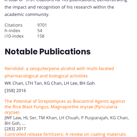
the impact and recognition of his research within the
academic community.
Citations 9701
h-index 54
i10-index 158
Notable Publications
Nerolidol: a sesquiterpene alcohol with multi-faceted
pharmacological and biological activities
WK Chan, LTH Tan, KG Chan, LH Lee, BH Goh
[358] 2016
The Potential of Streptomyces as Biocontrol Agents against
the Rice Blast Fungus, Magnaporthe oryzae (Pyricularia
oryzae)
JWF Law, HL Ser, TM Khan, LH Chuah, P Pusparajah, KG Chan,
BH Goh, ...
[283] 2017
Controlled release fertilizers: A review on coating materials