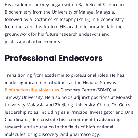
His academic journey began with a Bachelor of Science in
Biochemistry from the University of Malaya, Malaysia,
followed by a Doctor of Philosophy (Ph.D.) in Biochemistry
from the same institution. His academic pursuits laid the
groundwork for his future research endeavors and
professional achievements.
Professional Endeavors
Transitioning from academia to professional roles, He has
made significant contributions as the Head of Sunway
Biofunctionality Molecules
Discovery Centre (SBMD) at
Sunway University. He also holds adjunct positions at Monash
University Malaysia and Zhejiang University, China. Dr. Goh's
leadership roles, including as a Principal Investigator and Unit
Coordinator, demonstrate his commitment to advancing
research and education in the fields of biofunctional
molecules, drug discovery, and pharmacology.