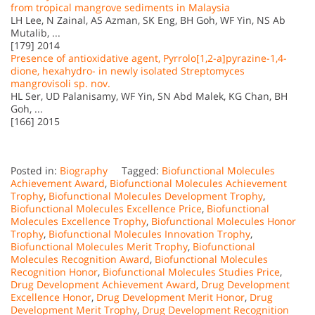
from tropical mangrove sediments in Malaysia
LH Lee, N Zainal, AS Azman, SK Eng, BH Goh, WF Yin, NS Ab
Mutalib, ...
[179] 2014
Presence of antioxidative agent, Pyrrolo[1,2-a]pyrazine-1,4-
dione, hexahydro- in newly isolated Streptomyces
mangrovisoli sp. nov.
HL Ser, UD Palanisamy, WF Yin, SN Abd Malek, KG Chan, BH
Goh, ...
[166] 2015
Posted in:
Biography
Tagged:
Biofunctional Molecules
Achievement Award
,
Biofunctional Molecules Achievement
Trophy
,
Biofunctional Molecules Development Trophy
,
Biofunctional Molecules Excellence Price
,
Biofunctional
Molecules Excellence Trophy
,
Biofunctional Molecules Honor
Trophy
,
Biofunctional Molecules Innovation Trophy
,
Biofunctional Molecules Merit Trophy
,
Biofunctional
Molecules Recognition Award
,
Biofunctional Molecules
Recognition Honor
,
Biofunctional Molecules Studies Price
,
Drug Development Achievement Award
,
Drug Development
Excellence Honor
,
Drug Development Merit Honor
,
Drug
Development Merit Trophy
,
Drug Development Recognition