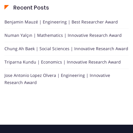
Recent Posts
Benjamin Mauzé | Engineering | Best Researcher Award
Numan Yalçın | Mathematics | Innovative Research Award
Chung Ah Baek | Social Sciences | Innovative Research Award
Triparna Kundu | Economics | Innovative Research Award
Jose Antonio Lopez Olvera | Engineering | Innovative
Research Award