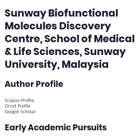
Sunway Biofunctional
Molecules Discovery
Centre, School of Medical
& Life Sciences, Sunway
University, Malaysia
Author Profile
Scopus Profile
Orcid Profile
Google Scholar
Early Academic Pursuits