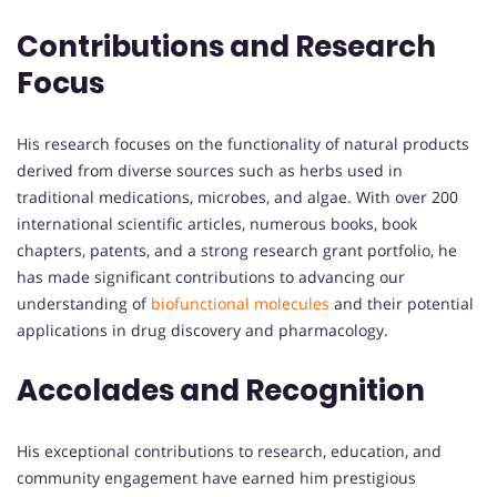
Contributions and Research
Focus
His research focuses on the functionality of natural products
derived from diverse sources such as herbs used in
traditional medications, microbes, and algae. With over 200
international scientific articles, numerous books, book
chapters, patents, and a strong research grant portfolio, he
has made significant contributions to advancing our
understanding of
biofunctional molecules
and their potential
applications in drug discovery and pharmacology.
Accolades and Recognition
His exceptional contributions to research, education, and
community engagement have earned him prestigious