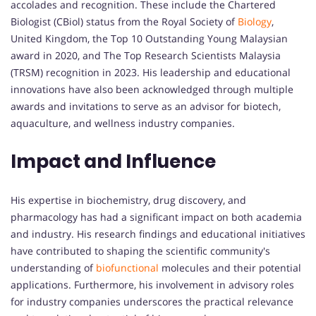
accolades and recognition. These include the Chartered
Biologist (CBiol) status from the Royal Society of
Biology
,
United Kingdom, the Top 10 Outstanding Young Malaysian
award in 2020, and The Top Research Scientists Malaysia
(TRSM) recognition in 2023. His leadership and educational
innovations have also been acknowledged through multiple
awards and invitations to serve as an advisor for biotech,
aquaculture, and wellness industry companies.
Impact and Influence
His expertise in biochemistry, drug discovery, and
pharmacology has had a significant impact on both academia
and industry. His research findings and educational initiatives
have contributed to shaping the scientific community's
understanding of
biofunctional
molecules and their potential
applications. Furthermore, his involvement in advisory roles
for industry companies underscores the practical relevance