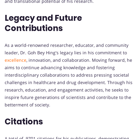
and translational potential of his research.
Legacy and Future
Contributions
As a world-renowned researcher, educator, and community
leader, Dr. Goh Bey Hing's legacy lies in his commitment to
excellence
, innovation, and collaboration. Moving forward, he
aims to continue advancing knowledge and fostering
interdisciplinary collaborations to address pressing societal
challenges in healthcare and drug development. Through his
research, education, and engagement activities, he seeks to
inspire future generations of scientists and contribute to the
betterment of society.
Citations
A total of 9701 citations for his publications, demonstrating