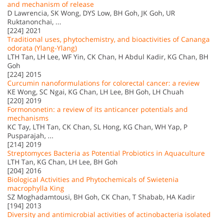
and mechanism of release
D Lawrencia, SK Wong, DYS Low, BH Goh, JK Goh, UR
Ruktanonchai, ...
[224] 2021
Traditional uses, phytochemistry, and bioactivities of Cananga
odorata (Ylang-Ylang)
LTH Tan, LH Lee, WF Yin, CK Chan, H Abdul Kadir, KG Chan, BH
Goh
[224] 2015
Curcumin nanoformulations for colorectal cancer: a review
KE Wong, SC Ngai, KG Chan, LH Lee, BH Goh, LH Chuah
[220] 2019
Formononetin: a review of its anticancer potentials and
mechanisms
KC Tay, LTH Tan, CK Chan, SL Hong, KG Chan, WH Yap, P
Pusparajah, ...
[214] 2019
Streptomyces Bacteria as Potential Probiotics in Aquaculture
LTH Tan, KG Chan, LH Lee, BH Goh
[204] 2016
Biological Activities and Phytochemicals of Swietenia
macrophylla King
SZ Moghadamtousi, BH Goh, CK Chan, T Shabab, HA Kadir
[194] 2013
Diversity and antimicrobial activities of actinobacteria isolated