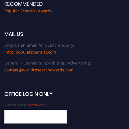
RECOMMENDED
Popular Scientist Awards
MAIL US
Drop us an email for Event enquiry:
info@popularscientist.com
General / Sponsors / Exhibiting / Advertising:
contact@worldresearchawards.com
OFFICE LOGIN ONLY
Username
(Required)