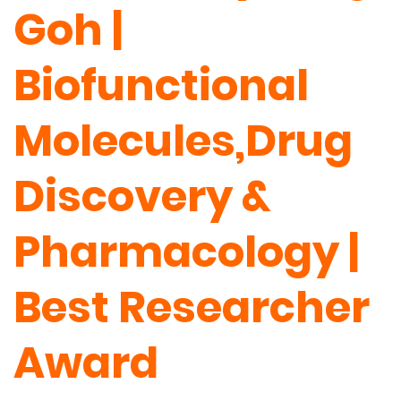
Goh |
Biofunctional
Molecules,Drug
Discovery &
Pharmacology |
Best Researcher
Award