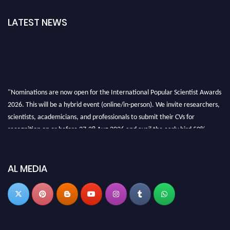
LATEST NEWS
"Nominations are now open for the International Popular Scientist Awards
2026. This will be a hybrid event (online/in-person). We invite researchers,
scientists, academicians, and professionals to submit their CVs for
recognition on or before 27-28 Aug 2026 and avail the early bird 50%
discount offer.
Don’t miss this chance to showcase your work on a global platform. Apply
now at
popularscientist.com
AL MEDIA