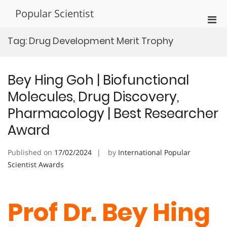
Skip
Popular Scientist
to
Pri
content
Men
Tag:
Drug Development Merit Trophy
for
Mobi
Bey Hing Goh | Biofunctional
Molecules, Drug Discovery,
Pharmacology | Best Researcher
Award
Published on
17/02/2024
by
International Popular
Scientist Awards
Prof Dr. Bey Hing