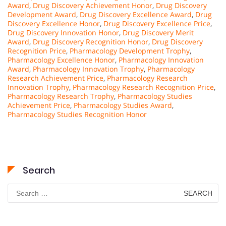
Award
,
Drug Discovery Achievement Honor
,
Drug Discovery
Development Award
,
Drug Discovery Excellence Award
,
Drug
Discovery Excellence Honor
,
Drug Discovery Excellence Price
,
Drug Discovery Innovation Honor
,
Drug Discovery Merit
Award
,
Drug Discovery Recognition Honor
,
Drug Discovery
Recognition Price
,
Pharmacology Development Trophy
,
Pharmacology Excellence Honor
,
Pharmacology Innovation
Award
,
Pharmacology Innovation Trophy
,
Pharmacology
Research Achievement Price
,
Pharmacology Research
Innovation Trophy
,
Pharmacology Research Recognition Price
,
Pharmacology Research Trophy
,
Pharmacology Studies
Achievement Price
,
Pharmacology Studies Award
,
Pharmacology Studies Recognition Honor
Search
Search
for: