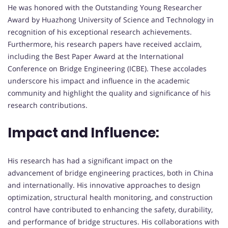
He was honored with the Outstanding Young Researcher
Award by Huazhong University of Science and Technology in
recognition of his exceptional research achievements.
Furthermore, his research papers have received acclaim,
including the Best Paper Award at the International
Conference on Bridge Engineering (ICBE). These accolades
underscore his impact and influence in the academic
community and highlight the quality and significance of his
research contributions.
Impact and Influence:
His research has had a significant impact on the
advancement of bridge engineering practices, both in China
and internationally. His innovative approaches to design
optimization, structural health monitoring, and construction
control have contributed to enhancing the safety, durability,
and performance of bridge structures. His collaborations with