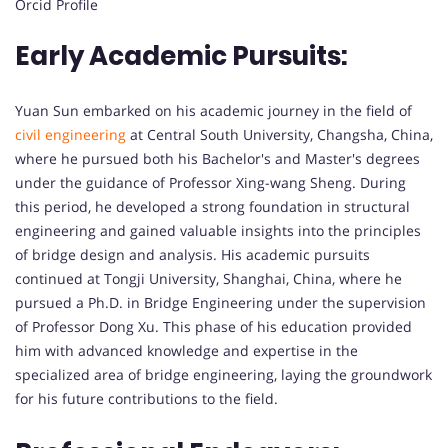
Orcid Profile
Early Academic Pursuits:
Yuan Sun embarked on his academic journey in the field of
civil engineering
at Central South University, Changsha, China,
where he pursued both his Bachelor's and Master's degrees
under the guidance of Professor Xing-wang Sheng. During
this period, he developed a strong foundation in structural
engineering and gained valuable insights into the principles
of bridge design and analysis. His academic pursuits
continued at Tongji University, Shanghai, China, where he
pursued a Ph.D. in Bridge Engineering under the supervision
of Professor Dong Xu. This phase of his education provided
him with advanced knowledge and expertise in the
specialized area of bridge engineering, laying the groundwork
for his future contributions to the field.