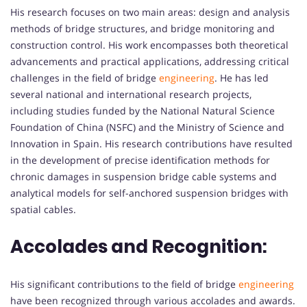
His research focuses on two main areas: design and analysis
methods of bridge structures, and bridge monitoring and
construction control. His work encompasses both theoretical
advancements and practical applications, addressing critical
challenges in the field of bridge
engineering
. He has led
several national and international research projects,
including studies funded by the National Natural Science
Foundation of China (NSFC) and the Ministry of Science and
Innovation in Spain. His research contributions have resulted
in the development of precise identification methods for
chronic damages in suspension bridge cable systems and
analytical models for self-anchored suspension bridges with
spatial cables.
Accolades and Recognition:
His significant contributions to the field of bridge
engineering
have been recognized through various accolades and awards.