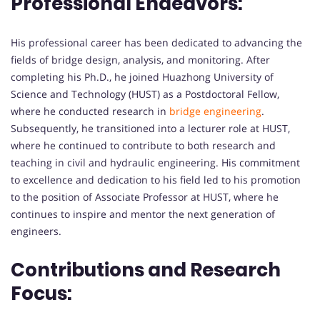
Professional Endeavors:
His professional career has been dedicated to advancing the
fields of bridge design, analysis, and monitoring. After
completing his Ph.D., he joined Huazhong University of
Science and Technology (HUST) as a Postdoctoral Fellow,
where he conducted research in
bridge engineering
.
Subsequently, he transitioned into a lecturer role at HUST,
where he continued to contribute to both research and
teaching in civil and hydraulic engineering. His commitment
to excellence and dedication to his field led to his promotion
to the position of Associate Professor at HUST, where he
continues to inspire and mentor the next generation of
engineers.
Contributions and Research
Focus: