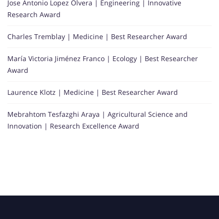
Jose Antonio Lopez Olvera | Engineering | Innovative
Research Award
Charles Tremblay | Medicine | Best Researcher Award
María Victoria Jiménez Franco | Ecology | Best Researcher
Award
Laurence Klotz | Medicine | Best Researcher Award
Mebrahtom Tesfazghi Araya | Agricultural Science and
Innovation | Research Excellence Award