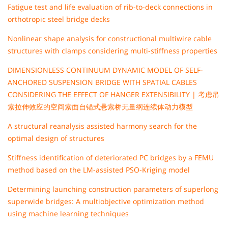
Fatigue test and life evaluation of rib-to-deck connections in
orthotropic steel bridge decks
Nonlinear shape analysis for constructional multiwire cable
structures with clamps considering multi-stiffness properties
DIMENSIONLESS CONTINUUM DYNAMIC MODEL OF SELF-
ANCHORED SUSPENSION BRIDGE WITH SPATIAL CABLES
CONSIDERING THE EFFECT OF HANGER EXTENSIBILITY | 考虑吊
索拉伸效应的空间索面自锚式悬索桥无量纲连续体动力模型
A structural reanalysis assisted harmony search for the
optimal design of structures
Stiffness identification of deteriorated PC bridges by a FEMU
method based on the LM-assisted PSO-Kriging model
Determining launching construction parameters of superlong
superwide bridges: A multiobjective optimization method
using machine learning techniques