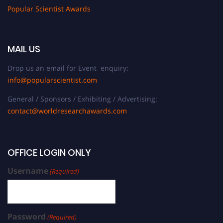
Popular Scientist Awards
MAIL US
Drop us an email for Event enquiry:
info@popularscientist.com
General / Sponsors / Exhibiting / Advertising:
contact@worldresearchawards.com
OFFICE LOGIN ONLY
Username
(Required)
Password
(Required)