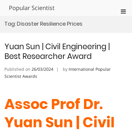
Skip
Popular Scientist
to
Pri
content
Men
Tag:
Disaster Resilience Prices
for
Mobi
Yuan Sun | Civil Engineering |
Best Researcher Award
Published on
26/03/2024
by
International Popular
Scientist Awards
Assoc Prof Dr.
Yuan Sun | Civil