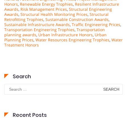
Honors
,
Renewable Energy Trophies
,
Resilient Infrastructure
Awards
,
Risk Management Prices
,
Structural Engineering
Awards
,
Structural Health Monitoring Prices
,
Structural
Retrofitting Trophies
,
Sustainable Construction Awards
,
Sustainable Infrastructure Awards
,
Traffic Engineering Prices
,
Transportation Engineering Trophies
,
Transportation
planning awards
,
Urban Infrastructure Honors
,
Urban
Planning Prices
,
Water Resources Engineering Trophies
,
Water
Treatment Honors
Search
Search
for:
Recent Posts