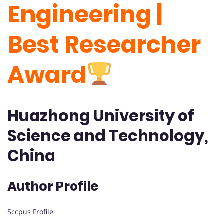
Engineering |
Best Researcher
Award
Huazhong University of
Science and Technology,
China
Author Profile
Scopus Profile