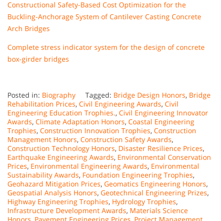
Constructional Safety-Based Cost Optimization for the
Buckling-Anchorage System of Cantilever Casting Concrete
Arch Bridges
Complete stress indicator system for the design of concrete
box-girder bridges
Posted in:
Biography
Tagged:
Bridge Design Honors
,
Bridge
Rehabilitation Prices
,
Civil Engineering Awards
,
Civil
Engineering Education Trophies.
,
Civil Engineering Innovator
Awards
,
Climate Adaptation Honors
,
Coastal Engineering
Trophies
,
Construction Innovation Trophies
,
Construction
Management Honors
,
Construction Safety Awards
,
Construction Technology Honors
,
Disaster Resilience Prices
,
Earthquake Engineering Awards
,
Environmental Conservation
Prices
,
Environmental Engineering Awards
,
Environmental
Sustainability Awards
,
Foundation Engineering Trophies
,
Geohazard Mitigation Prices
,
Geomatics Engineering Honors
,
Geospatial Analysis Honors
,
Geotechnical Engineering Prizes
,
Highway Engineering Trophies
,
Hydrology Trophies
,
Infrastructure Development Awards
,
Materials Science
Honors
,
Pavement Engineering Prices
,
Project Management