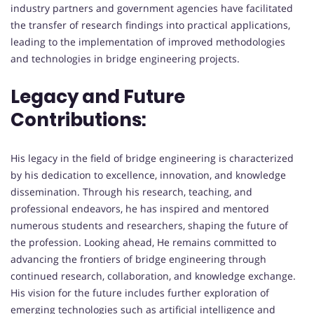
industry partners and government agencies have facilitated
the transfer of research findings into practical applications,
leading to the implementation of improved methodologies
and technologies in bridge engineering projects.
Legacy and Future
Contributions:
His legacy in the field of bridge engineering is characterized
by his dedication to excellence, innovation, and knowledge
dissemination. Through his research, teaching, and
professional endeavors, he has inspired and mentored
numerous students and researchers, shaping the future of
the profession. Looking ahead, He remains committed to
advancing the frontiers of bridge engineering through
continued research, collaboration, and knowledge exchange.
His vision for the future includes further exploration of
emerging technologies such as artificial intelligence and