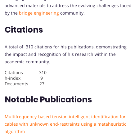
advanced materials to address the evolving challenges faced
by the
bridge engineering
community.
Citations
A total of 310 citations for his publications, demonstrating
the impact and recognition of his research within the
academic community.
Citations 310
h-index 9
Documents 27
Notable Publications
Multifrequency-based tension intelligent identification for
cables with unknown end-restraints using a metaheuristic
algorithm