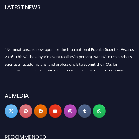
LATEST NEWS
"Nominations are now open for the International Popular Scientist Awards
2026. This will be a hybrid event (online/in-person). We invite researchers,
scientists, academicians, and professionals to submit their CVs for
recognition on or before 27-28 Aug 2026 and avail the early bird 50%
discount offer.
Don’t miss this chance to showcase your work on a global platform. Apply
now at
popularscientist.com
AL MEDIA
RECOMMENDED