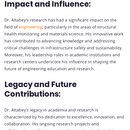
Impact and Influence:
Dr. Altabey's research has had a significant impact on the
field of
engineering
, particularly in the areas of structural
health monitoring and materials science. His innovative work
has contributed to advancing knowledge and addressing
critical challenges in infrastructure safety and sustainability.
Moreover, his leadership roles in academic institutions and
research centers underscore his influence in shaping the
future of engineering education and research.
Legacy and Future
Contributions:
Dr. Altabey's legacy in academia and research is
characterized by his dedication to excellence, innovation, and
collaboration. His ongoing research projects and