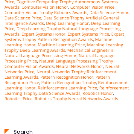
Price
,
Cognitive Computing Trophy Autonomous Systems
Awards
,
Computer Vision Honor
,
Computer Vision Price
,
Computer Vision Trophy Robotics Awards
,
Data Science Honor
,
Data Science Price
,
Data Science Trophy Artificial General
Intelligence Awards
,
Deep Learning Honor
,
Deep Learning
Price
,
Deep Learning Trophy Natural Language Processing
Awards
,
Expert Systems Honor
,
Expert Systems Price
,
Expert
Systems Trophy Pattern Recognition Awards
,
Machine
Learning Honor
,
Machine Learning Price
,
Machine Learning
Trophy Deep Learning Awards
,
Mechanical Engineerin
,
Natural Language Processing Honor
,
Natural Language
Processing Price
,
Natural Language Processing Trophy
Computer Vision Awards
,
Neural Networks Honor
,
Neural
Networks Price
,
Neural Networks Trophy Reinforcement
Learning Awards
,
Pattern Recognition Honor
,
Pattern
Recognition Price
,
Pattern Recognition Trophy
,
Reinforcement
Learning Honor
,
Reinforcement Learning Price
,
Reinforcement
Learning Trophy Data Science Awards
,
Robotics Honor
,
Robotics Price
,
Robotics Trophy Neural Networks Awards
Search