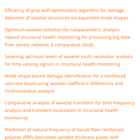
Efficiency of grey wolf optimization algorithm for damage
detection of skeletal structures via expanded mode shapes
Optimum wavelet selection for nonparametric analysis
toward structural health monitoring for processing big data
from sensor network: A comparative study
Selecting optimum levels of wavelet multi‐resolution analysis
for time‐varying signals in structural health monitoring
Mode shape‐based damage identification for a reinforced
concrete beam using wavelet coefficient differences and
multiresolution analysis
Comparative analysis of wavelet transform for time-frequency
analysis and transient localization in structural health
monitoring
Prediction of natural frequency of basalt fiber reinforced
polymer (FRP) laminated variable thickness plates with