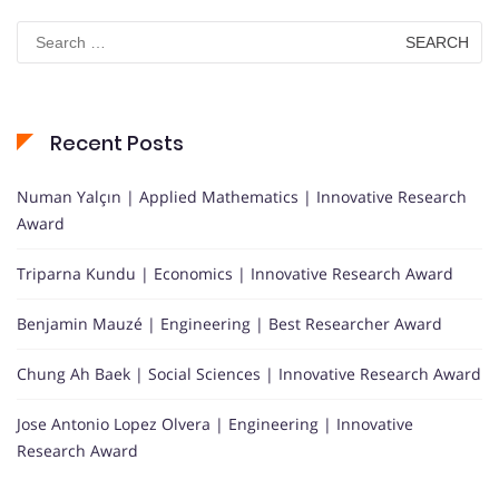
Search
for:
Recent Posts
Numan Yalçın | Applied Mathematics | Innovative Research
Award
Triparna Kundu | Economics | Innovative Research Award
Benjamin Mauzé | Engineering | Best Researcher Award
Chung Ah Baek | Social Sciences | Innovative Research Award
Jose Antonio Lopez Olvera | Engineering | Innovative
Research Award