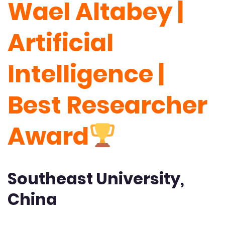
Wael Altabey |
Artificial
Intelligence |
Best Researcher
Award
Southeast University,
China