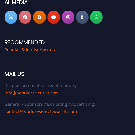
AL MEDIA
RECOMMENDED
Popular Scientist Awards
MAIL US
Drop us an email for Event enquiry:
info@popularscientist.com
General / Sponsors / Exhibiting / Advertising:
contact@worldresearchawards.com