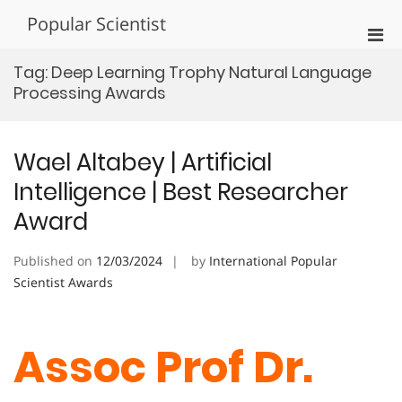
Skip
Popular Scientist
to
Pri
content
Men
Tag:
Deep Learning Trophy Natural Language
for
Processing Awards
Mobi
Wael Altabey | Artificial
Intelligence | Best Researcher
Award
Published on
12/03/2024
by
International Popular
Scientist Awards
Assoc Prof Dr.