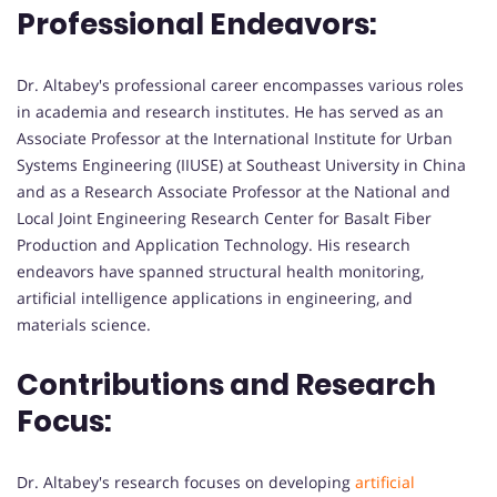
Professional Endeavors:
Dr. Altabey's professional career encompasses various roles
in academia and research institutes. He has served as an
Associate Professor at the International Institute for Urban
Systems Engineering (IIUSE) at Southeast University in China
and as a Research Associate Professor at the National and
Local Joint Engineering Research Center for Basalt Fiber
Production and Application Technology. His research
endeavors have spanned structural health monitoring,
artificial intelligence applications in engineering, and
materials science.
Contributions and Research
Focus:
Dr. Altabey's research focuses on developing
artificial