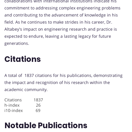
collaborations with international institutions indicate his
commitment to addressing complex engineering problems
and contributing to the advancement of knowledge in his
field. As he continues to make strides in his career, Dr.
Altabey's impact on engineering research and practice is
expected to endure, leaving a lasting legacy for future
generations.
Citations
A total of 1837 citations for his publications, demonstrating
the impact and recognition of his research within the
academic community.
Citations 1837
h-index 26
i10-index 69
Notable Publications