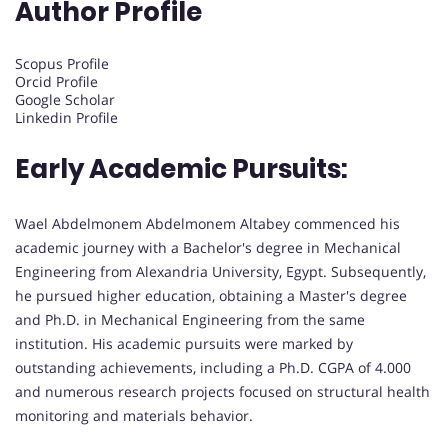
Author Profile
Scopus Profile
Orcid Profile
Google Scholar
Linkedin Profile
Early Academic Pursuits:
Wael Abdelmonem Abdelmonem Altabey commenced his
academic journey with a Bachelor's degree in Mechanical
Engineering from Alexandria University, Egypt. Subsequently,
he pursued higher education, obtaining a Master's degree
and Ph.D. in Mechanical Engineering from the same
institution. His academic pursuits were marked by
outstanding achievements, including a Ph.D. CGPA of 4.000
and numerous research projects focused on structural health
monitoring and materials behavior.