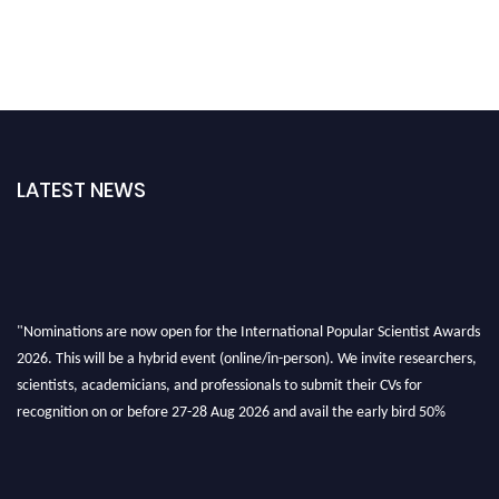
LATEST NEWS
"Nominations are now open for the International Popular Scientist Awards
2026. This will be a hybrid event (online/in-person). We invite researchers,
scientists, academicians, and professionals to submit their CVs for
recognition on or before 27-28 Aug 2026 and avail the early bird 50%
discount offer.
Don’t miss this chance to showcase your work on a global platform. Apply
now at
popularscientist.com