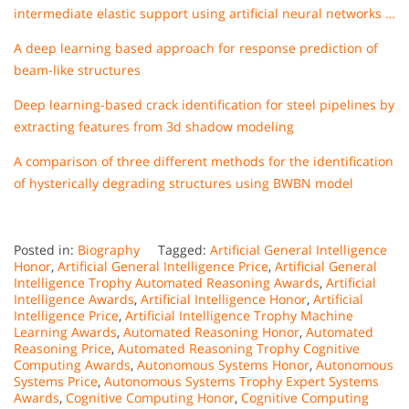
intermediate elastic support using artificial neural networks …
A deep learning based approach for response prediction of
beam-like structures
Deep learning-based crack identification for steel pipelines by
extracting features from 3d shadow modeling
A comparison of three different methods for the identification
of hysterically degrading structures using BWBN model
Posted in:
Biography
Tagged:
Artificial General Intelligence
Honor
,
Artificial General Intelligence Price
,
Artificial General
Intelligence Trophy Automated Reasoning Awards
,
Artificial
Intelligence Awards
,
Artificial Intelligence Honor
,
Artificial
Intelligence Price
,
Artificial Intelligence Trophy Machine
Learning Awards
,
Automated Reasoning Honor
,
Automated
Reasoning Price
,
Automated Reasoning Trophy Cognitive
Computing Awards
,
Autonomous Systems Honor
,
Autonomous
Systems Price
,
Autonomous Systems Trophy Expert Systems
Awards
,
Cognitive Computing Honor
,
Cognitive Computing