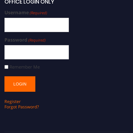
OFFICE LOGIN ONLY
Username
(Required)
Password
(Required)
Remember Me
Register
Forgot Password?