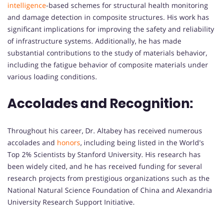
intelligence
-based schemes for structural health monitoring
and damage detection in composite structures. His work has
significant implications for improving the safety and reliability
of infrastructure systems. Additionally, he has made
substantial contributions to the study of materials behavior,
including the fatigue behavior of composite materials under
various loading conditions.
Accolades and Recognition:
Throughout his career, Dr. Altabey has received numerous
accolades and
honors
, including being listed in the World's
Top 2% Scientists by Stanford University. His research has
been widely cited, and he has received funding for several
research projects from prestigious organizations such as the
National Natural Science Foundation of China and Alexandria
University Research Support Initiative.