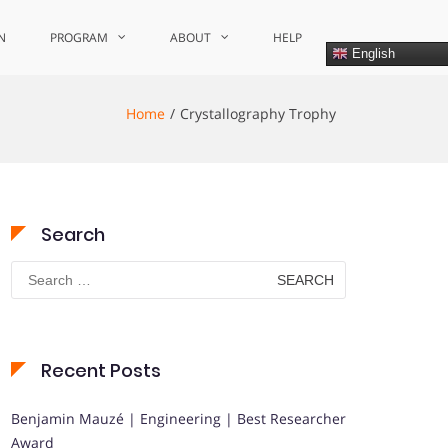
N
PROGRAM
ABOUT
HELP
English
Home
Crystallography Trophy
Search
Search
for:
Recent Posts
Benjamin Mauzé | Engineering | Best Researcher
Award