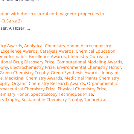
lation with the structural and magnetic properties in
(0.5≤ x≤ 2)
er, A Hoser, ...
stry Awards
,
Analytical Chemistry Honor
,
Astrochemistry
 Excellence Awards
,
Catalysis Awards
,
Chemical Education
minformatics Excellence Awards
,
Chemistry Outreach
ional Drug Discovery Prize
,
Computational Modeling Awards
,
ophy
,
Electrochemistry Prize
,
Environmental Chemistry Honor
,
Green Chemistry Trophy
,
Green Synthesis Awards
,
Inorganic
ce
,
Medicinal Chemistry Awards
,
Medicinal Plants Chemistry
rophy
,
Organic Chemistry Research Awards
,
Organometallic
rmaceutical Chemistry Prize
,
Physical Chemistry Prize
,
emistry Honor
,
Spectroscopy Techniques Prize
,
ry Trophy
,
Sustainable Chemistry Trophy
,
Theoretical