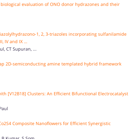
re, biological evaluation of ONO donor hydrazones and their
azolylhydrazono-1, 2, 3-triazoles incorporating sulfanilamide
, IV and IX …
l, CT Supuran, ...
 gap 2D-semiconducting amine templated hybrid framework
 [V12B18] Clusters: An Efficient Bifunctional Electrocatalyst
Paul
o2S4 Composite Nanoflowers for Efficient Synergistic
 B Kumar, S Som, ...