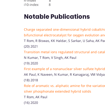
h-index 8
i10-index 8
Notable Publications
Charge separated one-dimensional hybrid cobalt/ni
bifunctional electrocatalyst for oxygen evolution 
T Rom, R Biswas, KK Haldar, S Sarkar, U Saha, AK Pa
(20) 2021
Transition metal ions regulated structural and cata
N Kumar, T Rom, V Singh, AK Paul
(19) 2020
First example of a nonanuclear silver sulfate hybrid
AK Paul, K Naveen, N Kumar, R Kanagaraj, VM Vidya
(18) 2018
Role of aromatic vs. aliphatic amine for the variation
silver phosphonate extended hybrid solids
T Rom, AK Paul
(16) 2020