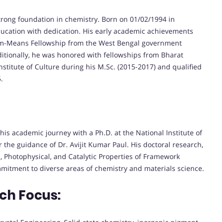
rong foundation in chemistry. Born on 01/02/1994 in
ducation with dedication. His early academic achievements
um-Means Fellowship from the West Bengal government
dditionally, he was honored with fellowships from Bharat
itute of Culture during his M.Sc. (2015-2017) and qualified
.
is academic journey with a Ph.D. at the National Institute of
 the guidance of Dr. Avijit Kumar Paul. His doctoral research,
cal, Photophysical, and Catalytic Properties of Framework
itment to diverse areas of chemistry and materials science.
ch Focus: