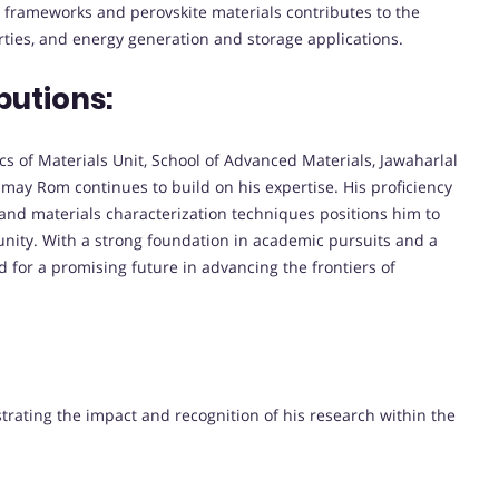
d frameworks and perovskite materials contributes to the
erties, and energy generation and storage applications.
butions:
cs of Materials Unit, School of Advanced Materials, Jawaharlal
may Rom continues to build on his expertise. His proficiency
, and materials characterization techniques positions him to
unity. With a strong foundation in academic pursuits and a
 for a promising future in advancing the frontiers of
strating the impact and recognition of his research within the