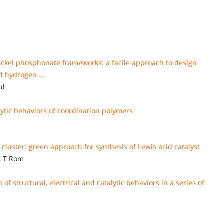
ckel phosphonate frameworks: a facile approach to design
and hydrogen …
ul
lytic behaviors of coordination polymers
 cluster: green approach for synthesis of Lewis acid catalyst
, T Rom
 of structural, electrical and catalytic behaviors in a series of