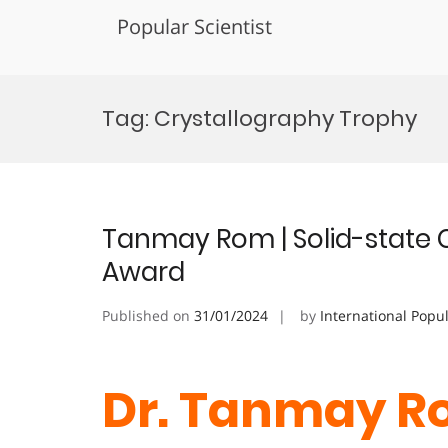
Popular Scientist
Skip
to
Tag:
Crystallography Trophy
content
Tanmay Rom | Solid-state 
Award
Published on
31/01/2024
by
International Popu
Dr. Tanmay Ro