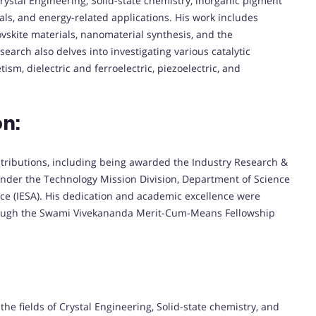
rystal Engineering, Solid-state chemistry, inorganic pigment
tals, and energy-related applications. His work includes
vskite materials, nanomaterial synthesis, and the
earch also delves into investigating various catalytic
sm, dielectric and ferroelectric, piezoelectric, and
on:
ntributions, including being awarded the Industry Research &
der the Technology Mission Division, Department of Science
nce (IESA). His dedication and academic excellence were
ough the Swami Vivekananda Merit-Cum-Means Fellowship
he fields of Crystal Engineering, Solid-state chemistry, and