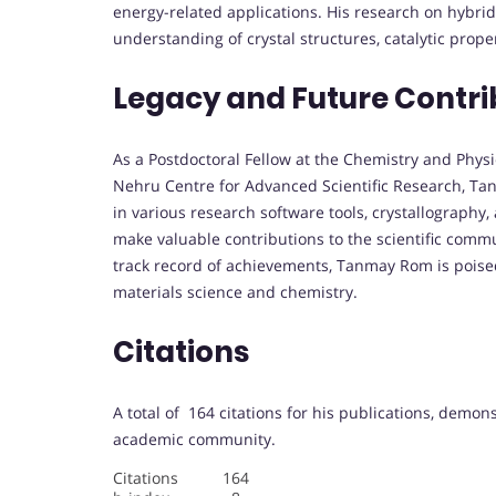
energy-related applications. His research on hybri
understanding of crystal structures, catalytic prop
Legacy and Future Contri
As a Postdoctoral Fellow at the Chemistry and Physi
Nehru Centre for Advanced Scientific Research, Tan
in various research software tools, crystallography
make valuable contributions to the scientific comm
track record of achievements, Tanmay Rom is poised
materials science and chemistry.
Citations
A total of 164 citations for his publications, demon
academic community.
Citations 164