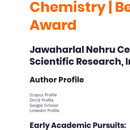
Chemistry | B
Award
Jawaharlal Nehru Ce
Scientific Research, 
Author Profile
Scopus Profile
Orcid Profile
Google Scholar
Linkedin Profile
Early Academic Pursuits: