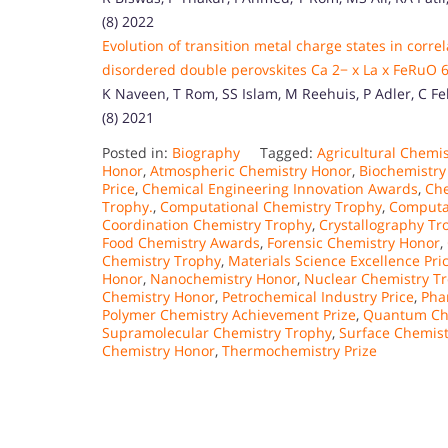
(8) 2022
Evolution of transition metal charge states in corre
disordered double perovskites Ca 2− x La x FeRuO 6 
K Naveen, T Rom, SS Islam, M Reehuis, P Adler, C Fels
(8) 2021
Posted in:
Biography
Tagged:
Agricultural Chemi
Honor
,
Atmospheric Chemistry Honor
,
Biochemistry
Price
,
Chemical Engineering Innovation Awards
,
Che
Trophy.
,
Computational Chemistry Trophy
,
Computat
Coordination Chemistry Trophy
,
Crystallography Tr
Food Chemistry Awards
,
Forensic Chemistry Honor
,
Chemistry Trophy
,
Materials Science Excellence Pri
Honor
,
Nanochemistry Honor
,
Nuclear Chemistry T
Chemistry Honor
,
Petrochemical Industry Price
,
Pha
Polymer Chemistry Achievement Prize
,
Quantum Ch
Supramolecular Chemistry Trophy
,
Surface Chemist
Chemistry Honor
,
Thermochemistry Prize