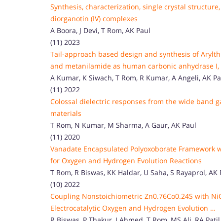
Synthesis, characterization, single crystal structu
diorganotin (IV) complexes
A Boora, J Devi, T Rom, AK Paul
(11) 2023
Tail-approach based design and synthesis of Arylthi
and metanilamide as human carbonic anhydrase I, II
A Kumar, K Siwach, T Rom, R Kumar, A Angeli, AK Pau
(11) 2022
Colossal dielectric responses from the wide band
materials
T Rom, N Kumar, M Sharma, A Gaur, AK Paul
(11) 2020
Vanadate Encapsulated Polyoxoborate Framework with
for Oxygen and Hydrogen Evolution Reactions
T Rom, R Biswas, KK Haldar, U Saha, S Rayaprol, AK 
(10) 2022
Coupling Nonstoichiometric Zn0.76Co0.24S with NiC
Electrocatalytic Oxygen and Hydrogen Evolution …
R Biswas, P Thakur, I Ahmed, T Rom, MS Ali, RA Patil,