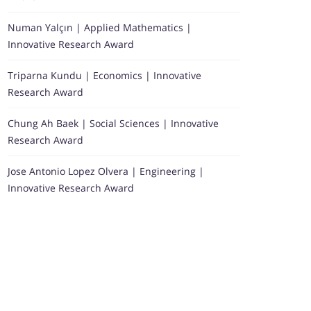
Numan Yalçın | Applied Mathematics |
Innovative Research Award
Triparna Kundu | Economics | Innovative
Research Award
Chung Ah Baek | Social Sciences | Innovative
Research Award
Jose Antonio Lopez Olvera | Engineering |
Innovative Research Award