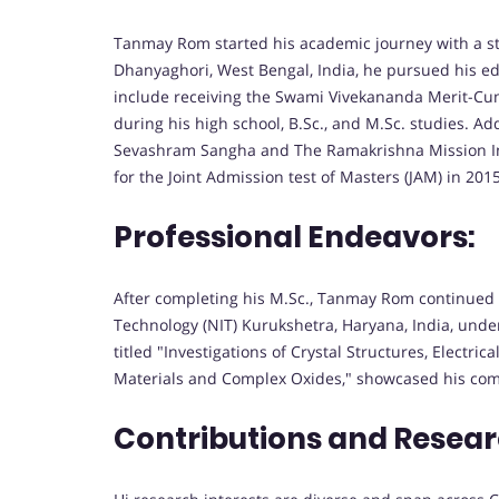
Tanmay Rom started his academic journey with a st
Dhanyaghori, West Bengal, India, he pursued his e
include receiving the Swami Vivekananda Merit-C
during his high school, B.Sc., and M.Sc. studies. A
Sevashram Sangha and The Ramakrishna Mission Inst
for the Joint Admission test of Masters (JAM) in 2015
Professional Endeavors:
After completing his M.Sc., Tanmay Rom continued h
Technology (NIT) Kurukshetra, Haryana, India, under
titled "Investigations of Crystal Structures, Electri
Materials and Complex Oxides," showcased his comm
Contributions and Resear