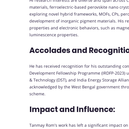
Hi research interests are diverse and span across C
materials, ferroelectric-based perovskite nano crys
exploring novel hybrid frameworks, MOFs, CPs, pero
development of inorganic pigment materials. His res
properties and electronic behaviors, such as magneti
luminescence properties.
Accolades and Recogniti
He has received recognition for his outstanding co
Development Fellowship Programme (IRDFP-2023) un
& Technology (DST), and India Energy Storage Allia
acknowledged by the West Bengal government thr
scheme.
Impact and Influence:
Tanmay Rom's work has left a significant impact on t