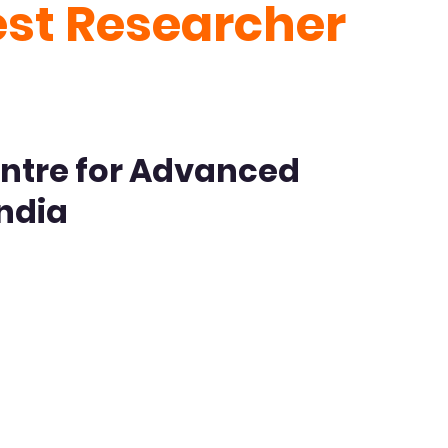
est Researcher
ntre for Advanced
India