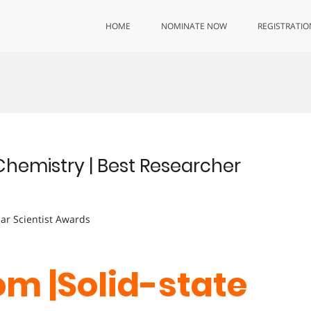
HOME
NOMINATE NOW
REGISTRATIO
Chemistry | Best Researcher
lar Scientist Awards
m |Solid-state