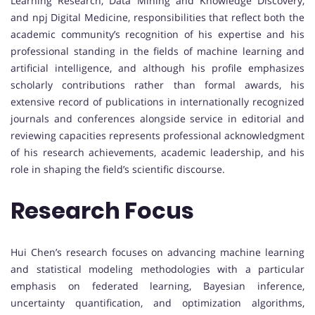
Learning Research, Data Mining and Knowledge Discovery,
and npj Digital Medicine, responsibilities that reflect both the
academic community’s recognition of his expertise and his
professional standing in the fields of machine learning and
artificial intelligence, and although his profile emphasizes
scholarly contributions rather than formal awards, his
extensive record of publications in internationally recognized
journals and conferences alongside service in editorial and
reviewing capacities represents professional acknowledgment
of his research achievements, academic leadership, and his
role in shaping the field’s scientific discourse.
Research Focus
Hui Chen’s research focuses on advancing machine learning
and statistical modeling methodologies with a particular
emphasis on federated learning, Bayesian inference,
uncertainty quantification, and optimization algorithms,