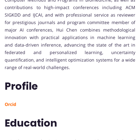
contributions to high-impact conferences including ACM
SIGKDD and IJCAI, and with professional service as reviewer
for prestigious journals and program committee member of
major AI conferences, Hui Chen combines methodological
innovation with practical applications in machine learning
and data-driven inference, advancing the state of the art in
federated and personalized learning, uncertainty
quantification, and intelligent optimization systems for a wide
range of real-world challenges.
Profile
Orcid
Education