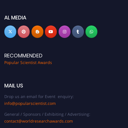
discount offer.
Don’t miss this chance to showcase your work on a global platform. Apply
now at
popularscientist.com
AL MEDIA
RECOMMENDED
Popular Scientist Awards
MAIL US
Drop us an email for Event enquiry:
info@popularscientist.com
General / Sponsors / Exhibiting / Advertising:
contact@worldresearchawards.com