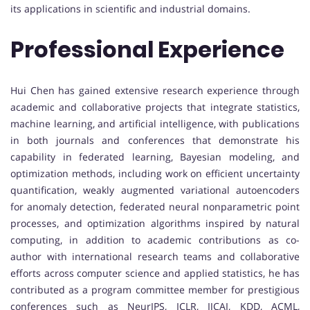
its applications in scientific and industrial domains.
Professional Experience
Hui Chen has gained extensive research experience through
academic and collaborative projects that integrate statistics,
machine learning, and artificial intelligence, with publications
in both journals and conferences that demonstrate his
capability in federated learning, Bayesian modeling, and
optimization methods, including work on efficient uncertainty
quantification, weakly augmented variational autoencoders
for anomaly detection, federated neural nonparametric point
processes, and optimization algorithms inspired by natural
computing, in addition to academic contributions as co-
author with international research teams and collaborative
efforts across computer science and applied statistics, he has
contributed as a program committee member for prestigious
conferences such as NeurIPS, ICLR, IJCAI, KDD, ACML,