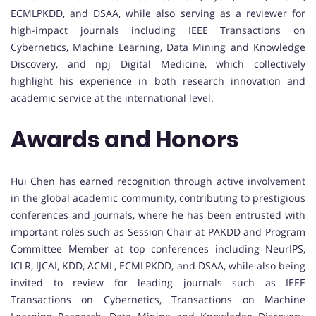
ECMLPKDD, and DSAA, while also serving as a reviewer for
high-impact journals including IEEE Transactions on
Cybernetics, Machine Learning, Data Mining and Knowledge
Discovery, and npj Digital Medicine, which collectively
highlight his experience in both research innovation and
academic service at the international level.
Awards and Honors
Hui Chen has earned recognition through active involvement
in the global academic community, contributing to prestigious
conferences and journals, where he has been entrusted with
important roles such as Session Chair at PAKDD and Program
Committee Member at top conferences including NeurIPS,
ICLR, IJCAI, KDD, ACML, ECMLPKDD, and DSAA, while also being
invited to review for leading journals such as IEEE
Transactions on Cybernetics, Transactions on Machine