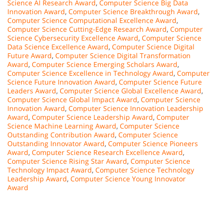
Science AI Research Award
,
Computer Science Big Data
Innovation Award
,
Computer Science Breakthrough Award
,
Computer Science Computational Excellence Award
,
Computer Science Cutting-Edge Research Award
,
Computer
Science Cybersecurity Excellence Award
,
Computer Science
Data Science Excellence Award
,
Computer Science Digital
Future Award
,
Computer Science Digital Transformation
Award
,
Computer Science Emerging Scholars Award
,
Computer Science Excellence in Technology Award
,
Computer
Science Future Innovation Award
,
Computer Science Future
Leaders Award
,
Computer Science Global Excellence Award
,
Computer Science Global Impact Award
,
Computer Science
Innovation Award
,
Computer Science Innovation Leadership
Award
,
Computer Science Leadership Award
,
Computer
Science Machine Learning Award
,
Computer Science
Outstanding Contribution Award
,
Computer Science
Outstanding Innovator Award
,
Computer Science Pioneers
Award
,
Computer Science Research Excellence Award
,
Computer Science Rising Star Award
,
Computer Science
Technology Impact Award
,
Computer Science Technology
Leadership Award
,
Computer Science Young Innovator
Award