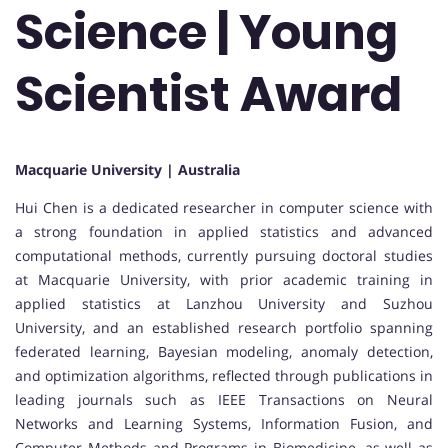
Science | Young
Scientist Award
Macquarie University | Australia
Hui Chen is a dedicated researcher in computer science with
a strong foundation in applied statistics and advanced
computational methods, currently pursuing doctoral studies
at Macquarie University, with prior academic training in
applied statistics at Lanzhou University and Suzhou
University, and an established research portfolio spanning
federated learning, Bayesian modeling, anomaly detection,
and optimization algorithms, reflected through publications in
leading journals such as IEEE Transactions on Neural
Networks and Learning Systems, Information Fusion, and
Computer Methods and Programs in Biomedicine, as well as