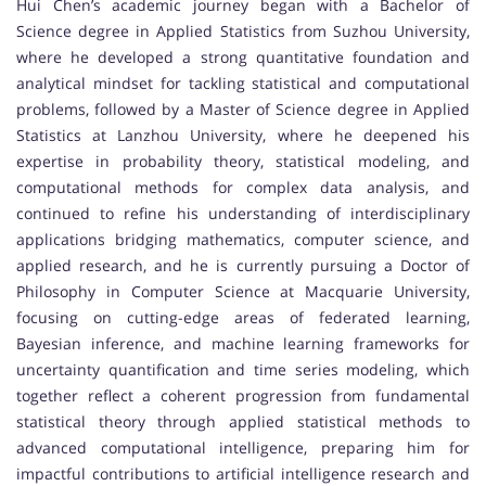
Hui Chen’s academic journey began with a Bachelor of
Science degree in Applied Statistics from Suzhou University,
where he developed a strong quantitative foundation and
analytical mindset for tackling statistical and computational
problems, followed by a Master of Science degree in Applied
Statistics at Lanzhou University, where he deepened his
expertise in probability theory, statistical modeling, and
computational methods for complex data analysis, and
continued to refine his understanding of interdisciplinary
applications bridging mathematics, computer science, and
applied research, and he is currently pursuing a Doctor of
Philosophy in Computer Science at Macquarie University,
focusing on cutting-edge areas of federated learning,
Bayesian inference, and machine learning frameworks for
uncertainty quantification and time series modeling, which
together reflect a coherent progression from fundamental
statistical theory through applied statistical methods to
advanced computational intelligence, preparing him for
impactful contributions to artificial intelligence research and