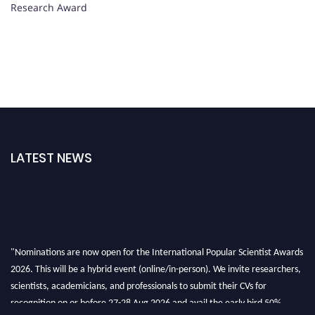
Research Award
LATEST NEWS
"Nominations are now open for the International Popular Scientist Awards
2026. This will be a hybrid event (online/in-person). We invite researchers,
scientists, academicians, and professionals to submit their CVs for
recognition on or before 27-28 Aug 2026 and avail the early bird 50%