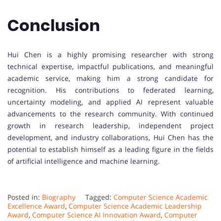
Conclusion
Hui Chen is a highly promising researcher with strong
technical expertise, impactful publications, and meaningful
academic service, making him a strong candidate for
recognition. His contributions to federated learning,
uncertainty modeling, and applied AI represent valuable
advancements to the research community. With continued
growth in research leadership, independent project
development, and industry collaborations, Hui Chen has the
potential to establish himself as a leading figure in the fields
of artificial intelligence and machine learning.
Posted in:
Biography
Tagged:
Computer Science Academic
Excellence Award
,
Computer Science Academic Leadership
Award
,
Computer Science AI Innovation Award
,
Computer