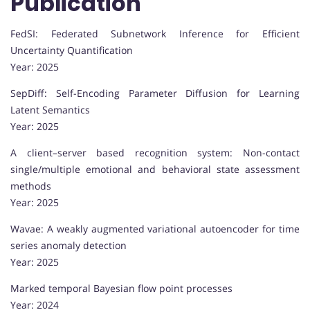
Publication
FedSI: Federated Subnetwork Inference for Efficient
Uncertainty Quantification
Year: 2025
SepDiff: Self-Encoding Parameter Diffusion for Learning
Latent Semantics
Year: 2025
A client–server based recognition system: Non-contact
single/multiple emotional and behavioral state assessment
methods
Year: 2025
Wavae: A weakly augmented variational autoencoder for time
series anomaly detection
Year: 2025
Marked temporal Bayesian flow point processes
Year: 2024