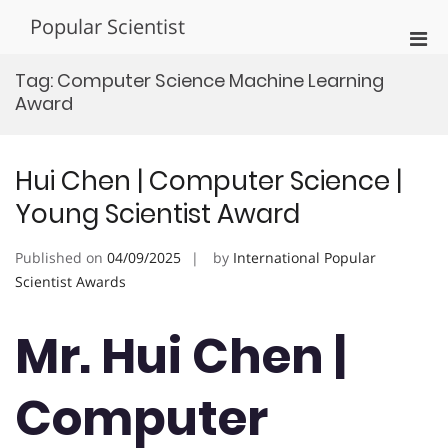
Skip
Popular Scientist
to
Pri
content
Men
Tag:
Computer Science Machine Learning
for
Award
Mobi
Hui Chen | Computer Science |
Young Scientist Award
Published on
04/09/2025
by
International Popular
Scientist Awards
Mr. Hui Chen |
Computer