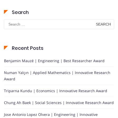
Search
Search
for:
Recent Posts
Benjamin Mauzé | Engineering | Best Researcher Award
Numan Yalçın | Applied Mathematics | Innovative Research
Award
Triparna Kundu | Economics | Innovative Research Award
Chung Ah Baek | Social Sciences | Innovative Research Award
Jose Antonio Lopez Olvera | Engineering | Innovative