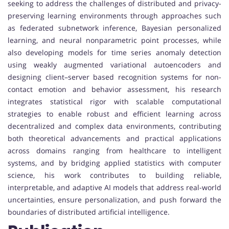
seeking to address the challenges of distributed and privacy-
preserving learning environments through approaches such
as federated subnetwork inference, Bayesian personalized
learning, and neural nonparametric point processes, while
also developing models for time series anomaly detection
using weakly augmented variational autoencoders and
designing client–server based recognition systems for non-
contact emotion and behavior assessment, his research
integrates statistical rigor with scalable computational
strategies to enable robust and efficient learning across
decentralized and complex data environments, contributing
both theoretical advancements and practical applications
across domains ranging from healthcare to intelligent
systems, and by bridging applied statistics with computer
science, his work contributes to building reliable,
interpretable, and adaptive AI models that address real-world
uncertainties, ensure personalization, and push forward the
boundaries of distributed artificial intelligence.