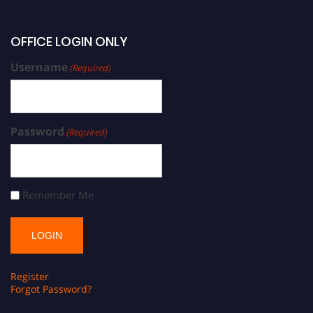
OFFICE LOGIN ONLY
Username
(Required)
Password
(Required)
Remember Me
Register
Forgot Password?