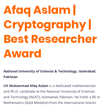
Afaq Aslam |
Cryptography |
Best Researcher
Award
National University of Sciences & Technology, Islamabad,
Pakistan
CH Muhammad Afaq Aslam
is a dedicated mathematician
and Ph.D. candidate at the National University of Sciences
and Technology (NUST), Islamabad, Pakistan. He holds a BS in
Mathematics (Gold Medalist) from the International Islamic