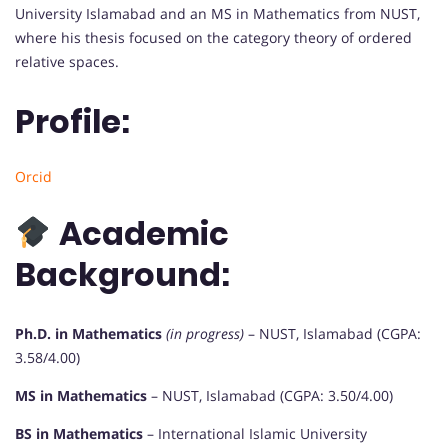
University Islamabad and an MS in Mathematics from NUST,
where his thesis focused on the category theory of ordered
relative spaces.
Profile:
Orcid
Academic
Background:
Ph.D. in Mathematics
(in progress)
– NUST, Islamabad (CGPA:
3.58/4.00)
MS in Mathematics
– NUST, Islamabad (CGPA: 3.50/4.00)
BS in Mathematics
– International Islamic University