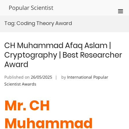
Skip
Popular Scientist
to
Pri
content
Men
Tag:
Coding Theory Award
for
Mobi
CH Muhammad Afaq Aslam |
Cryptography | Best Researcher
Award
Published on
26/05/2025
by
International Popular
Scientist Awards
Mr. CH
Muhammad