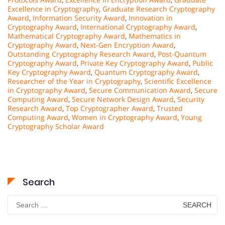
Excellence in Cryptography
,
Graduate Research Cryptography
Award
,
Information Security Award
,
Innovation in
Cryptography Award
,
International Cryptography Award
,
Mathematical Cryptography Award
,
Mathematics in
Cryptography Award
,
Next-Gen Encryption Award
,
Outstanding Cryptography Research Award
,
Post-Quantum
Cryptography Award
,
Private Key Cryptography Award
,
Public
Key Cryptography Award
,
Quantum Cryptography Award
,
Researcher of the Year in Cryptography
,
Scientific Excellence
in Cryptography Award
,
Secure Communication Award
,
Secure
Computing Award
,
Secure Network Design Award
,
Security
Research Award
,
Top Cryptographer Award
,
Trusted
Computing Award
,
Women in Cryptography Award
,
Young
Cryptography Scholar Award
Search
Search
for: