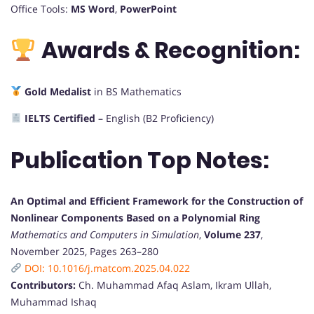
Office Tools:
MS Word
,
PowerPoint
Awards & Recognition:
Gold Medalist
in BS Mathematics
IELTS Certified
– English (B2 Proficiency)
Publication Top Notes:
An Optimal and Efficient Framework for the Construction of
Nonlinear Components Based on a Polynomial Ring
Mathematics and Computers in Simulation
,
Volume 237
,
November 2025, Pages 263–280
DOI: 10.1016/j.matcom.2025.04.022
Contributors:
Ch. Muhammad Afaq Aslam, Ikram Ullah,
Muhammad Ishaq