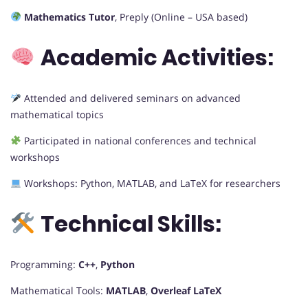
Mathematics Tutor
, Preply (Online – USA based)
Academic Activities:
Attended and delivered seminars on advanced
mathematical topics
Participated in national conferences and technical
workshops
Workshops: Python, MATLAB, and LaTeX for researchers
Technical Skills:
Programming:
C++
,
Python
Mathematical Tools:
MATLAB
,
Overleaf LaTeX