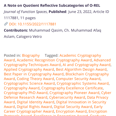
A Note on Quotient Reflective Subcategories of O-REL
Journal of Function Spaces
,
Published
: June 23, 2022, Article ID
1117881, 11 pages
DOI: 10.1155/2022/1117881
Contributors:
Muhammad Qasim, Ch. Muhammad Afaq
Aslam, Calogero Vetro
Posted in:
Biography
Tagged:
Academic Cryptography
Award
,
Academic Recognition Cryptography Award
,
Advanced
Cryptography Techniques Award
,
AI and Cryptography Award
,
Applied Cryptography Award
,
Best Algorithm Design Award
,
Best Paper in Cryptography Award
,
Blockchain Cryptography
Award
,
Coding Theory Award
,
Computer Security Award
,
Cryptographic Science Award
,
Cryptographic Systems Award
,
Cryptography Award
,
Cryptography Excellence Certificate
,
Cryptography PhD Award
,
Cryptography Pioneer Award
,
Cyber
Defense Research Award
,
Cybersecurity Award
,
Data Privacy
Award
,
Digital Identity Award
,
Digital Innovation in Security
Award
,
Digital Rights Award
,
Digital Security Award
,
Early
Career Cryptographer Award
,
Encryption Award
,
Encryption
Protocols Award
,
Excellence in Encryption Award
,
Graduate