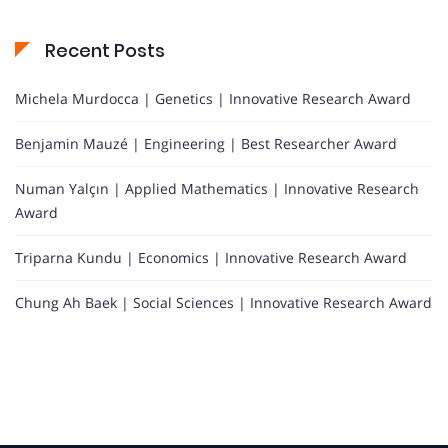
Recent Posts
Michela Murdocca | Genetics | Innovative Research Award
Benjamin Mauzé | Engineering | Best Researcher Award
Numan Yalçın | Applied Mathematics | Innovative Research
Award
Triparna Kundu | Economics | Innovative Research Award
Chung Ah Baek | Social Sciences | Innovative Research Award