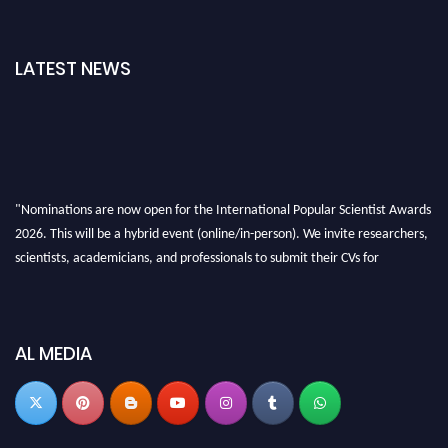
LATEST NEWS
"Nominations are now open for the International Popular Scientist Awards
2026. This will be a hybrid event (online/in-person). We invite researchers,
scientists, academicians, and professionals to submit their CVs for
recognition on or before 27-28 Aug 2026 and avail the early bird 50%
discount offer.
Don’t miss this chance to showcase your work on a global platform. Apply
AL MEDIA
now at
popularscientist.com