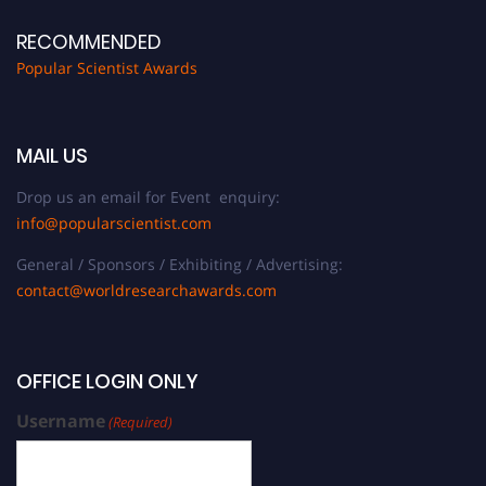
RECOMMENDED
Popular Scientist Awards
MAIL US
Drop us an email for Event enquiry:
info@popularscientist.com
General / Sponsors / Exhibiting / Advertising:
contact@worldresearchawards.com
OFFICE LOGIN ONLY
Username
(Required)