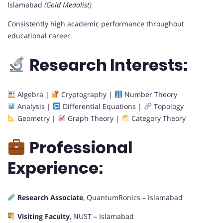
Islamabad
(Gold Medalist)
Consistently high academic performance throughout
educational career.
Research Interests:
Algebra |
Cryptography |
Number Theory
Analysis |
Differential Equations |
Topology
Geometry |
Graph Theory |
Category Theory
Professional
Experience:
Research Associate
, QuantumRonics – Islamabad
Visiting Faculty
, NUST – Islamabad