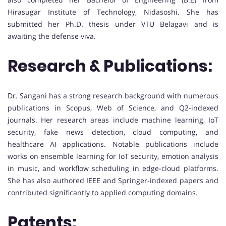
Hirasugar Institute of Technology, Nidasoshi. She has
submitted her Ph.D. thesis under VTU Belagavi and is
awaiting the defense viva.
Research & Publications:
Dr. Sangani has a strong research background with numerous
publications in Scopus, Web of Science, and Q2-indexed
journals. Her research areas include machine learning, IoT
security, fake news detection, cloud computing, and
healthcare AI applications. Notable publications include
works on ensemble learning for IoT security, emotion analysis
in music, and workflow scheduling in edge-cloud platforms.
She has also authored IEEE and Springer-indexed papers and
contributed significantly to applied computing domains.
Patents: