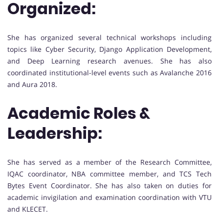
Organized:
She has organized several technical workshops including
topics like Cyber Security, Django Application Development,
and Deep Learning research avenues. She has also
coordinated institutional-level events such as Avalanche 2016
and Aura 2018.
Academic Roles &
Leadership:
She has served as a member of the Research Committee,
IQAC coordinator, NBA committee member, and TCS Tech
Bytes Event Coordinator. She has also taken on duties for
academic invigilation and examination coordination with VTU
and KLECET.