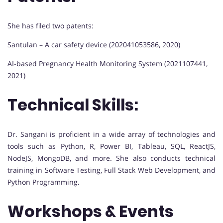
She has filed two patents:
Santulan – A car safety device (202041053586, 2020)
AI-based Pregnancy Health Monitoring System (2021107441,
2021)
Technical Skills:
Dr. Sangani is proficient in a wide array of technologies and
tools such as Python, R, Power BI, Tableau, SQL, ReactJS,
NodeJS, MongoDB, and more. She also conducts technical
training in Software Testing, Full Stack Web Development, and
Python Programming.
Workshops & Events