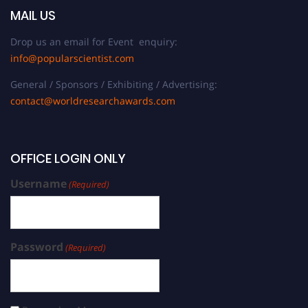
MAIL US
Drop us an email for Event enquiry:
info@popularscientist.com
General / Sponsors / Exhibiting / Advertising:
contact@worldresearchawards.com
OFFICE LOGIN ONLY
Username
(Required)
Password
(Required)