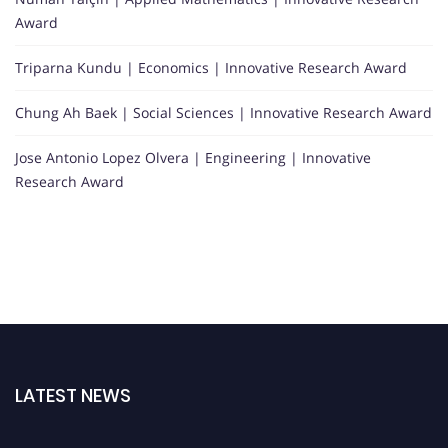
Award
Triparna Kundu | Economics | Innovative Research Award
Chung Ah Baek | Social Sciences | Innovative Research Award
Jose Antonio Lopez Olvera | Engineering | Innovative
Research Award
LATEST NEWS