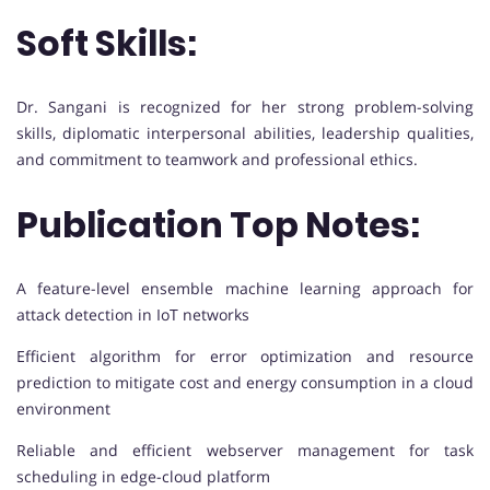
Soft Skills:
Dr. Sangani is recognized for her strong problem-solving
skills, diplomatic interpersonal abilities, leadership qualities,
and commitment to teamwork and professional ethics.
Publication Top Notes:
A feature-level ensemble machine learning approach for
attack detection in IoT networks
Efficient algorithm for error optimization and resource
prediction to mitigate cost and energy consumption in a cloud
environment
Reliable and efficient webserver management for task
scheduling in edge-cloud platform