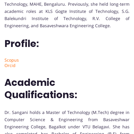
Technology, MAHE, Bengaluru. Previously, she held long-term
academic roles at KLS Gogte Institute of Technology, S.G.
Balekundri Institute of Technology, R.V. College of
Engineering, and Basaveshwara Engineering College.
Profile:
Scopus
Orcid
Academic
Qualifications:
Dr. Sangani holds a Master of Technology (M.Tech) degree in
Computer Science & Engineering from Basaveshwar
Engineering College, Bagalkot under VTU Belagavi. She has
also completed her Bachelor of Engineering (B.E) from