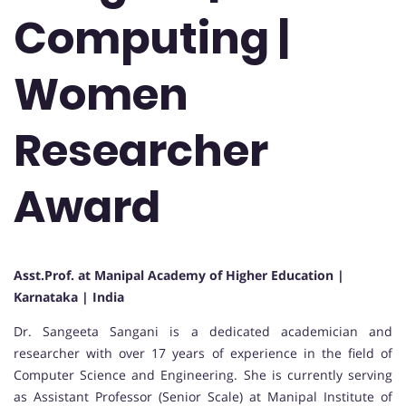
Computing |
Women
Researcher
Award
Asst.Prof. at Manipal Academy of Higher Education |
Karnataka | India
Dr. Sangeeta Sangani is a dedicated academician and
researcher with over 17 years of experience in the field of
Computer Science and Engineering. She is currently serving
as Assistant Professor (Senior Scale) at Manipal Institute of