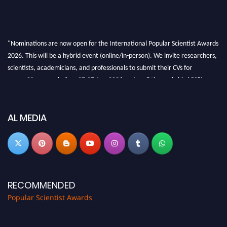
"Nominations are now open for the International Popular Scientist Awards
2026. This will be a hybrid event (online/in-person). We invite researchers,
scientists, academicians, and professionals to submit their CVs for
recognition on or before 27-28 Aug 2026 and avail the early bird 50%
discount offer.
Don’t miss this chance to showcase your work on a global platform. Apply
now at
popularscientist.com
AL MEDIA
RECOMMENDED
Popular Scientist Awards