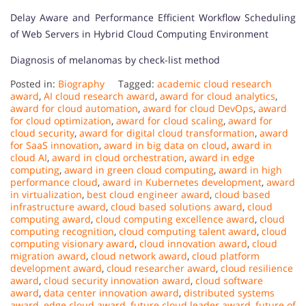
Delay Aware and Performance Efficient Workflow Scheduling
of Web Servers in Hybrid Cloud Computing Environment
Diagnosis of melanomas by check-list method
Posted in:
Biography
Tagged:
academic cloud research
award
,
AI cloud research award
,
award for cloud analytics
,
award for cloud automation
,
award for cloud DevOps
,
award
for cloud optimization
,
award for cloud scaling
,
award for
cloud security
,
award for digital cloud transformation
,
award
for SaaS innovation
,
award in big data on cloud
,
award in
cloud AI
,
award in cloud orchestration
,
award in edge
computing
,
award in green cloud computing
,
award in high
performance cloud
,
award in Kubernetes development
,
award
in virtualization
,
best cloud engineer award
,
cloud based
infrastructure award
,
cloud based solutions award
,
cloud
computing award
,
cloud computing excellence award
,
cloud
computing recognition
,
cloud computing talent award
,
cloud
computing visionary award
,
cloud innovation award
,
cloud
migration award
,
cloud network award
,
cloud platform
development award
,
cloud researcher award
,
cloud resilience
award
,
cloud security innovation award
,
cloud software
award
,
data center innovation award
,
distributed systems
award
,
edge cloud award
,
future cloud leader award
,
future of