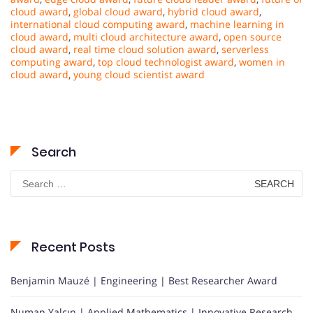
cloud award
,
global cloud award
,
hybrid cloud award
,
international cloud computing award
,
machine learning in
cloud award
,
multi cloud architecture award
,
open source
cloud award
,
real time cloud solution award
,
serverless
computing award
,
top cloud technologist award
,
women in
cloud award
,
young cloud scientist award
Search
Search
for:
Recent Posts
Benjamin Mauzé | Engineering | Best Researcher Award
Numan Yalçın | Applied Mathematics | Innovative Research