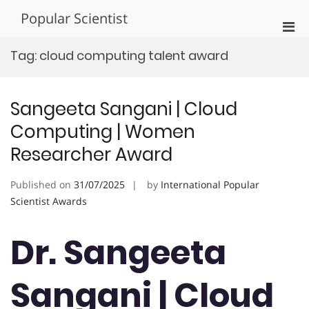
Skip
Popular Scientist
to
Pri
content
Men
Tag:
cloud computing talent award
for
Mobi
Sangeeta Sangani | Cloud
Computing | Women
Researcher Award
Published on
31/07/2025
by
International Popular
Scientist Awards
Dr. Sangeeta
Sangani | Cloud