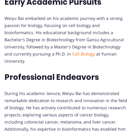
Early Academic Pursuits
Weiyu Bai embarked on his academic journey with a strong
passion for biology, focusing on cell biology and
bioinformatics. His educational background includes a
Bachelor's Degree in Biotechnology from Gansu Agricultural
University, followed by a Master's Degree in Biotechnology
and currently pursuing a Ph.D. in
Cell Biology
at Yunnan
University.
Professional Endeavors
During his academic tenure, Weiyu Bai has demonstrated
remarkable dedication to research and innovation in the field
of biology. He has actively contributed to numerous research
projects, exploring various aspects of cancer biology,
including colorectal cancer, melanoma, and liver cancer.
Additionally, his expertise in bioinformatics has enabled him