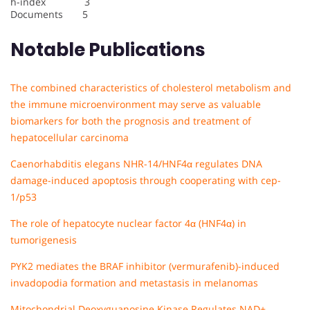
h-index 3
Documents 5
Notable Publications
The combined characteristics of cholesterol metabolism and
the immune microenvironment may serve as valuable
biomarkers for both the prognosis and treatment of
hepatocellular carcinoma
Caenorhabditis elegans NHR-14/HNF4α regulates DNA
damage-induced apoptosis through cooperating with cep-
1/p53
The role of hepatocyte nuclear factor 4α (HNF4α) in
tumorigenesis
PYK2 mediates the BRAF inhibitor (vermurafenib)-induced
invadopodia formation and metastasis in melanomas
Mitochondrial Deoxyguanosine Kinase Regulates NAD+