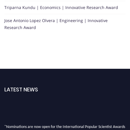
Triparna Kundu | Economics | Innovative Research Award
Jose Antonio Lopez Olvera | Engineering | Innovative
Research Award
LATEST NEWS
"Nominations are now open for the International Popular Scientist Awards