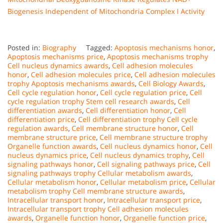
Biogenesis Independent of Mitochondria Complex I Activity
Posted in:
Biography
Tagged:
Apoptosis mechanisms honor
,
Apoptosis mechanisms price
,
Apoptosis mechanisms trophy
Cell nucleus dynamics awards
,
Cell adhesion molecules
honor
,
Cell adhesion molecules price
,
Cell adhesion molecules
trophy Apoptosis mechanisms awards
,
Cell Biology Awards
,
Cell cycle regulation honor
,
Cell cycle regulation price
,
Cell
cycle regulation trophy Stem cell research awards
,
Cell
differentiation awards
,
Cell differentiation honor
,
Cell
differentiation price
,
Cell differentiation trophy Cell cycle
regulation awards
,
Cell membrane structure honor
,
Cell
membrane structure price
,
Cell membrane structure trophy
Organelle function awards
,
Cell nucleus dynamics honor
,
Cell
nucleus dynamics price
,
Cell nucleus dynamics trophy
,
Cell
signaling pathways honor
,
Cell signaling pathways price
,
Cell
signaling pathways trophy Cellular metabolism awards
,
Cellular metabolism honor
,
Cellular metabolism price
,
Cellular
metabolism trophy Cell membrane structure awards
,
Intracellular transport honor
,
Intracellular transport price
,
Intracellular transport trophy Cell adhesion molecules
awards
,
Organelle function honor
,
Organelle function price
,