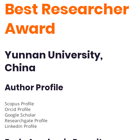
Best Researcher
Award
Yunnan University,
China
Author Profile
Scopus Profile
Orcid Profile
Google Scholar
Researchgate Profile
Linkedin Profile