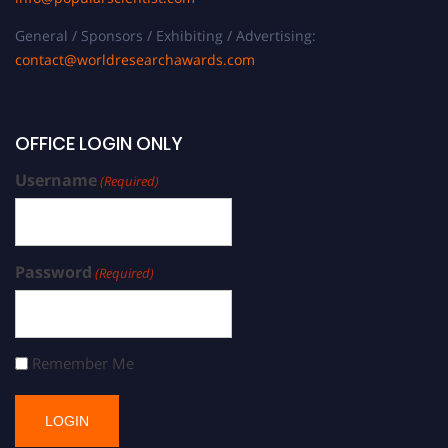
General / Sponsors / Exhibiting / Advertising:
contact@worldresearchawards.com
OFFICE LOGIN ONLY
Username
(Required)
Password
(Required)
Remember Me