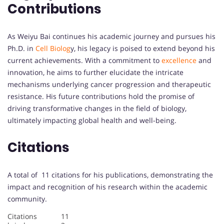
Contributions
As Weiyu Bai continues his academic journey and pursues his
Ph.D. in
Cell Biolog
y, his legacy is poised to extend beyond his
current achievements. With a commitment to
excellence
and
innovation, he aims to further elucidate the intricate
mechanisms underlying cancer progression and therapeutic
resistance. His future contributions hold the promise of
driving transformative changes in the field of biology,
ultimately impacting global health and well-being.
Citations
A total of 11 citations for his publications, demonstrating the
impact and recognition of his research within the academic
community.
Citations 11