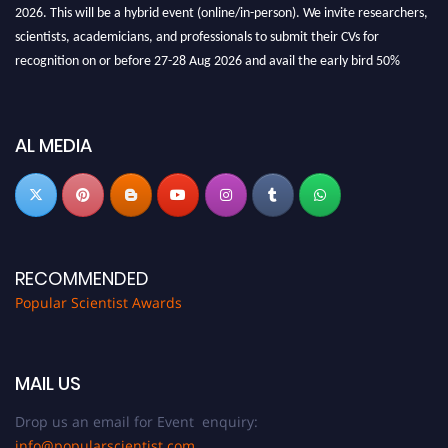
2026. This will be a hybrid event (online/in-person). We invite researchers,
scientists, academicians, and professionals to submit their CVs for
recognition on or before 27-28 Aug 2026 and avail the early bird 50%
discount offer.
Don’t miss this chance to showcase your work on a global platform. Apply
now at
popularscientist.com
AL MEDIA
RECOMMENDED
Popular Scientist Awards
MAIL US
Drop us an email for Event enquiry:
info@popularscientist.com