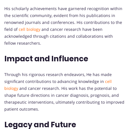
His scholarly achievements have garnered recognition within
the scientific community, evident from his publications in
renowned journals and conferences. His contributions to the
field of
cell biology
and cancer research have been
acknowledged through citations and collaborations with
fellow researchers.
Impact and Influence
Through his rigorous research endeavors, He has made
significant contributions to advancing knowledge in
cell
biology
and cancer research. His work has the potential to
shape future directions in cancer diagnosis, prognosis, and
therapeutic interventions, ultimately contributing to improved
patient outcomes.
Legacy and Future