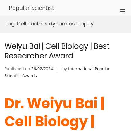
Skip
Popular Scientist
to
Pri
content
Men
Tag:
Cell nucleus dynamics trophy
for
Mobi
Weiyu Bai | Cell Biology | Best
Researcher Award
Published on
26/02/2024
by
International Popular
Scientist Awards
Dr. Weiyu Bai |
Cell Biology |