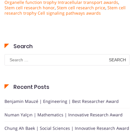
Organelle function trophy Intracellular transport awards
,
Stem cell research honor
,
Stem cell research price
,
Stem cell
research trophy Cell signaling pathways awards
Search
Search
for:
Recent Posts
Benjamin Mauzé | Engineering | Best Researcher Award
Numan Yalçın | Mathematics | Innovative Research Award
Chung Ah Baek | Social Sciences | Innovative Research Award