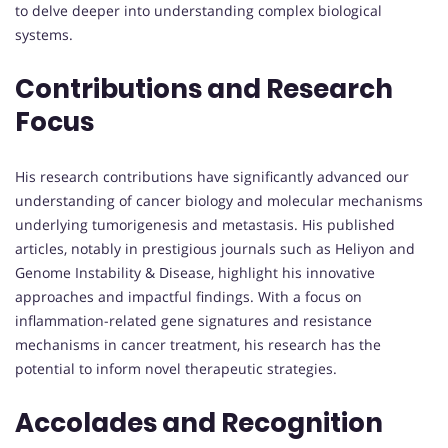
to delve deeper into understanding complex biological
systems.
Contributions and Research
Focus
His research contributions have significantly advanced our
understanding of cancer biology and molecular mechanisms
underlying tumorigenesis and metastasis. His published
articles, notably in prestigious journals such as Heliyon and
Genome Instability & Disease, highlight his innovative
approaches and impactful findings. With a focus on
inflammation-related gene signatures and resistance
mechanisms in cancer treatment, his research has the
potential to inform novel therapeutic strategies.
Accolades and Recognition