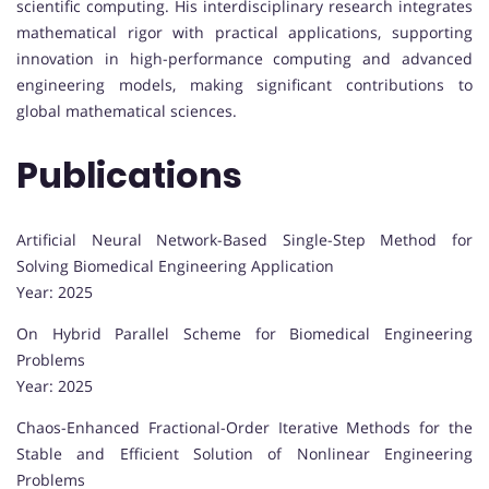
scientific computing. His interdisciplinary research integrates
mathematical rigor with practical applications, supporting
innovation in high-performance computing and advanced
engineering models, making significant contributions to
global mathematical sciences.
Publications
Artificial Neural Network-Based Single-Step Method for
Solving Biomedical Engineering Application
Year: 2025
On Hybrid Parallel Scheme for Biomedical Engineering
Problems
Year: 2025
Chaos-Enhanced Fractional-Order Iterative Methods for the
Stable and Efficient Solution of Nonlinear Engineering
Problems