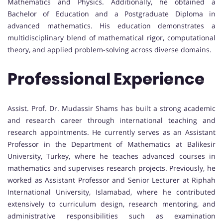
Mathematics and Physics. Additionally, he obtained a
Bachelor of Education and a Postgraduate Diploma in
advanced mathematics. His education demonstrates a
multidisciplinary blend of mathematical rigor, computational
theory, and applied problem-solving across diverse domains.
Professional Experience
Assist. Prof. Dr. Mudassir Shams has built a strong academic
and research career through international teaching and
research appointments. He currently serves as an Assistant
Professor in the Department of Mathematics at Balikesir
University, Turkey, where he teaches advanced courses in
mathematics and supervises research projects. Previously, he
worked as Assistant Professor and Senior Lecturer at Riphah
International University, Islamabad, where he contributed
extensively to curriculum design, research mentoring, and
administrative responsibilities such as examination