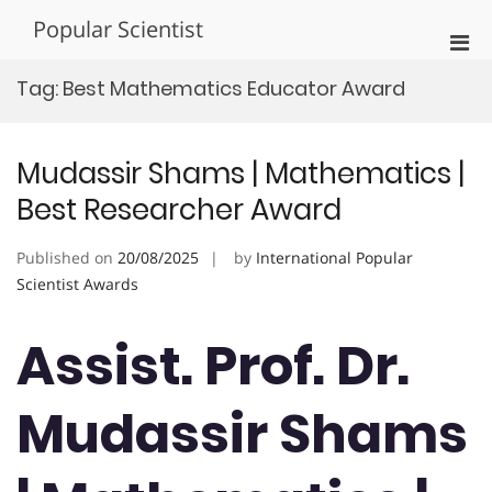
Skip
Popular Scientist
to
Pri
content
Men
Tag:
Best Mathematics Educator Award
for
Mobi
Mudassir Shams | Mathematics |
Best Researcher Award
Published on
20/08/2025
by
International Popular
Scientist Awards
Assist. Prof. Dr.
Mudassir Shams