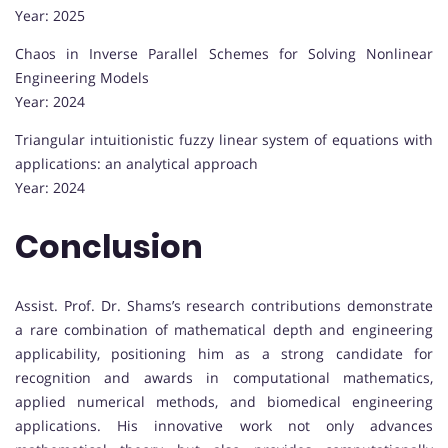
Year: 2025
Chaos in Inverse Parallel Schemes for Solving Nonlinear
Engineering Models
Year: 2024
Triangular intuitionistic fuzzy linear system of equations with
applications: an analytical approach
Year: 2024
Conclusion
Assist. Prof. Dr. Shams’s research contributions demonstrate
a rare combination of mathematical depth and engineering
applicability, positioning him as a strong candidate for
recognition and awards in computational mathematics,
applied numerical methods, and biomedical engineering
applications. His innovative work not only advances