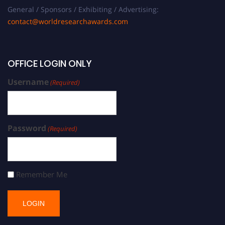
General / Sponsors / Exhibiting / Advertising:
contact@worldresearchawards.com
OFFICE LOGIN ONLY
Username
(Required)
Password
(Required)
Remember Me