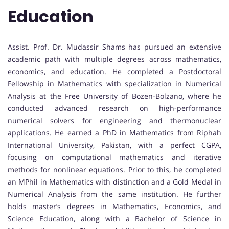
Education
Assist. Prof. Dr. Mudassir Shams has pursued an extensive
academic path with multiple degrees across mathematics,
economics, and education. He completed a Postdoctoral
Fellowship in Mathematics with specialization in Numerical
Analysis at the Free University of Bozen-Bolzano, where he
conducted advanced research on high-performance
numerical solvers for engineering and thermonuclear
applications. He earned a PhD in Mathematics from Riphah
International University, Pakistan, with a perfect CGPA,
focusing on computational mathematics and iterative
methods for nonlinear equations. Prior to this, he completed
an MPhil in Mathematics with distinction and a Gold Medal in
Numerical Analysis from the same institution. He further
holds master’s degrees in Mathematics, Economics, and
Science Education, along with a Bachelor of Science in