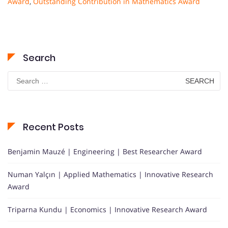
Award
,
Outstanding Contribution in Mathematics Award
Search
Search
for:
Recent Posts
Benjamin Mauzé | Engineering | Best Researcher Award
Numan Yalçın | Applied Mathematics | Innovative Research
Award
Triparna Kundu | Economics | Innovative Research Award