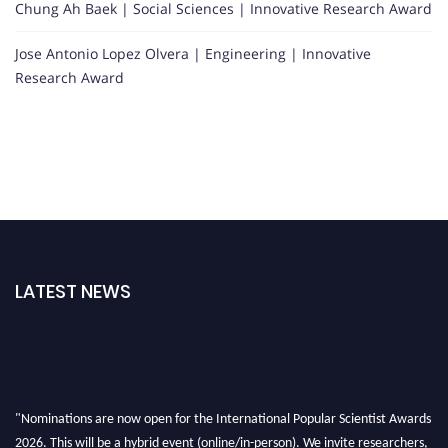
Chung Ah Baek | Social Sciences | Innovative Research Award
Jose Antonio Lopez Olvera | Engineering | Innovative
Research Award
LATEST NEWS
"Nominations are now open for the International Popular Scientist Awards
2026. This will be a hybrid event (online/in-person). We invite researchers,