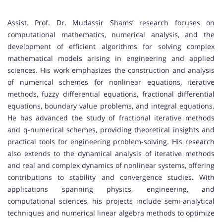
Assist. Prof. Dr. Mudassir Shams’ research focuses on
computational mathematics, numerical analysis, and the
development of efficient algorithms for solving complex
mathematical models arising in engineering and applied
sciences. His work emphasizes the construction and analysis
of numerical schemes for nonlinear equations, iterative
methods, fuzzy differential equations, fractional differential
equations, boundary value problems, and integral equations.
He has advanced the study of fractional iterative methods
and q-numerical schemes, providing theoretical insights and
practical tools for engineering problem-solving. His research
also extends to the dynamical analysis of iterative methods
and real and complex dynamics of nonlinear systems, offering
contributions to stability and convergence studies. With
applications spanning physics, engineering, and
computational sciences, his projects include semi-analytical
techniques and numerical linear algebra methods to optimize