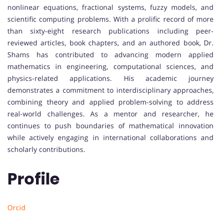
nonlinear equations, fractional systems, fuzzy models, and
scientific computing problems. With a prolific record of more
than sixty-eight research publications including peer-
reviewed articles, book chapters, and an authored book, Dr.
Shams has contributed to advancing modern applied
mathematics in engineering, computational sciences, and
physics-related applications. His academic journey
demonstrates a commitment to interdisciplinary approaches,
combining theory and applied problem-solving to address
real-world challenges. As a mentor and researcher, he
continues to push boundaries of mathematical innovation
while actively engaging in international collaborations and
scholarly contributions.
Profile
Orcid