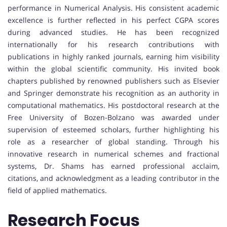
performance in Numerical Analysis. His consistent academic
excellence is further reflected in his perfect CGPA scores
during advanced studies. He has been recognized
internationally for his research contributions with
publications in highly ranked journals, earning him visibility
within the global scientific community. His invited book
chapters published by renowned publishers such as Elsevier
and Springer demonstrate his recognition as an authority in
computational mathematics. His postdoctoral research at the
Free University of Bozen-Bolzano was awarded under
supervision of esteemed scholars, further highlighting his
role as a researcher of global standing. Through his
innovative research in numerical schemes and fractional
systems, Dr. Shams has earned professional acclaim,
citations, and acknowledgment as a leading contributor in the
field of applied mathematics.
Research Focus