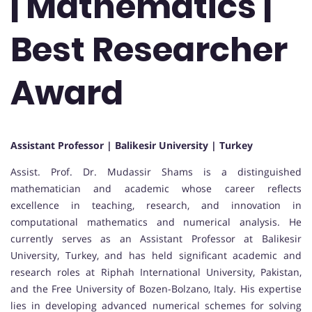
| Mathematics |
Best Researcher
Award
Assistant Professor | Balikesir University | Turkey
Assist. Prof. Dr. Mudassir Shams is a distinguished
mathematician and academic whose career reflects
excellence in teaching, research, and innovation in
computational mathematics and numerical analysis. He
currently serves as an Assistant Professor at Balikesir
University, Turkey, and has held significant academic and
research roles at Riphah International University, Pakistan,
and the Free University of Bozen-Bolzano, Italy. His expertise
lies in developing advanced numerical schemes for solving