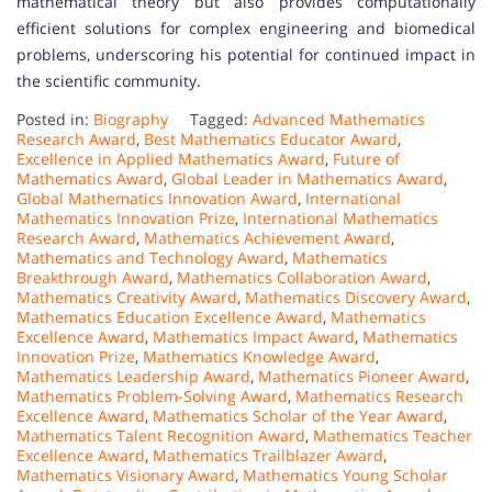
mathematical theory but also provides computationally
efficient solutions for complex engineering and biomedical
problems, underscoring his potential for continued impact in
the scientific community.
Posted in:
Biography
Tagged:
Advanced Mathematics
Research Award
,
Best Mathematics Educator Award
,
Excellence in Applied Mathematics Award
,
Future of
Mathematics Award
,
Global Leader in Mathematics Award
,
Global Mathematics Innovation Award
,
International
Mathematics Innovation Prize
,
International Mathematics
Research Award
,
Mathematics Achievement Award
,
Mathematics and Technology Award
,
Mathematics
Breakthrough Award
,
Mathematics Collaboration Award
,
Mathematics Creativity Award
,
Mathematics Discovery Award
,
Mathematics Education Excellence Award
,
Mathematics
Excellence Award
,
Mathematics Impact Award
,
Mathematics
Innovation Prize
,
Mathematics Knowledge Award
,
Mathematics Leadership Award
,
Mathematics Pioneer Award
,
Mathematics Problem-Solving Award
,
Mathematics Research
Excellence Award
,
Mathematics Scholar of the Year Award
,
Mathematics Talent Recognition Award
,
Mathematics Teacher
Excellence Award
,
Mathematics Trailblazer Award
,
Mathematics Visionary Award
,
Mathematics Young Scholar