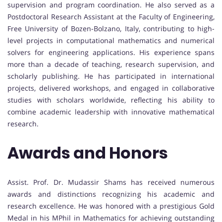
supervision and program coordination. He also served as a
Postdoctoral Research Assistant at the Faculty of Engineering,
Free University of Bozen-Bolzano, Italy, contributing to high-
level projects in computational mathematics and numerical
solvers for engineering applications. His experience spans
more than a decade of teaching, research supervision, and
scholarly publishing. He has participated in international
projects, delivered workshops, and engaged in collaborative
studies with scholars worldwide, reflecting his ability to
combine academic leadership with innovative mathematical
research.
Awards and Honors
Assist. Prof. Dr. Mudassir Shams has received numerous
awards and distinctions recognizing his academic and
research excellence. He was honored with a prestigious Gold
Medal in his MPhil in Mathematics for achieving outstanding