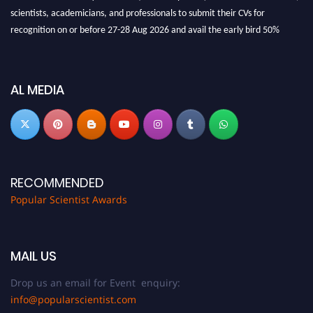
scientists, academicians, and professionals to submit their CVs for
recognition on or before 27-28 Aug 2026 and avail the early bird 50%
discount offer.
Don’t miss this chance to showcase your work on a global platform. Apply
now at
popularscientist.com
AL MEDIA
RECOMMENDED
Popular Scientist Awards
MAIL US
Drop us an email for Event enquiry:
info@popularscientist.com