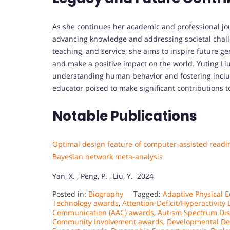
As she continues her academic and professional jour
advancing knowledge and addressing societal chal
teaching, and service, she aims to inspire future g
and make a positive impact on the world. Yuting Liu
understanding human behavior and fostering inclus
educator poised to make significant contributions to
Notable Publications
Optimal design feature of computer-assisted reading
Bayesian network meta-analysis
Yan, X. , Peng, P. , Liu, Y. 2024
Posted in:
Biography
Tagged:
Adaptive Physical 
Technology awards
,
Attention-Deficit/Hyperactivit
Communication (AAC) awards
,
Autism Spectrum Dis
Community Involvement awards
,
Developmental De