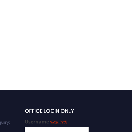
OFFICE LOGIN ONLY
Username
uiry:
(Required)