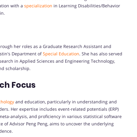
ation with a
specialization
in Learning Disabilities/Behavior
in.
hrough her roles as a Graduate Research Assistant and
ustin's Department of
Special Education
. She has also served
esearch in Applied Sciences and Engineering Technology,
d scholarship.
rch Focus
chology
and education, particularly in understanding and
ders. Her expertise includes event-related potentials (ERP)
eta-analysis, and proficiency in various statistical software
e of Advisor Peng Peng, aims to uncover the underlying
idence.