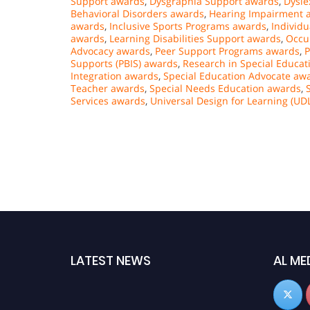
Support awards
,
Dysgraphia Support awards
,
Dysle
Behavioral Disorders awards
,
Hearing Impairment 
awards
,
Inclusive Sports Programs awards
,
Individu
awards
,
Learning Disabilities Support awards
,
Occu
Advocacy awards
,
Peer Support Programs awards
,
P
Supports (PBIS) awards
,
Research in Special Educa
Integration awards
,
Special Education Advocate aw
Teacher awards
,
Special Needs Education awards
,
Services awards
,
Universal Design for Learning (UD
LATEST NEWS
AL ME