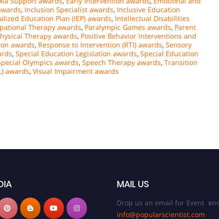
xia Support awards
,
Early Intervention awards
,
Emotional and
awards
,
Inclusion Specialist awards
,
Inclusive Education
alized Education Plan (IEP) awards
,
Intellectual Disabilities
pational Therapy awards
,
Paralympic Games awards
,
Parent
hysical Therapy awards
,
Positive Behavior Interventions and
tion awards
,
Response to Intervention (RTI) awards
,
Sensory
ards
,
Special Education Legislation awards
,
Special Education
Special Olympics awards
,
Speech Therapy awards
,
Transition
L) awards
,
Visual Impairment awards
DIA
MAIL US
Drop us an email for Event enq
info@popularscientist.com