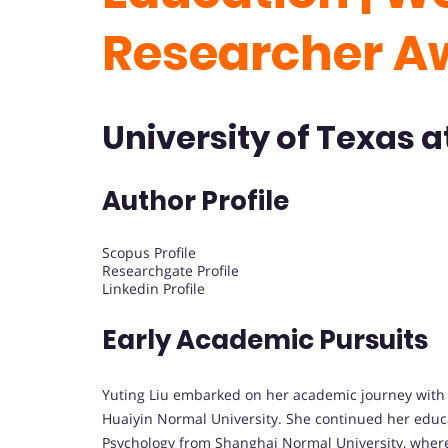
Researcher A
University of Texas a
Author Profile
Scopus Profile
Researchgate Profile
Linkedin Profile
Early Academic Pursuits
Yuting Liu embarked on her academic journey with a
Huaiyin Normal University. She continued her educa
Psychology from Shanghai Normal University, where