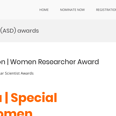
HOME
NOMINATE NOW
REGISTRATIO
 (ASD) awards
tion | Women Researcher Award
lar Scientist Awards
 | Special
Women