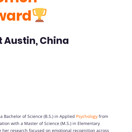
ward
t Austin, China
 Bachelor of Science (B.S.) in Applied
Psychology
from
tion with a Master of Science (M.S.) in Elementary
 her research focused on emotional recognition across