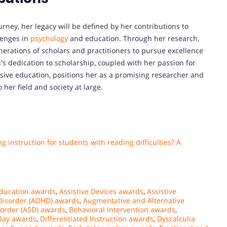
ney, her legacy will be defined by her contributions to
lenges in
psychology
and education. Through her research,
enerations of scholars and practitioners to pursue excellence
's dedication to scholarship, coupled with her passion for
ive education, positions her as a promising researcher and
 her field and society at large.
 instruction for students with reading difficulties? A
Education awards
,
Assistive Devices awards
,
Assistive
y Disorder (ADHD) awards
,
Augmentative and Alternative
order (ASD) awards
,
Behavioral Intervention awards
,
lay awards
,
Differentiated Instruction awards
,
Dyscalculia