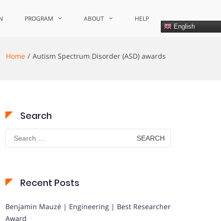
N
PROGRAM
ABOUT
HELP
English
Home
Autism Spectrum Disorder (ASD) awards
Search
Search
for:
Recent Posts
Benjamin Mauzé | Engineering | Best Researcher
Award