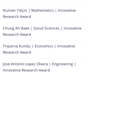
Numan Yalçın | Mathematics | Innovative
Research Award
Chung Ah Baek | Social Sciences | Innovative
Research Award
Triparna Kundu | Economics | Innovative
Research Award
Jose Antonio Lopez Olvera | Engineering |
Innovative Research Award