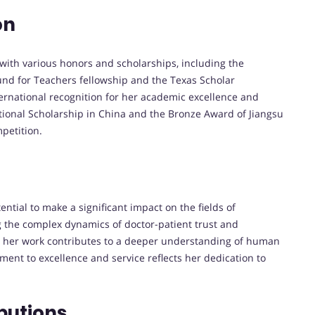
on
ith various honors and scholarships, including the
und for Teachers fellowship and the Texas Scholar
ternational recognition for her academic excellence and
tional Scholarship in China and the Bronze Award of Jiangsu
petition.
tial to make a significant impact on the fields of
g the complex dynamics of doctor-patient trust and
s, her work contributes to a deeper understanding of human
ment to excellence and service reflects her dedication to
butions