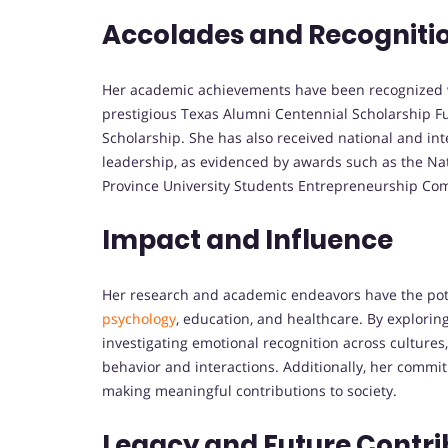
Accolades and Recogniti
Her academic achievements have been recognized w
prestigious Texas Alumni Centennial Scholarship F
Scholarship. She has also received national and in
leadership, as evidenced by awards such as the Na
Province University Students Entrepreneurship Com
Impact and Influence
Her research and academic endeavors have the poten
psychology
, education, and healthcare. By explorin
investigating emotional recognition across culture
behavior and interactions. Additionally, her commit
making meaningful contributions to society.
Legacy and Future Contri