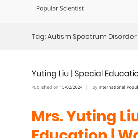
Popular Scientist
Skip
to
Tag:
Autism Spectrum Disorder
content
Yuting Liu | Special Educa
Published on
15/02/2024
by
International Popu
Mrs. Yuting Liu
Education | 