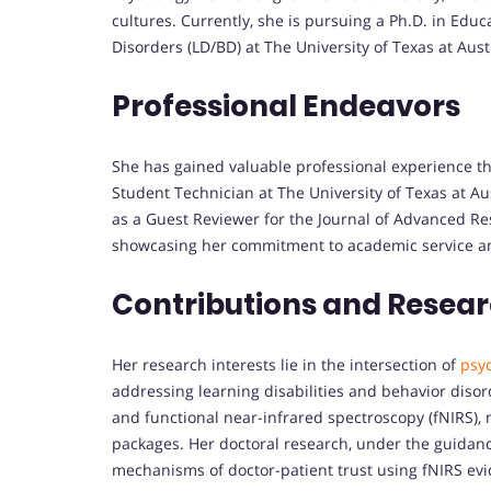
cultures. Currently, she is pursuing a Ph.D. in Educ
Disorders (LD/BD) at The University of Texas at Aust
Professional Endeavors
She has gained valuable professional experience t
Student Technician at The University of Texas at A
as a Guest Reviewer for the Journal of Advanced R
showcasing her commitment to academic service an
Contributions and Resea
Her research interests lie in the intersection of
psy
addressing learning disabilities and behavior disor
and functional near-infrared spectroscopy (fNIRS), m
packages. Her doctoral research, under the guidanc
mechanisms of doctor-patient trust using fNIRS ev