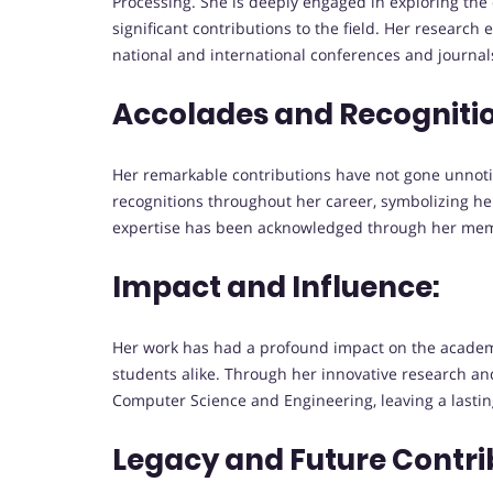
Processing. She is deeply engaged in exploring the 
significant contributions to the field. Her researc
national and international conferences and journal
Accolades and Recogniti
Her remarkable contributions have not gone unnot
recognitions throughout her career, symbolizing her
expertise has been acknowledged through her member
Impact and Influence:
Her work has had a profound impact on the academ
students alike. Through her innovative research an
Computer Science and Engineering, leaving a lastin
Legacy and Future Contri