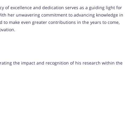
y of excellence and dedication serves as a guiding light for
ith her unwavering commitment to advancing knowledge in
ed to make even greater contributions in the years to come,
ovation.
trating the impact and recognition of his research within the