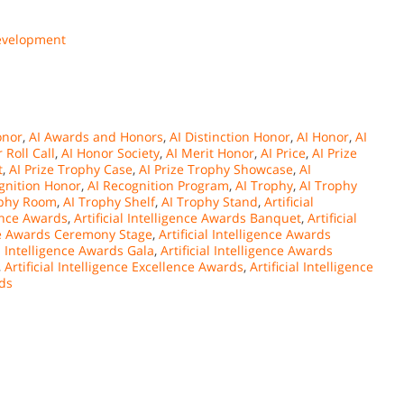
Development
onor
,
AI Awards and Honors
,
AI Distinction Honor
,
AI Honor
,
AI
 Roll Call
,
AI Honor Society
,
AI Merit Honor
,
AI Price
,
AI Prize
t
,
AI Prize Trophy Case
,
AI Prize Trophy Showcase
,
AI
gnition Honor
,
AI Recognition Program
,
AI Trophy
,
AI Trophy
ophy Room
,
AI Trophy Shelf
,
AI Trophy Stand
,
Artificial
gence Awards
,
Artificial Intelligence Awards Banquet
,
Artificial
ence Awards Ceremony Stage
,
Artificial Intelligence Awards
al Intelligence Awards Gala
,
Artificial Intelligence Awards
,
Artificial Intelligence Excellence Awards
,
Artificial Intelligence
rds