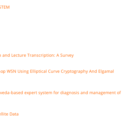
YSTEM
 and Lecture Transcription: A Survey
op WSN Using Elliptical Curve Cryptography And Elgamal
urveda-based expert system for diagnosis and management of
llite Data