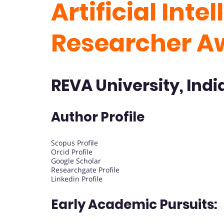
Artificial Inte
Researcher A
REVA University, Indi
Author Profile
Scopus Profile
Orcid Profile
Google Scholar
Researchgate Profile
Linkedin Profile
Early Academic Pursuits: