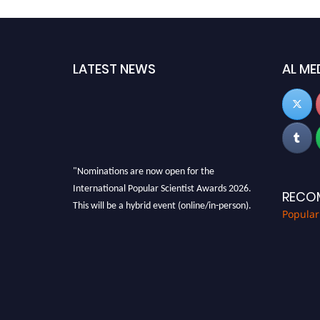
LATEST NEWS
AL ME
"Nominations are now open for the
International Popular Scientist Awards 2026.
RECO
This will be a hybrid event (online/in-person).
Popular
We invite researchers, scientists,
academicians, and professionals to submit
their CVs for recognition on or before 27-28
Aug 2026 and avail the early bird 50% discount
offer.
Don’t miss this chance to showcase your work
on a global platform. Apply now at