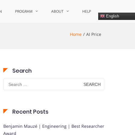
N
PROGRAM
ABOUT
HELP
English
Home
AI Price
Search
Search
for:
Recent Posts
Benjamin Mauzé | Engineering | Best Researcher
Award