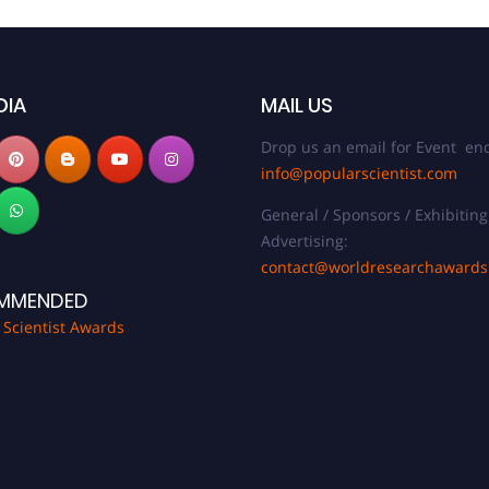
DIA
MAIL US
Drop us an email for Event enq
info@popularscientist.com
General / Sponsors / Exhibiting
Advertising:
contact@worldresearchaward
MMENDED
 Scientist Awards