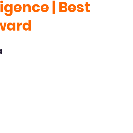
lligence | Best
ward
a