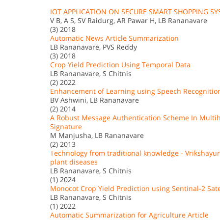
IOT APPLICATION ON SECURE SMART SHOPPING S
V B, A S, SV Raidurg, AR Pawar H, LB Rananavare
(3) 2018
Automatic News Article Summarization
LB Rananavare, PVS Reddy
(3) 2018
Crop Yield Prediction Using Temporal Data
LB Rananavare, S Chitnis
(2) 2022
Enhancement of Learning using Speech Recognition
BV Ashwini, LB Rananavare
(2) 2014
A Robust Message Authentication Scheme In Multih
Signature
M Manjusha, LB Rananavare
(2) 2013
Technology from traditional knowledge - Vrikshay
plant diseases
LB Rananavare, S Chitnis
(1) 2024
Monocot Crop Yield Prediction using Sentinal-2 Sate
LB Rananavare, S Chitnis
(1) 2022
Automatic Summarization for Agriculture Article