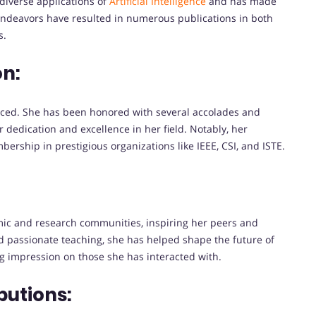
diverse applications of
Artificial Intelligence
and has made
h endeavors have resulted in numerous publications in both
s.
on:
iced. She has been honored with several accolades and
 dedication and excellence in her field. Notably, her
ship in prestigious organizations like IEEE, CSI, and ISTE.
ic and research communities, inspiring her peers and
d passionate teaching, she has helped shape the future of
g impression on those she has interacted with.
butions: