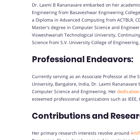
Dr. Laxmi B Rananavare embarked on her academic 
Engineering from Basaveshwar Engineering College, 
a Diploma in Advanced Computing from ACTBLR, CDAC
Master's degree in Computer Science and Engineeri
Visweshwariah Technological University. Continuin
Science from S.V. University College of Engineering, 
Professional Endeavors:
Currently serving as an Associate Professor at the
University, Bangalore, India, Dr. Laxmi Rananavare 
Computer Science and Engineering. Her
dedication
esteemed professional organizations such as IEEE, C
Contributions and Resear
Her primary research interests revolve around
Artif