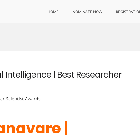
HOME
NOMINATE NOW
REGISTRATIO
l Intelligence | Best Researcher
lar Scientist Awards
anavare |