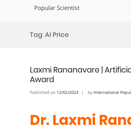
Popular Scientist
Skip
to
Tag:
AI Price
content
Laxmi Rananavare | Artificia
Award
Published on
12/02/2024
by
International Popu
Dr. Laxmi Ran