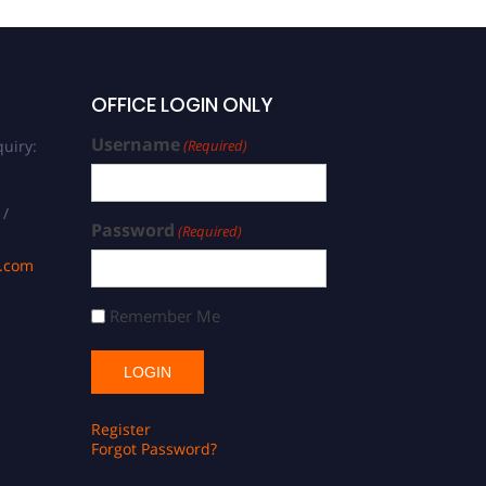
OFFICE LOGIN ONLY
Username
uiry:
(Required)
 /
Password
(Required)
s.com
Remember Me
Register
Forgot Password?