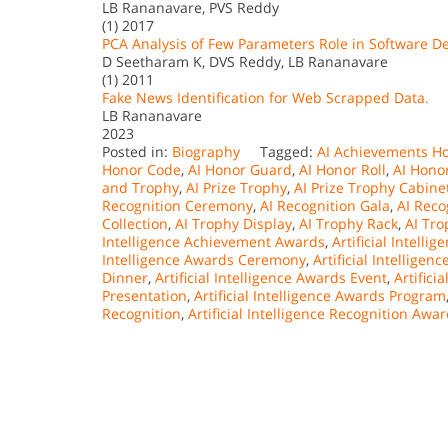
LB Rananavare, PVS Reddy
(1) 2017
PCA Analysis of Few Parameters Role in Software 
D Seetharam K, DVS Reddy, LB Rananavare
(1) 2011
Fake News Identification for Web Scrapped Data.
LB Rananavare
2023
Posted in:
Biography
Tagged:
AI Achievements H
Honor Code
,
AI Honor Guard
,
AI Honor Roll
,
AI Honor
and Trophy
,
AI Prize Trophy
,
AI Prize Trophy Cabine
Recognition Ceremony
,
AI Recognition Gala
,
AI Reco
Collection
,
AI Trophy Display
,
AI Trophy Rack
,
AI Tr
Intelligence Achievement Awards
,
Artificial Intelli
Intelligence Awards Ceremony
,
Artificial Intellig
Dinner
,
Artificial Intelligence Awards Event
,
Artifici
Presentation
,
Artificial Intelligence Awards Program
Recognition
,
Artificial Intelligence Recognition Awa