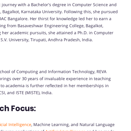
journey with a Bachelor's degree in Computer Science and
Bagalkot, Karnataka University. Following this, she pursued
 Bangalore. Her thirst for knowledge led her to earn a
ng from Basaveshwar Engineering College, Bagalkot,
g her academic pursuits, she attained a Ph.D. in Computer
S.V. University, Tirupati, Andhra Pradesh, India.
 School of Computing and Information Technology, REVA
brings over 30 years of invaluable experience in teaching
to academia is further reflected in her memberships in
SI, and ISTE (MISTE), India.
ch Focus:
icial Intelligence
, Machine Learning, and Natural Language