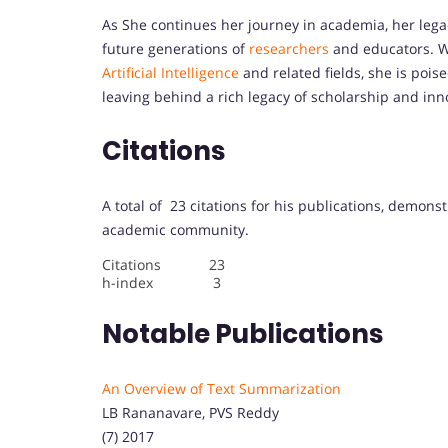
As She continues her journey in academia, her legac
future generations of
researchers
and educators. W
Artificial Intelligence
and related fields, she is pois
leaving behind a rich legacy of scholarship and inn
Citations
A total of 23 citations for his publications, demons
academic community.
Citations 23
h-index 3
Notable Publications
An Overview of Text Summarization
LB Rananavare, PVS Reddy
(7) 2017