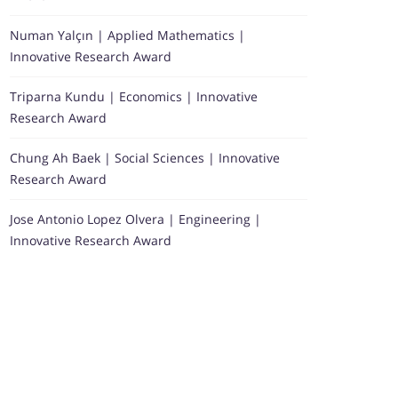
Numan Yalçın | Applied Mathematics |
Innovative Research Award
Triparna Kundu | Economics | Innovative
Research Award
Chung Ah Baek | Social Sciences | Innovative
Research Award
Jose Antonio Lopez Olvera | Engineering |
Innovative Research Award