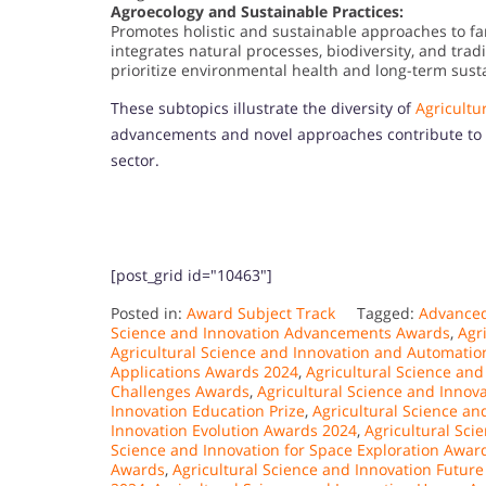
Agroecology and Sustainable Practices:
Promotes holistic and sustainable approaches to fa
integrates natural processes, biodiversity, and trad
prioritize environmental health and long-term susta
These subtopics illustrate the diversity of
Agricultu
advancements and novel approaches contribute to a m
sector.
[post_grid id="10463"]
Posted in:
Award Subject Track
Tagged:
Advanced
Science and Innovation Advancements Awards
,
Agr
Agricultural Science and Innovation and Automati
Applications Awards 2024
,
Agricultural Science an
Challenges Awards
,
Agricultural Science and Inno
Innovation Education Prize
,
Agricultural Science an
Innovation Evolution Awards 2024
,
Agricultural Sci
Science and Innovation for Space Exploration Awar
Awards
,
Agricultural Science and Innovation Futur