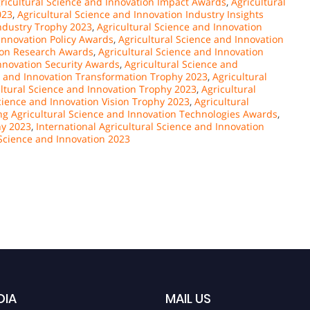
ricultural Science and Innovation Impact Awards
,
Agricultural
023
,
Agricultural Science and Innovation Industry Insights
Industry Trophy 2023
,
Agricultural Science and Innovation
Innovation Policy Awards
,
Agricultural Science and Innovation
tion Research Awards
,
Agricultural Science and Innovation
Innovation Security Awards
,
Agricultural Science and
e and Innovation Transformation Trophy 2023
,
Agricultural
ltural Science and Innovation Trophy 2023
,
Agricultural
cience and Innovation Vision Trophy 2023
,
Agricultural
g Agricultural Science and Innovation Technologies Awards
,
hy 2023
,
International Agricultural Science and Innovation
 Science and Innovation 2023
DIA
MAIL US