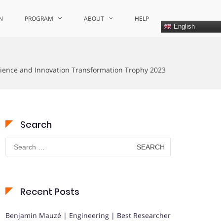
N
PROGRAM
ABOUT
HELP
English
cience and Innovation Transformation Trophy 2023
Search
Search
for:
Recent Posts
Benjamin Mauzé | Engineering | Best Researcher