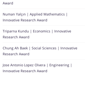
Award
Numan Yalçın | Applied Mathematics |
Innovative Research Award
Triparna Kundu | Economics | Innovative
Research Award
Chung Ah Baek | Social Sciences | Innovative
Research Award
Jose Antonio Lopez Olvera | Engineering |
Innovative Research Award