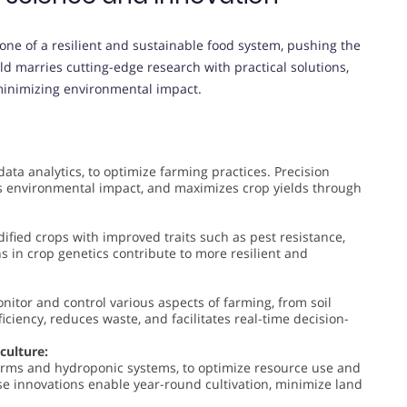
ne of a resilient and sustainable food system, pushing the
eld marries cutting-edge research with practical solutions,
 minimizing environmental impact.
data analytics, to optimize farming practices. Precision
es environmental impact, and maximizes crop yields through
ified crops with improved traits such as pest resistance,
s in crop genetics contribute to more resilient and
nitor and control various aspects of farming, from soil
iciency, reduces waste, and facilitates real-time decision-
culture:
 farms and hydroponic systems, to optimize resource use and
ese innovations enable year-round cultivation, minimize land