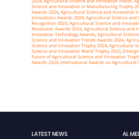
2024
,
Agricultural Science and Innovation Honor
,
Ag
Science and Innovation in Manufacturing Trophy 2
Awards 2024
,
Agricultural Science and Innovation 
Innovations Awards 2024
,
Agricultural Science and 
Recognition 2023
,
Agricultural Science and Innova
Revolution Awards 2024
,
Agricultural Science and 
Innovation Technology Awards
,
Agricultural Scienc
Science and Innovation Trends Awards 2024
,
Agricu
Science and Innovation Trophy 2024
,
Agricultural S
Science and Innovation World Trophy 2023
,
Emergin
Future of Agricultural Science and Innovation Trop
Awards 2024
,
International Awards on Agricultural
LATEST NEWS
AL ME