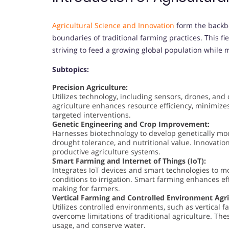
Agricultural Science and Innovation
form the backbo
boundaries of traditional farming practices. This fi
striving to feed a growing global population while
Subtopics:
Precision Agriculture:
Utilizes technology, including sensors, drones, and 
agriculture enhances resource efficiency, minimiz
targeted interventions.
Genetic Engineering and Crop Improvement:
Harnesses biotechnology to develop genetically mod
drought tolerance, and nutritional value. Innovation
productive agriculture systems.
Smart Farming and Internet of Things (IoT):
Integrates IoT devices and smart technologies to mo
conditions to irrigation. Smart farming enhances eff
making for farmers.
Vertical Farming and Controlled Environment Agri
Utilizes controlled environments, such as vertical
overcome limitations of traditional agriculture. Th
usage, and conserve water.