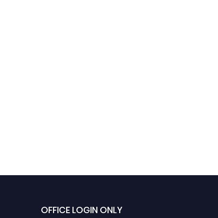
OFFICE LOGIN ONLY