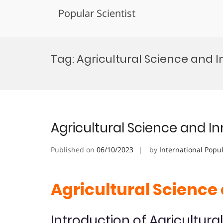
Popular Scientist
Skip
to
Tag:
Agricultural Science and 
content
Agricultural Science and I
Published on
06/10/2023
by
International Popu
Agricultural Science
Introduction of Agricultura