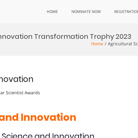
HOME
NOMINATE NOW
REGISTRATIO
Innovation Transformation Trophy 2023
Home
Agricultural S
nnovation
lar Scientist Awards
 and Innovation
l Science and Innovation