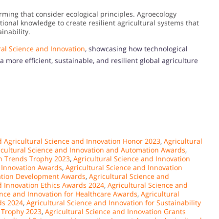
rming that consider ecological principles. Agroecology
itional knowledge to create resilient agricultural systems that
inability.
ral Science and Innovation
, showcasing how technological
ore efficient, sustainable, and resilient global agriculture
 Agricultural Science and Innovation Honor 2023
,
Agricultural
icultural Science and Innovation and Automation Awards
,
on Trends Trophy 2023
,
Agricultural Science and Innovation
d Innovation Awards
,
Agricultural Science and Innovation
vation Development Awards
,
Agricultural Science and
d Innovation Ethics Awards 2024
,
Agricultural Science and
ence and Innovation for Healthcare Awards
,
Agricultural
ds 2024
,
Agricultural Science and Innovation for Sustainability
e Trophy 2023
,
Agricultural Science and Innovation Grants