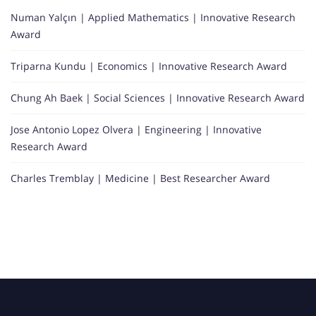
Numan Yalçın | Applied Mathematics | Innovative Research
Award
Triparna Kundu | Economics | Innovative Research Award
Chung Ah Baek | Social Sciences | Innovative Research Award
Jose Antonio Lopez Olvera | Engineering | Innovative
Research Award
Charles Tremblay | Medicine | Best Researcher Award