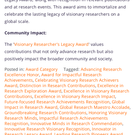
and at research events. This award aims to immortalize and
celebrate the lasting legacy of visionary researchers on a
global scale.
Community Impact:
The '
Visionary Researcher's Legacy Award
' values
contributions that not only advance research but also
positively impact the broader community and society.
Posted in:
Award Category
Tagged:
Advancing Research
Excellence Honor
,
Award for Impactful Research
Achievements
,
Celebrating Visionary Research Achievers
Award
,
Distinction in Research Contributions
,
Excellence in
Research Exploration Award
,
Excellence in Visionary Research
Contributions
,
Excellence in Visionary Research Impact
,
Future-focused Research Achievements Recognition
,
Global
Impact in Research Award
,
Global Research Maestro Accolade
,
Groundbreaking Research Contributions
,
Honoring Visionary
Research Minds
,
Impactful Research Achievements
Recognition
,
Innovative Minds in Research Commendation
,
Innovative Research Visionary Recognition
,
Innovator in
Research Legacy Award
,
Leading Research Pioneers Award
,