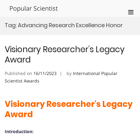
Skip
Popular Scientist
to
Pri
content
Men
Tag:
Advancing Research Excellence Honor
for
Mobi
Visionary Researcher’s Legacy
Award
Published on
16/11/2023
by
International Popular
Scientist Awards
Visionary Researcher's Legacy
Award
Introduction: