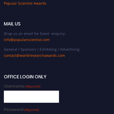
Popular Scientist Awards
MAIL US
Drop us an email for Event enquiry:
info@popularscientist.com
General / Sponsors / Exhibiting / Advertising:
contact@worldresearchawards.com
OFFICE LOGIN ONLY
Username
(Required)
Password
(Required)