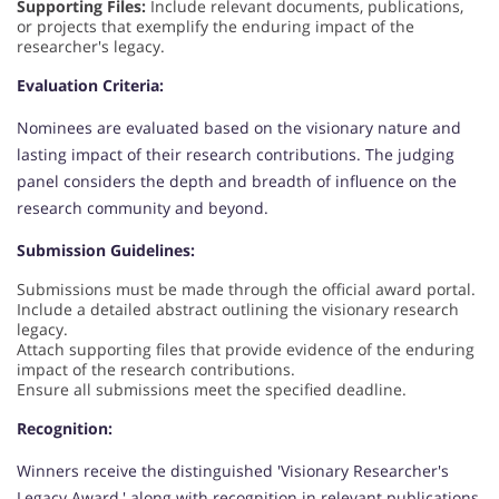
Supporting Files:
Include relevant documents, publications,
or projects that exemplify the enduring impact of the
researcher's legacy.
Evaluation Criteria:
Nominees are evaluated based on the visionary nature and
lasting impact of their research contributions. The judging
panel considers the depth and breadth of influence on the
research community and beyond.
Submission Guidelines:
Submissions must be made through the official award portal.
Include a detailed abstract outlining the visionary research
legacy.
Attach supporting files that provide evidence of the enduring
impact of the research contributions.
Ensure all submissions meet the specified deadline.
Recognition:
Winners receive the distinguished 'Visionary Researcher's
Legacy Award,' along with recognition in relevant publications