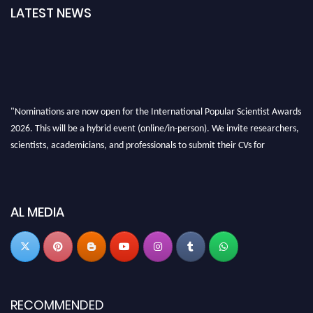
LATEST NEWS
"Nominations are now open for the International Popular Scientist Awards
2026. This will be a hybrid event (online/in-person). We invite researchers,
scientists, academicians, and professionals to submit their CVs for
recognition on or before 27-28 Aug 2026 and avail the early bird 50%
discount offer.
Don’t miss this chance to showcase your work on a global platform. Apply
AL MEDIA
now at
popularscientist.com
RECOMMENDED