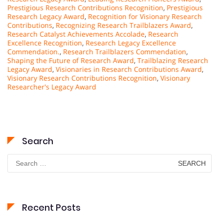
Prestigious Research Contributions Recognition
,
Prestigious
Research Legacy Award
,
Recognition for Visionary Research
Contributions
,
Recognizing Research Trailblazers Award
,
Research Catalyst Achievements Accolade
,
Research
Excellence Recognition
,
Research Legacy Excellence
Commendation.
,
Research Trailblazers Commendation
,
Shaping the Future of Research Award
,
Trailblazing Research
Legacy Award
,
Visionaries in Research Contributions Award
,
Visionary Research Contributions Recognition
,
Visionary
Researcher's Legacy Award
Search
Search
for:
Recent Posts