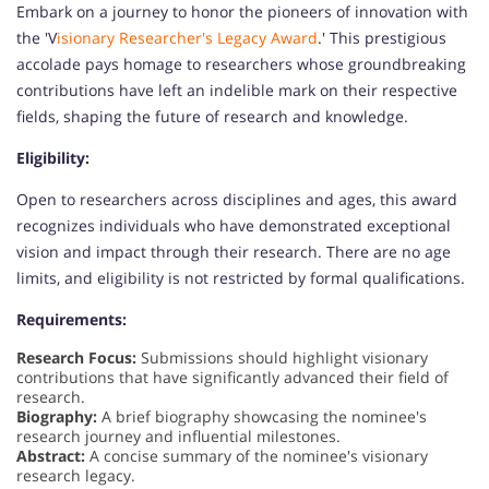
Embark on a journey to honor the pioneers of innovation with
the 'V
isionary Researcher's Legacy Award
.' This prestigious
accolade pays homage to researchers whose groundbreaking
contributions have left an indelible mark on their respective
fields, shaping the future of research and knowledge.
Eligibility:
Open to researchers across disciplines and ages, this award
recognizes individuals who have demonstrated exceptional
vision and impact through their research. There are no age
limits, and eligibility is not restricted by formal qualifications.
Requirements:
Research Focus:
Submissions should highlight visionary
contributions that have significantly advanced their field of
research.
Biography:
A brief biography showcasing the nominee's
research journey and influential milestones.
Abstract:
A concise summary of the nominee's visionary
research legacy.