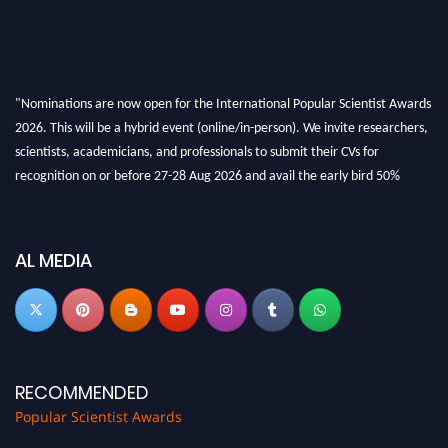
"Nominations are now open for the International Popular Scientist Awards
2026. This will be a hybrid event (online/in-person). We invite researchers,
scientists, academicians, and professionals to submit their CVs for
recognition on or before 27-28 Aug 2026 and avail the early bird 50%
discount offer.
Don’t miss this chance to showcase your work on a global platform. Apply
now at
popularscientist.com
AL MEDIA
RECOMMENDED
Popular Scientist Awards