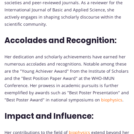
societies and peer-reviewed journals. As a reviewer for the
International Journal of Basic and Applied Science, she
actively engages in shaping scholarly discourse within the
scientific community.
Accolades and Recognition:
Her dedication and scholarly achievements have earned her
numerous accolades and recognitions. Notable among these
are the "Young Achiever Award" from the Institute of Scholars
and the "Best Position Paper Award" at the WHO-IMUN
Conference. Her prowess in academic pursuits is further
exemplified by awards such as "Best Poster Presentation" and
"Best Poster Award" in national symposiums on
biophysics
.
Impact and Influence:
Her contributions to the field of
biophysics
extend beyond her