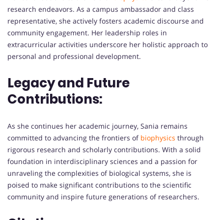
research endeavors. As a campus ambassador and class
representative, she actively fosters academic discourse and
community engagement. Her leadership roles in
extracurricular activities underscore her holistic approach to
personal and professional development.
Legacy and Future
Contributions:
As she continues her academic journey, Sania remains
committed to advancing the frontiers of
biophysics
through
rigorous research and scholarly contributions. With a solid
foundation in interdisciplinary sciences and a passion for
unraveling the complexities of biological systems, she is
poised to make significant contributions to the scientific
community and inspire future generations of researchers.