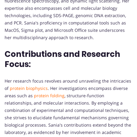
fluorescence spectroscopy, and dynamic light scattering. Her
expertise also encompasses cell and molecular biology
technologies, including SDS-PAGE, genomic DNA extraction,
and PCR. Sania's proficiency in computational tools such as
MacOS, Sigma plot, and Microsoft Office suite underscores
her multidisciplinary approach to research.
Contributions and Research
Focus:
Her research focus revolves around unraveling the intricacies
of
protein biophysics
. Her investigations encompass diverse
areas such as
protein folding
, structure-function
relationships, and molecular interactions. By employing a
combination of experimental and computational techniques,
she strives to elucidate fundamental mechanisms governing
biological processes. Sania's contributions extend beyond the
laboratory, as evidenced by her involvement in academic