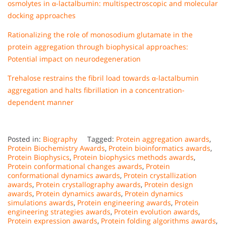
osmolytes in α-lactalbumin: multispectroscopic and molecular
docking approaches
Rationalizing the role of monosodium glutamate in the
protein aggregation through biophysical approaches:
Potential impact on neurodegeneration
Trehalose restrains the fibril load towards α-lactalbumin
aggregation and halts fibrillation in a concentration-
dependent manner
Posted in:
Biography
Tagged:
Protein aggregation awards
,
Protein Biochemistry Awards
,
Protein bioinformatics awards
,
Protein Biophysics
,
Protein biophysics methods awards
,
Protein conformational changes awards
,
Protein
conformational dynamics awards
,
Protein crystallization
awards
,
Protein crystallography awards
,
Protein design
awards
,
Protein dynamics awards
,
Protein dynamics
simulations awards
,
Protein engineering awards
,
Protein
engineering strategies awards
,
Protein evolution awards
,
Protein expression awards
,
Protein folding algorithms awards
,