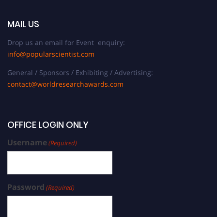
MAIL US
Drop us an email for Event enquiry:
info@popularscientist.com
General / Sponsors / Exhibiting / Advertising:
contact@worldresearchawards.com
OFFICE LOGIN ONLY
Username
(Required)
Password
(Required)