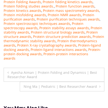
Protein Folding Awards
,
Protein folding kinetics awards
,
Protein folding studies awards.
,
Protein function awards
,
Protein kinetics awards
,
Protein mass spectrometry awards
,
Protein misfolding awards
,
Protein NMR awards
,
Protein
purification awards
,
Protein purification techniques awards
,
Protein spectroscopic techniques awards
,
Protein
spectroscopy awards
,
Protein stability assays awards
,
Protein
stability awards
,
Protein structural biology awards
,
Protein
structure awards
,
Protein structure prediction awards
,
Protein
thermodynamic stability awards
,
Protein thermodynamics
awards
,
Protein X-ray crystallography awards
,
Protein-ligand
docking awards
,
Protein-ligand interactions awards
,
Protein-
protein docking awards
,
Protein-protein interactions
awards
Post
Ayesha Aiman | Protein Folding and Dynamics | Best
Researcher Award
navigation
Ning Ma | Pediatric | Best Researcher Award