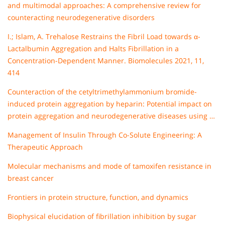
and multimodal approaches: A comprehensive review for
counteracting neurodegenerative disorders
I.; Islam, A. Trehalose Restrains the Fibril Load towards α-
Lactalbumin Aggregation and Halts Fibrillation in a
Concentration-Dependent Manner. Biomolecules 2021, 11,
414
Counteraction of the cetyltrimethylammonium bromide-
induced protein aggregation by heparin: Potential impact on
protein aggregation and neurodegenerative diseases using …
Management of Insulin Through Co-Solute Engineering: A
Therapeutic Approach
Molecular mechanisms and mode of tamoxifen resistance in
breast cancer
Frontiers in protein structure, function, and dynamics
Biophysical elucidation of fibrillation inhibition by sugar