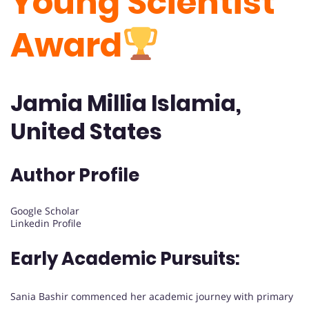
Young Scientist
Award
Jamia Millia Islamia,
United States
Author Profile
Google Scholar
Linkedin Profile
Early Academic Pursuits:
Sania Bashir commenced her academic journey with primary