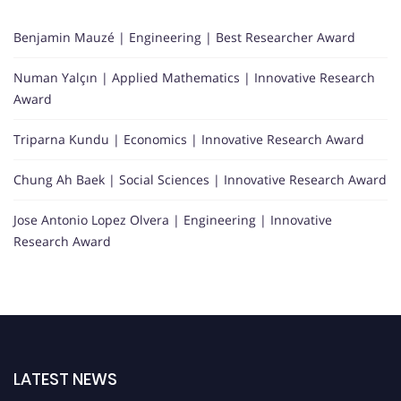
Benjamin Mauzé | Engineering | Best Researcher Award
Numan Yalçın | Applied Mathematics | Innovative Research
Award
Triparna Kundu | Economics | Innovative Research Award
Chung Ah Baek | Social Sciences | Innovative Research Award
Jose Antonio Lopez Olvera | Engineering | Innovative
Research Award
LATEST NEWS