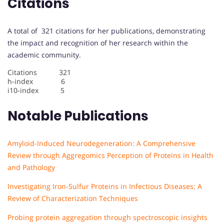
Citations
A total of 321 citations for her publications, demonstrating
the impact and recognition of her research within the
academic community.
Citations 321
h-index 6
i10-index 5
Notable Publications
Amyloid-Induced Neurodegeneration: A Comprehensive
Review through Aggregomics Perception of Proteins in Health
and Pathology
Investigating Iron-Sulfur Proteins in Infectious Diseases: A
Review of Characterization Techniques
Probing protein aggregation through spectroscopic insights