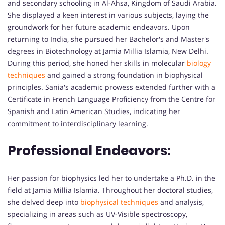
and secondary schooling in Al-Ahsa, Kingdom of Saudi Arabia.
She displayed a keen interest in various subjects, laying the
groundwork for her future academic endeavors. Upon
returning to India, she pursued her Bachelor's and Master's
degrees in Biotechnology at Jamia Millia Islamia, New Delhi.
During this period, she honed her skills in molecular
biology
techniques
and gained a strong foundation in biophysical
principles. Sania's academic prowess extended further with a
Certificate in French Language Proficiency from the Centre for
Spanish and Latin American Studies, indicating her
commitment to interdisciplinary learning.
Professional Endeavors:
Her passion for biophysics led her to undertake a Ph.D. in the
field at Jamia Millia Islamia. Throughout her doctoral studies,
she delved deep into
biophysical techniques
and analysis,
specializing in areas such as UV-Visible spectroscopy,