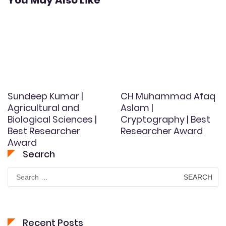
You May Also Like
Sundeep Kumar |
CH Muhammad Afaq
Agricultural and
Aslam |
Biological Sciences |
Cryptography | Best
Best Researcher
Researcher Award
Award
Search
Search
for:
Recent Posts