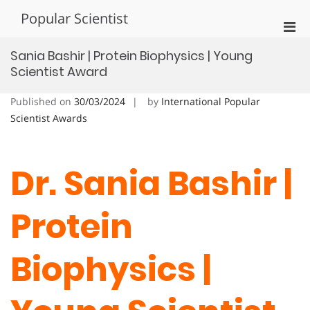
Skip
Popular Scientist
to
Pri
content
Men
Sania Bashir | Protein Biophysics | Young
for
Scientist Award
Mobi
Published on
30/03/2024
by
International Popular
Scientist Awards
Dr. Sania Bashir |
Protein
Biophysics |