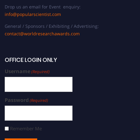
Drop us an email for Event enquiry:
info@popularscientist.com
General / Sponsors / Exhibiting / Advertising:
contact@worldresearchawards.com
OFFICE LOGIN ONLY
Username
(Required)
Password
(Required)
Remember Me