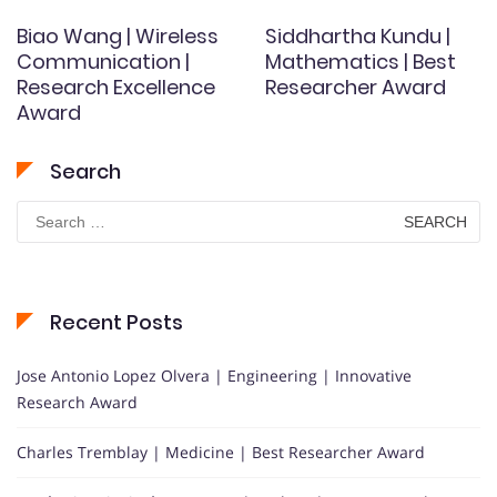
Biao Wang | Wireless
Siddhartha Kundu |
Communication |
Mathematics | Best
Research Excellence
Researcher Award
Award
Search
Search
for:
Recent Posts
Jose Antonio Lopez Olvera | Engineering | Innovative
Research Award
Charles Tremblay | Medicine | Best Researcher Award