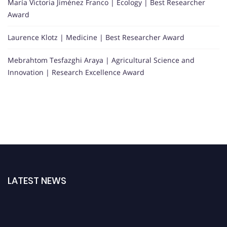
María Victoria Jiménez Franco | Ecology | Best Researcher
Award
Laurence Klotz | Medicine | Best Researcher Award
Mebrahtom Tesfazghi Araya | Agricultural Science and
Innovation | Research Excellence Award
LATEST NEWS