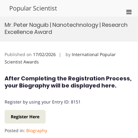
Skip
Popular Scientist
to
Pri
content
Men
Mr. Peter Naguib | Nanotechnology | Research
for
Excellence Award
Mobi
Published on
17/02/2026
by
International Popular
Scientist Awards
After Completing the Registration Process,
your Biography will be displayed here.
Register by using your Entry ID: 8151
Register Here
Posted in:
Biography