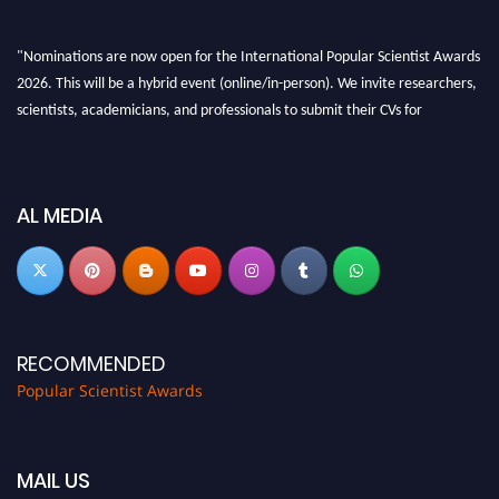
"Nominations are now open for the International Popular Scientist Awards
2026. This will be a hybrid event (online/in-person). We invite researchers,
scientists, academicians, and professionals to submit their CVs for
recognition on or before 27-28 Aug 2026 and avail the early bird 50%
discount offer.
Don’t miss this chance to showcase your work on a global platform. Apply
AL MEDIA
now at
popularscientist.com
RECOMMENDED
Popular Scientist Awards
MAIL US