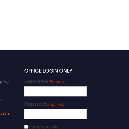
Mariem Zakraoui |
Pharmacology | Best
Researcher Award
OFFICE LOGIN ONLY
Username
uiry:
(Required)
 /
Password
(Required)
s.com
Remember Me