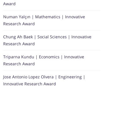
Award
Numan Yalçın | Mathematics | Innovative
Research Award
Chung Ah Baek | Social Sciences | Innovative
Research Award
Triparna Kundu | Economics | Innovative
Research Award
Jose Antonio Lopez Olvera | Engineering |
Innovative Research Award