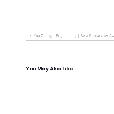
Post
You Zhang | Engineering | Best Researcher A
navigation
You May Also Like