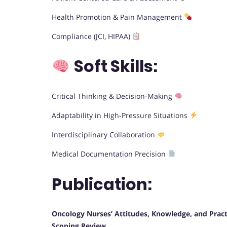
Health Promotion & Pain Management
Compliance (JCI, HIPAA)
Soft Skills:
Critical Thinking & Decision-Making
Adaptability in High-Pressure Situations
Interdisciplinary Collaboration
Medical Documentation Precision
Publication:
Oncology Nurses’ Attitudes, Knowledge, and Practi
Scoping Review