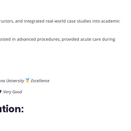
uctors, and integrated real-world case studies into academic
ssisted in advanced procedures, provided acute care during
na University
Excellence
Very Good
tion: