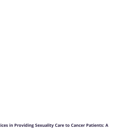
ces in Providing Sexuality Care to Cancer Patients: A