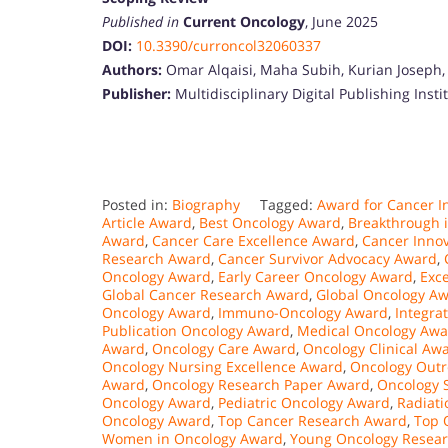
Published in
Current Oncology
, June 2025
DOI:
10.3390/curroncol32060337
Authors:
Omar Alqaisi, Maha Subih, Kurian Joseph, 
Publisher:
Multidisciplinary Digital Publishing Insti
Posted in:
Biography
Tagged:
Award for Cancer I
Article Award
,
Best Oncology Award
,
Breakthrough 
Award
,
Cancer Care Excellence Award
,
Cancer Inno
Research Award
,
Cancer Survivor Advocacy Award
,
Oncology Award
,
Early Career Oncology Award
,
Exc
Global Cancer Research Award
,
Global Oncology A
Oncology Award
,
Immuno-Oncology Award
,
Integra
Publication Oncology Award
,
Medical Oncology Awa
Award
,
Oncology Care Award
,
Oncology Clinical Aw
Oncology Nursing Excellence Award
,
Oncology Out
Award
,
Oncology Research Paper Award
,
Oncology S
Oncology Award
,
Pediatric Oncology Award
,
Radiat
Oncology Award
,
Top Cancer Research Award
,
Top 
Women in Oncology Award
,
Young Oncology Resea