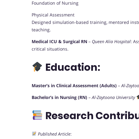
Foundation of Nursing
Physical Assessment
Designed simulation-based training, mentored instr
teaching.
Medical ICU & Surgical RN
–
Queen Alia Hospital
: A
critical situations.
Education:
Master’s in Clinical Assessment (Adults)
–
Al-Zaytoo
Bachelor’s in Nursing (RN)
–
Al-Zaytoona University
Research Contribu
Published Article
: