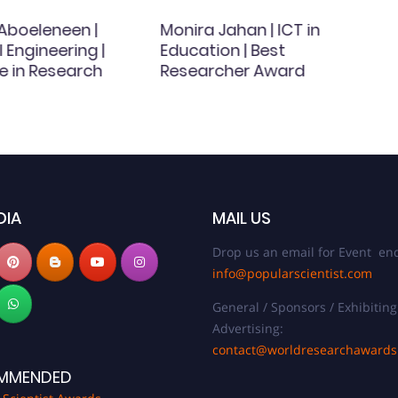
 Aboeleneen |
Monira Jahan | ICT in
Engineering |
Education | Best
e in Research
Researcher Award
DIA
MAIL US
Drop us an email for Event enq
info@popularscientist.com
General / Sponsors / Exhibiting
Advertising:
contact@worldresearchaward
MMENDED