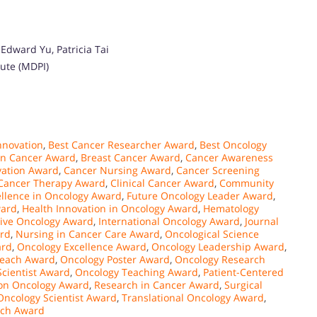
Edward Yu, Patricia Tai
tute (MDPI)
nnovation
,
Best Cancer Researcher Award
,
Best Oncology
in Cancer Award
,
Breast Cancer Award
,
Cancer Awareness
vation Award
,
Cancer Nursing Award
,
Cancer Screening
Cancer Therapy Award
,
Clinical Cancer Award
,
Community
ellence in Oncology Award
,
Future Oncology Leader Award
,
ward
,
Health Innovation in Oncology Award
,
Hematology
tive Oncology Award
,
International Oncology Award
,
Journal
rd
,
Nursing in Cancer Care Award
,
Oncological Science
ard
,
Oncology Excellence Award
,
Oncology Leadership Award
,
reach Award
,
Oncology Poster Award
,
Oncology Research
cientist Award
,
Oncology Teaching Award
,
Patient-Centered
ion Oncology Award
,
Research in Cancer Award
,
Surgical
Oncology Scientist Award
,
Translational Oncology Award
,
rch Award