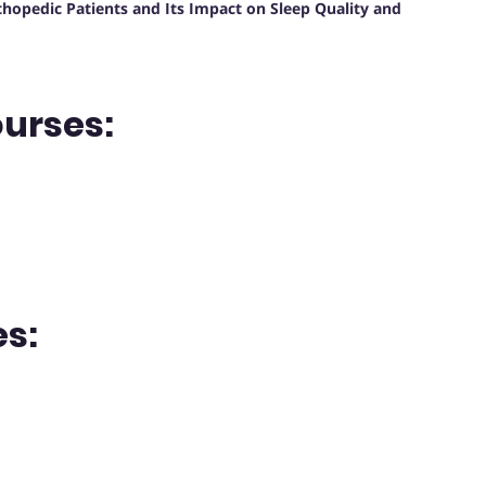
hopedic Patients and Its Impact on Sleep Quality and
ourses:
s: