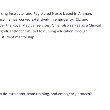
ursing Instructor and Registered Nurse based in Amman,
ence, he has worked extensively in emergency, ICU, and
der the Royal Medical Services. Omar also serves as a Clinical
significantly contributed to nursing education through
d student mentorship.
 in de-escalation, team training, and emergency protocols.