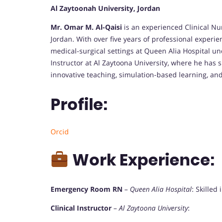
Al Zaytoonah University, Jordan
Mr. Omar M. Al-Qaisi
is an experienced Clinical N
Jordan. With over five years of professional experi
medical-surgical settings at Queen Alia Hospital un
Instructor at Al Zaytoona University, where he has 
innovative teaching, simulation-based learning, an
Profile:
Orcid
Work Experience:
Emergency Room RN
–
Queen Alia Hospital
: Skilled
Clinical Instructor
–
Al Zaytoona University
: