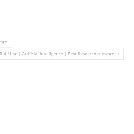
ward
Rui Miao | Artificial Intelligence | Best Researcher Award