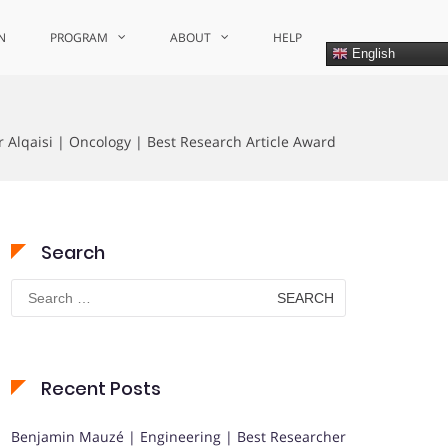
N
PROGRAM
ABOUT
HELP
English
 Alqaisi | Oncology | Best Research Article Award
Search
Search
for:
Recent Posts
Benjamin Mauzé | Engineering | Best Researcher