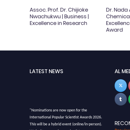
Assoc. Prof. Dr. Chijioke
Dr. Nada
 Best
Nwachukwu | Business |
Chemical 
d
Excellence in Research
Excellenc
Award
LATEST NEWS
AL ME
"Nominations are now open for the
International Popular Scientist Awards 2026.
This will be a hybrid event (online/in-person).
RECO
We invite researchers, scientists,