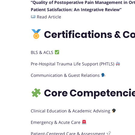
“Quality of Postoperative Pain Management in Ort
Patient Satisfaction: An Integrative Review”
Read Article
Certifications & C
BLS & ACLS
Pre-Hospital Trauma Life Support (PHTLS)
Communication & Guest Relations
Core Competencie
Clinical Education & Academic Advising
Emergency & Acute Care
Patient-Centered Care & Assessment