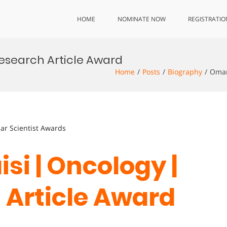
HOME
NOMINATE NOW
REGISTRATIO
Research Article Award
Home
Posts
Biography
Omar
lar Scientist Awards
si | Oncology |
 Article Award