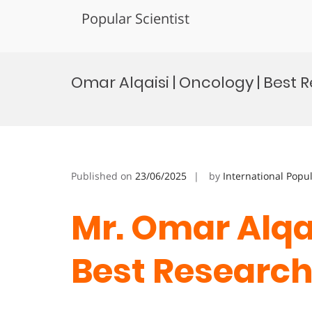
Popular Scientist
Skip
to
Omar Alqaisi | Oncology | Best 
content
Published on
23/06/2025
by
International Popu
Mr. Omar Alqai
Best Research