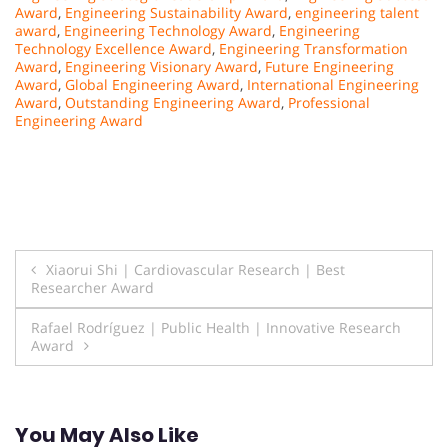
Award
,
Engineering Sustainability Award
,
engineering talent
award
,
Engineering Technology Award
,
Engineering
Technology Excellence Award
,
Engineering Transformation
Award
,
Engineering Visionary Award
,
Future Engineering
Award
,
Global Engineering Award
,
International Engineering
Award
,
Outstanding Engineering Award
,
Professional
Engineering Award
Post
Xiaorui Shi | Cardiovascular Research | Best
Researcher Award
navigation
Rafael Rodríguez | Public Health | Innovative Research
Award
You May Also Like