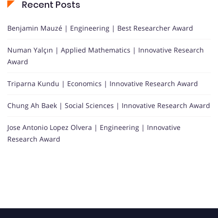
Recent Posts
Benjamin Mauzé | Engineering | Best Researcher Award
Numan Yalçın | Applied Mathematics | Innovative Research
Award
Triparna Kundu | Economics | Innovative Research Award
Chung Ah Baek | Social Sciences | Innovative Research Award
Jose Antonio Lopez Olvera | Engineering | Innovative
Research Award