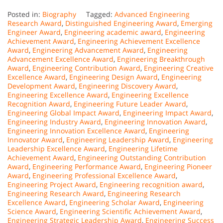
Posted in:
Biography
Tagged:
Advanced Engineering
Research Award
,
Distinguished Engineering Award
,
Emerging
Engineer Award
,
Engineering academic award
,
Engineering
Achievement Award
,
Engineering Achievement Excellence
Award
,
Engineering Advancement Award
,
Engineering
Advancement Excellence Award
,
Engineering Breakthrough
Award
,
Engineering Contribution Award
,
Engineering Creative
Excellence Award
,
Engineering Design Award
,
Engineering
Development Award
,
Engineering Discovery Award
,
Engineering Excellence Award
,
Engineering Excellence
Recognition Award
,
Engineering Future Leader Award
,
Engineering Global Impact Award
,
Engineering Impact Award
,
Engineering Industry Award
,
Engineering Innovation Award
,
Engineering Innovation Excellence Award
,
Engineering
Innovator Award
,
Engineering Leadership Award
,
Engineering
Leadership Excellence Award
,
Engineering Lifetime
Achievement Award
,
Engineering Outstanding Contribution
Award
,
Engineering Performance Award
,
Engineering Pioneer
Award
,
Engineering Professional Excellence Award
,
Engineering Project Award
,
Engineering recognition award
,
Engineering Research Award
,
Engineering Research
Excellence Award
,
Engineering Scholar Award
,
Engineering
Science Award
,
Engineering Scientific Achievement Award
,
Engineering Strategic Leadership Award
,
Engineering Success