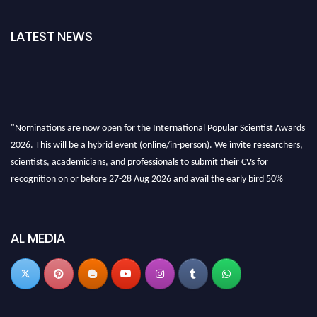
LATEST NEWS
"Nominations are now open for the International Popular Scientist Awards
2026. This will be a hybrid event (online/in-person). We invite researchers,
scientists, academicians, and professionals to submit their CVs for
recognition on or before 27-28 Aug 2026 and avail the early bird 50%
discount offer.
Don’t miss this chance to showcase your work on a global platform. Apply
now at
popularscientist.com
AL MEDIA