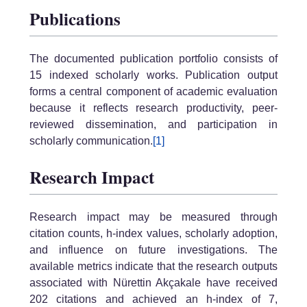
Publications
The documented publication portfolio consists of
15 indexed scholarly works. Publication output
forms a central component of academic evaluation
because it reflects research productivity, peer-
reviewed dissemination, and participation in
scholarly communication.
[1]
Research Impact
Research impact may be measured through
citation counts, h-index values, scholarly adoption,
and influence on future investigations. The
available metrics indicate that the research outputs
associated with Nürettin Akçakale have received
202 citations and achieved an h-index of 7,