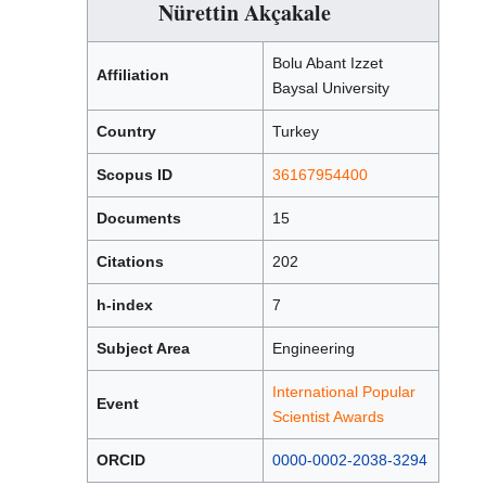
Nürettin Akçakale
Bolu Abant Izzet
Affiliation
Baysal University
Country
Turkey
Scopus ID
36167954400
Documents
15
Citations
202
h-index
7
Subject Area
Engineering
International Popular
Event
Scientist Awards
ORCID
0000-0002-2038-3294