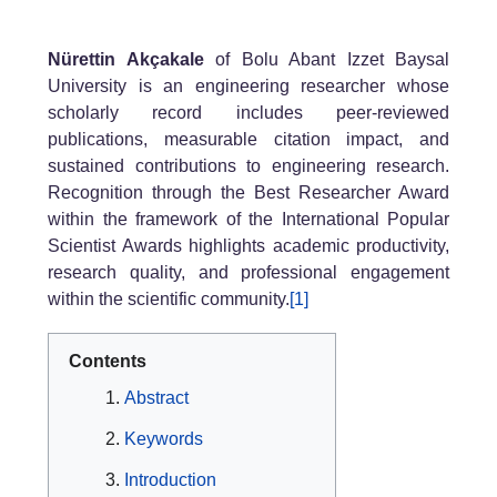
Nürettin Akçakale
of Bolu Abant Izzet Baysal
University is an engineering researcher whose
scholarly record includes peer-reviewed
publications, measurable citation impact, and
sustained contributions to engineering research.
Recognition through the Best Researcher Award
within the framework of the International Popular
Scientist Awards highlights academic productivity,
research quality, and professional engagement
within the scientific community.
[1]
Contents
Abstract
Keywords
Introduction