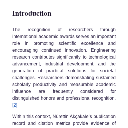
Introduction
The recognition of researchers through
international academic awards serves an important
role in promoting scientific excellence and
encouraging continued innovation. Engineering
research contributes significantly to technological
advancement, industrial development, and the
generation of practical solutions for societal
challenges. Researchers demonstrating sustained
scholarly productivity and measurable academic
influence are frequently considered for
distinguished honors and professional recognition.
[2]
Within this context, Nürettin Akçakale’s publication
record and citation metrics provide evidence of