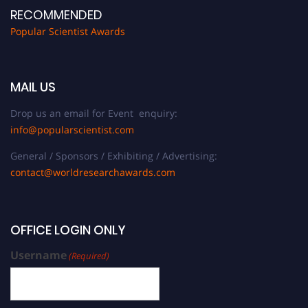
RECOMMENDED
Popular Scientist Awards
MAIL US
Drop us an email for Event enquiry:
info@popularscientist.com
General / Sponsors / Exhibiting / Advertising:
contact@worldresearchawards.com
OFFICE LOGIN ONLY
Username
(Required)