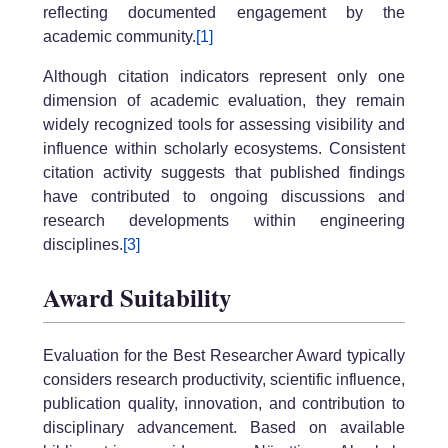
reflecting documented engagement by the
academic community.
[1]
Although citation indicators represent only one
dimension of academic evaluation, they remain
widely recognized tools for assessing visibility and
influence within scholarly ecosystems. Consistent
citation activity suggests that published findings
have contributed to ongoing discussions and
research developments within engineering
disciplines.
[3]
Award Suitability
Evaluation for the Best Researcher Award typically
considers research productivity, scientific influence,
publication quality, innovation, and contribution to
disciplinary advancement. Based on available