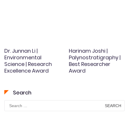
Dr. Junnan Li |
Harinam Joshi |
Environmental
Palynostratigraphy |
Science | Research
Best Researcher
Excellence Award
Award
Search
Search
for: