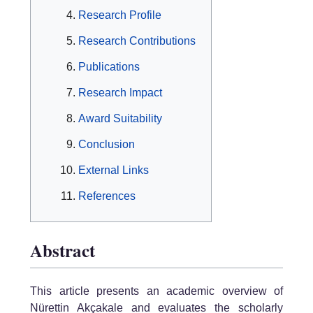
Research Profile
Research Contributions
Publications
Research Impact
Award Suitability
Conclusion
External Links
References
Abstract
This article presents an academic overview of
Nürettin Akçakale and evaluates the scholarly