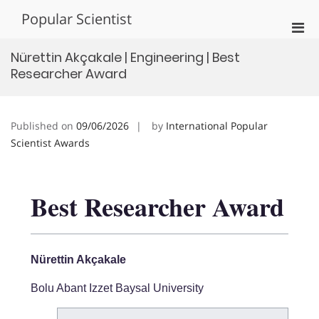
Skip
Popular Scientist
to
Pri
content
Men
Nürettin Akçakale | Engineering | Best
for
Researcher Award
Mobi
Published on
09/06/2026
by
International Popular
Scientist Awards
Best Researcher Award
Nürettin Akçakale
Bolu Abant Izzet Baysal University