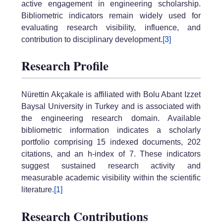
active engagement in engineering scholarship.
Bibliometric indicators remain widely used for
evaluating research visibility, influence, and
contribution to disciplinary development.
[3]
Research Profile
Nürettin Akçakale is affiliated with Bolu Abant Izzet
Baysal University in Turkey and is associated with
the engineering research domain. Available
bibliometric information indicates a scholarly
portfolio comprising 15 indexed documents, 202
citations, and an h-index of 7. These indicators
suggest sustained research activity and
measurable academic visibility within the scientific
literature.
[1]
Research Contributions