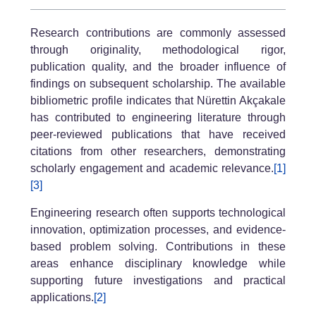
Research contributions are commonly assessed
through originality, methodological rigor,
publication quality, and the broader influence of
findings on subsequent scholarship. The available
bibliometric profile indicates that Nürettin Akçakale
has contributed to engineering literature through
peer-reviewed publications that have received
citations from other researchers, demonstrating
scholarly engagement and academic relevance.
[1]
[3]
Engineering research often supports technological
innovation, optimization processes, and evidence-
based problem solving. Contributions in these
areas enhance disciplinary knowledge while
supporting future investigations and practical
applications.
[2]