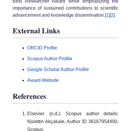
Best Researcher Award while emphasizing the
importance of sustained contributions to scientific
advancement and knowledge dissemination.
[1]
[2]
External Links
ORCID Profile
Scopus Author Profile
Google Scholar Author Profile
Award Website
References
Elsevier. (n.d.). Scopus author details:
Nürettin Akçakale, Author ID 36167954400.
Scopus.