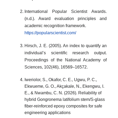
International Popular Scientist Awards.
(n.d.). Award evaluation principles and
academic recognition framework.
https://popularscientist.com/
Hirsch, J. E. (2005). An index to quantify an
individual’s scientific research output.
Proceedings of the National Academy of
Sciences, 102(46), 16569–16572.
Iweriolor, S., Okafor, C. E., Ugwu, P. C.,
Ekwueme, G. O., Akçakale, N., Ekengwu, I.
E., & Nwambu, C. N. (2026). Reliability of
hybrid Gongronema latifolium stem/S-glass
fiber-reinforced epoxy composites for safe
engineering applications