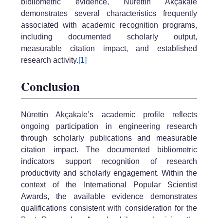
bibliometric evidence, Nürettin Akçakale
demonstrates several characteristics frequently
associated with academic recognition programs,
including documented scholarly output,
measurable citation impact, and established
research activity.
[1]
Conclusion
Nürettin Akçakale’s academic profile reflects
ongoing participation in engineering research
through scholarly publications and measurable
citation impact. The documented bibliometric
indicators support recognition of research
productivity and scholarly engagement. Within the
context of the International Popular Scientist
Awards, the available evidence demonstrates
qualifications consistent with consideration for the