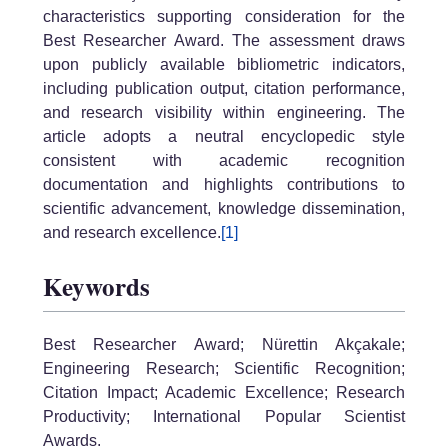
characteristics supporting consideration for the
Best Researcher Award. The assessment draws
upon publicly available bibliometric indicators,
including publication output, citation performance,
and research visibility within engineering. The
article adopts a neutral encyclopedic style
consistent with academic recognition
documentation and highlights contributions to
scientific advancement, knowledge dissemination,
and research excellence.
[1]
Keywords
Best Researcher Award; Nürettin Akçakale;
Engineering Research; Scientific Recognition;
Citation Impact; Academic Excellence; Research
Productivity; International Popular Scientist
Awards.