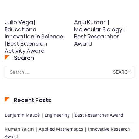
Julio Vega |
Anju Kumari |
Educational
Molecular Biology |
Innovation in Science
Best Researcher
| Best Extension
Award
Activity Award
Search
Search
for:
Recent Posts
Benjamin Mauzé | Engineering | Best Researcher Award
Numan Yalçın | Applied Mathematics | Innovative Research
Award