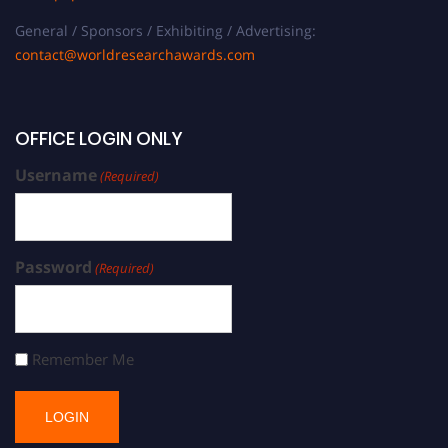
General / Sponsors / Exhibiting / Advertising:
contact@worldresearchawards.com
OFFICE LOGIN ONLY
Username
(Required)
Password
(Required)
Remember Me