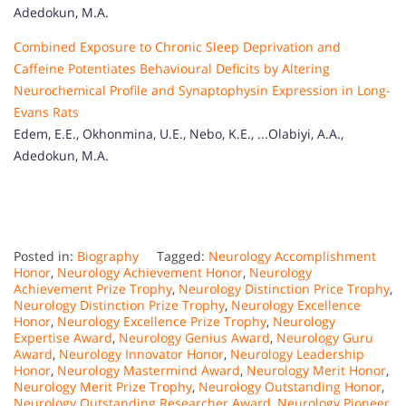
Adedokun, M.A.
Combined Exposure to Chronic Sleep Deprivation and
Caffeine Potentiates Behavioural Deficits by Altering
Neurochemical Profile and Synaptophysin Expression in Long-
Evans Rats
Edem, E.E., Okhonmina, U.E., Nebo, K.E., ...Olabiyi, A.A.,
Adedokun, M.A.
Posted in:
Biography
Tagged:
Neurology Accomplishment
Honor
,
Neurology Achievement Honor
,
Neurology
Achievement Prize Trophy
,
Neurology Distinction Price Trophy
,
Neurology Distinction Prize Trophy
,
Neurology Excellence
Honor
,
Neurology Excellence Prize Trophy
,
Neurology
Expertise Award
,
Neurology Genius Award
,
Neurology Guru
Award
,
Neurology Innovator Honor
,
Neurology Leadership
Honor
,
Neurology Mastermind Award
,
Neurology Merit Honor
,
Neurology Merit Prize Trophy
,
Neurology Outstanding Honor
,
Neurology Outstanding Researcher Award
,
Neurology Pioneer