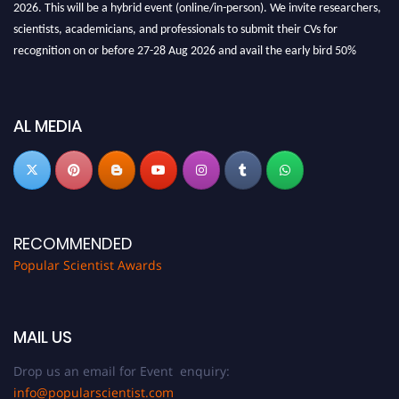
2026. This will be a hybrid event (online/in-person). We invite researchers,
scientists, academicians, and professionals to submit their CVs for
recognition on or before 27-28 Aug 2026 and avail the early bird 50%
discount offer.
Don’t miss this chance to showcase your work on a global platform. Apply
now at
popularscientist.com
AL MEDIA
RECOMMENDED
Popular Scientist Awards
MAIL US
Drop us an email for Event enquiry:
info@popularscientist.com