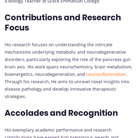
a Biology Teacher at Grace Emmanuel College.
Contributions and Research
Focus
His research focuses on understanding the intricate
mechanisms underlying metabolic and neurodegenerative
disorders, particularly exploring the role of the pancreas-gut-
brain axis. His work spans neurochemistry, brain metabolism,
bioenergetics, neurodegeneration, and
neuroinflammation
.
Through his research, He aims to unravel novel insights into
disease pathology and develop innovative therapeutic
strategies.
Accolades and Recognition
His exemplary academic performance and research
contributions have earned him prestigious awards and