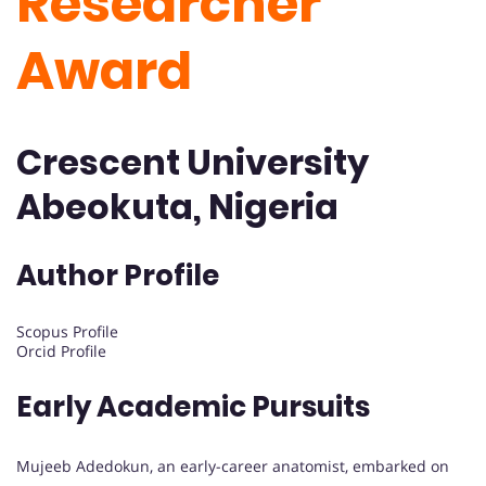
Researcher
Award
Crescent University
Abeokuta, Nigeria
Author Profile
Scopus Profile
Orcid Profile
Early Academic Pursuits
Mujeeb Adedokun, an early-career anatomist, embarked on