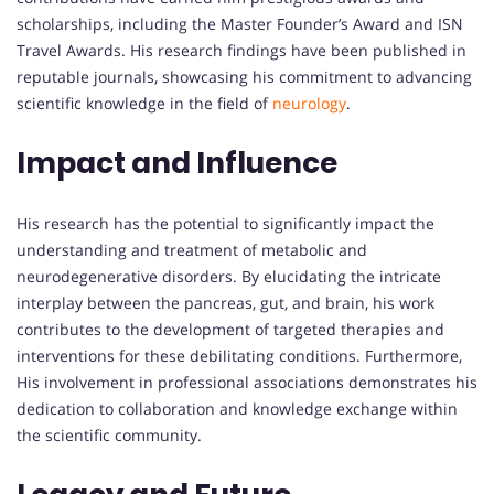
scholarships, including the Master Founder’s Award and ISN
Travel Awards. His research findings have been published in
reputable journals, showcasing his commitment to advancing
scientific knowledge in the field of
neurology
.
Impact and Influence
His research has the potential to significantly impact the
understanding and treatment of metabolic and
neurodegenerative disorders. By elucidating the intricate
interplay between the pancreas, gut, and brain, his work
contributes to the development of targeted therapies and
interventions for these debilitating conditions. Furthermore,
His involvement in professional associations demonstrates his
dedication to collaboration and knowledge exchange within
the scientific community.