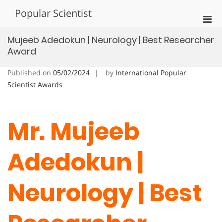
Skip
Popular Scientist
to
Pri
content
Men
Mujeeb Adedokun | Neurology | Best Researcher
for
Award
Mobi
Published on
05/02/2024
by
International Popular
Scientist Awards
Mr. Mujeeb
Adedokun |
Neurology | Best