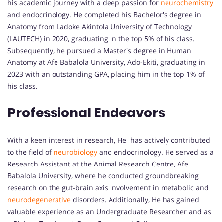
his academic journey with a deep passion for
neurochemistry
and endocrinology. He completed his Bachelor's degree in
Anatomy from Ladoke Akintola University of Technology
(LAUTECH) in 2020, graduating in the top 5% of his class.
Subsequently, he pursued a Master's degree in Human
Anatomy at Afe Babalola University, Ado-Ekiti, graduating in
2023 with an outstanding GPA, placing him in the top 1% of
his class.
Professional Endeavors
With a keen interest in research, He has actively contributed
to the field of
neurobiology
and endocrinology. He served as a
Research Assistant at the Animal Research Centre, Afe
Babalola University, where he conducted groundbreaking
research on the gut-brain axis involvement in metabolic and
neurodegenerative
disorders. Additionally, He has gained
valuable experience as an Undergraduate Researcher and as