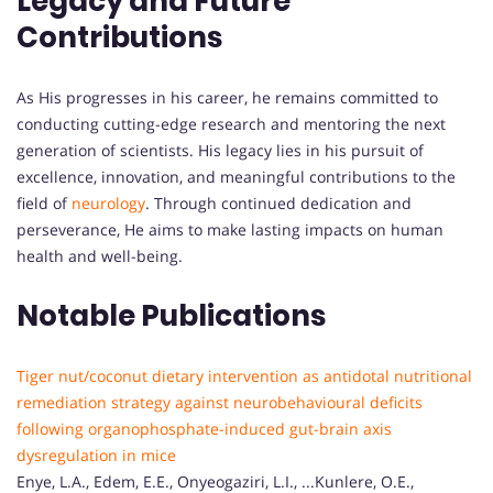
Legacy and Future
Contributions
As His progresses in his career, he remains committed to
conducting cutting-edge research and mentoring the next
generation of scientists. His legacy lies in his pursuit of
excellence, innovation, and meaningful contributions to the
field of
neurology
. Through continued dedication and
perseverance, He aims to make lasting impacts on human
health and well-being.
Notable Publications
Tiger nut/coconut dietary intervention as antidotal nutritional
remediation strategy against neurobehavioural deficits
following organophosphate-induced gut-brain axis
dysregulation in mice
Enye, L.A., Edem, E.E., Onyeogaziri, L.I., ...Kunlere, O.E.,