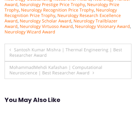
Award
,
Neurology Prestige Price Trophy
,
Neurology Prize
Trophy
,
Neurology Recognition Price Trophy
,
Neurology
Recognition Prize Trophy
,
Neurology Research Excellence
Award
,
Neurology Scholar Award
,
Neurology Trailblazer
Award
,
Neurology Virtuoso Award
,
Neurology Visionary Award
,
Neurology Wizard Award
Post
Santosh Kumar Mishra | Thermal Engineering | Best
Researcher Award
navigation
MohammadMehdi Kafashan | Computational
Neuroscience | Best Researcher Award
You May Also Like