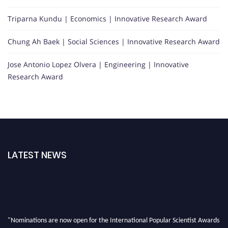
Triparna Kundu | Economics | Innovative Research Award
Chung Ah Baek | Social Sciences | Innovative Research Award
Jose Antonio Lopez Olvera | Engineering | Innovative
Research Award
LATEST NEWS
"Nominations are now open for the International Popular Scientist Awards