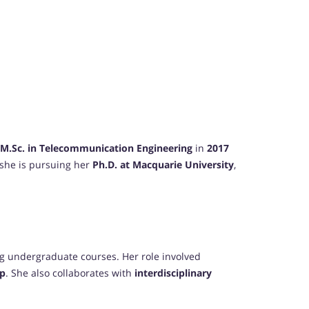
M.Sc. in Telecommunication Engineering
in
2017
, she is pursuing her
Ph.D. at Macquarie University
,
ing undergraduate courses. Her role involved
ip
. She also collaborates with
interdisciplinary