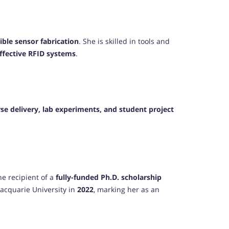
xible sensor fabrication
. She is skilled in tools and
effective RFID systems
.
se delivery, lab experiments, and student project
he recipient of a
fully-funded Ph.D. scholarship
acquarie University in
2022
, marking her as an