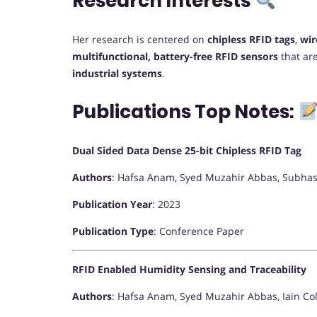
Research Interests
Her research is centered on
chipless RFID tags
,
wir
multifunctional, battery-free RFID sensors
that ar
industrial systems
.
Publications Top Notes:
Dual Sided Data Dense 25-bit Chipless RFID Tag
Authors
: Hafsa Anam, Syed Muzahir Abbas, Subhas
Publication Year
: 2023
Publication Type
: Conference Paper
RFID Enabled Humidity Sensing and Traceability
Authors
: Hafsa Anam, Syed Muzahir Abbas, Iain C