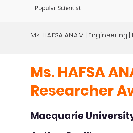
Popular Scientist
Skip
to
Ms. HAFSA ANAM | Engineering 
content
Ms. HAFSA ANA
Researcher A
Macquarie University