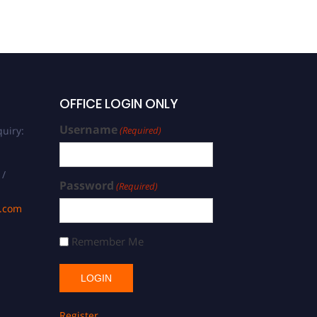
OFFICE LOGIN ONLY
Username
uiry:
(Required)
 /
Password
(Required)
s.com
Remember Me
Register