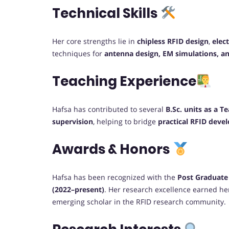
Technical Skills
Her core strengths lie in
chipless RFID design
,
elec
techniques for
antenna design, EM simulations, an
Teaching Experience
Hafsa has contributed to several
B.Sc. units as a T
supervision
, helping to bridge
practical RFID dev
Awards & Honors
Hafsa has been recognized with the
Post Graduate
(2022–present)
. Her research excellence earned he
emerging scholar in the RFID research community.