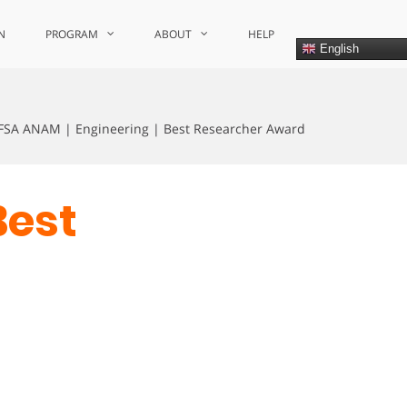
N
PROGRAM
ABOUT
HELP
English
FSA ANAM | Engineering | Best Researcher Award
Best