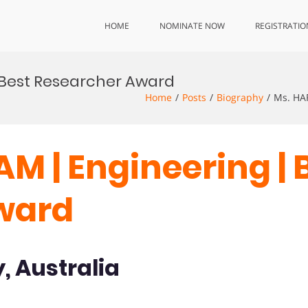
HOME
NOMINATE NOW
REGISTRATIO
| Best Researcher Award
Home
Posts
Biography
Ms. HA
M | Engineering | 
ward
, Australia