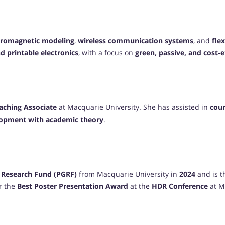
tromagnetic modeling
,
wireless communication systems
, and
fle
d printable electronics
, with a focus on
green, passive, and cost-
eaching Associate
at Macquarie University. She has assisted in
cour
elopment with academic theory
.
 Research Fund (PGRF)
from Macquarie University in
2024
and is t
r the
Best Poster Presentation Award
at the
HDR Conference
at M