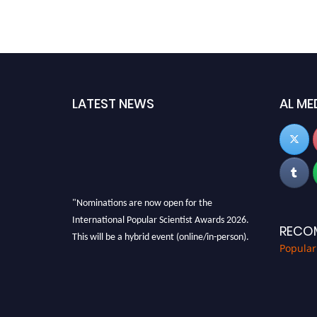
LATEST NEWS
AL ME
"Nominations are now open for the
International Popular Scientist Awards 2026.
RECO
This will be a hybrid event (online/in-person).
Popular
We invite researchers, scientists,
academicians, and professionals to submit
their CVs for recognition on or before 27-28
Aug 2026 and avail the early bird 50% discount
offer.