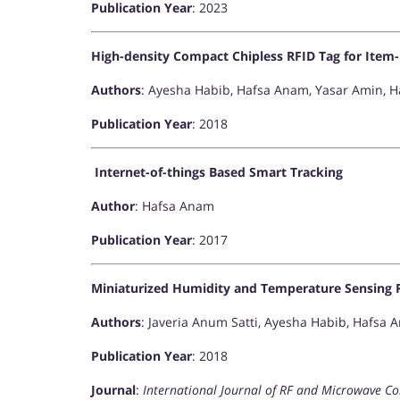
Publication Year
: 2023
High-density Compact Chipless RFID Tag for Item-
Authors
: Ayesha Habib, Hafsa Anam, Yasar Amin,
Publication Year
: 2018
Internet-of-things Based Smart Tracking
Author
: Hafsa Anam
Publication Year
: 2017
Miniaturized Humidity and Temperature Sensing 
Authors
: Javeria Anum Satti, Ayesha Habib, Hafsa
Publication Year
: 2018
Journal
:
International Journal of RF and Microwave C