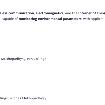
eless communication
,
electromagnetics
, and the
Internet of Thing
e capable of
monitoring environmental parameters
, with applicat
 Mukhopadhyay, Iain Collings
ollings, Subhas Mukhopadhyay