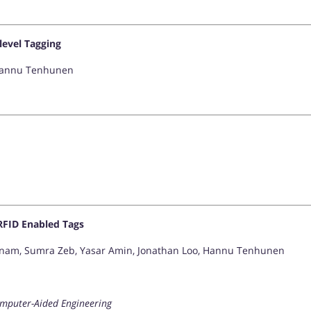
level Tagging
 Hannu Tenhunen
RFID Enabled Tags
 Anam, Sumra Zeb, Yasar Amin, Jonathan Loo, Hannu Tenhunen
omputer-Aided Engineering