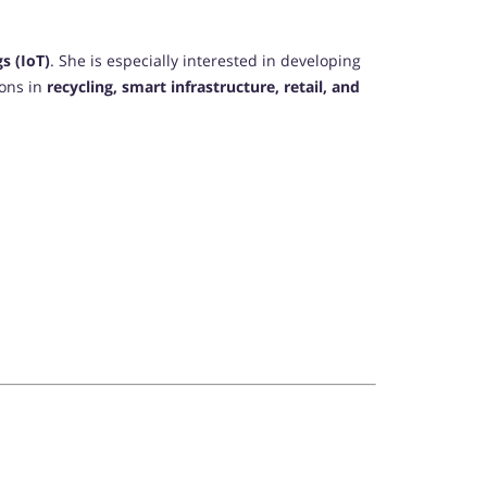
s (IoT)
. She is especially interested in developing
ions in
recycling, smart infrastructure, retail, and