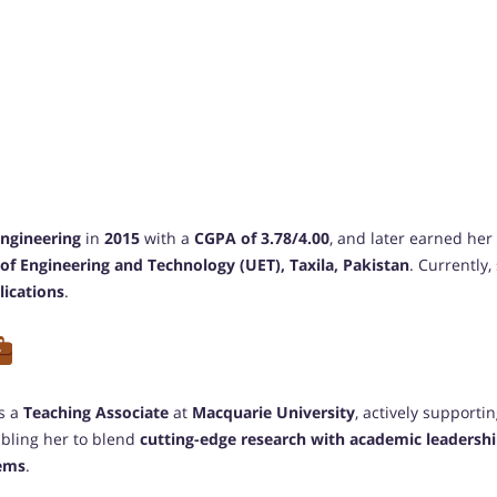
Engineering
in
2015
with a
CGPA of 3.78/4.00
, and later earned her
 of Engineering and Technology (UET), Taxila, Pakistan
. Currently
lications
.
as a
Teaching Associate
at
Macquarie University
, actively support
abling her to blend
cutting-edge research with academic leadersh
tems
.