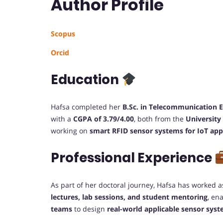
Author Profile
Scopus
Orcid
Education
Hafsa completed her
B.Sc. in Telecommunication 
with a
CGPA of 3.79/4.00
, both from the
University
working on
smart RFID sensor systems for IoT app
Professional Experience
As part of her doctoral journey, Hafsa has worked 
lectures, lab sessions, and student mentoring
, en
teams
to design
real-world applicable sensor sys