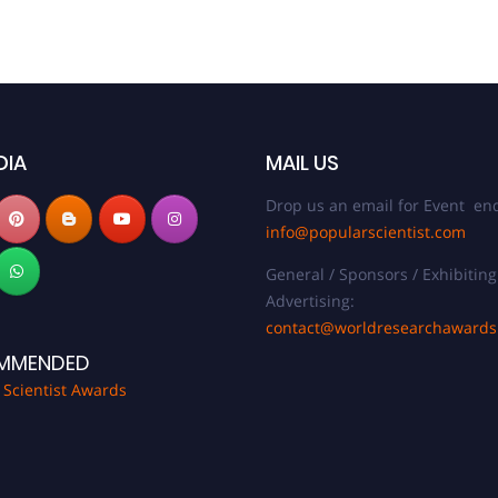
DIA
MAIL US
Drop us an email for Event enq
info@popularscientist.com
General / Sponsors / Exhibiting
Advertising:
contact@worldresearchaward
MMENDED
 Scientist Awards