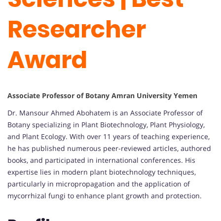
Researcher
Award
Associate Professor of Botany Amran University Yemen
Dr. Mansour Ahmed Abohatem is an Associate Professor of
Botany specializing in Plant Biotechnology, Plant Physiology,
and Plant Ecology. With over 11 years of teaching experience,
he has published numerous peer-reviewed articles, authored
books, and participated in international conferences. His
expertise lies in modern plant biotechnology techniques,
particularly in micropropagation and the application of
mycorrhizal fungi to enhance plant growth and protection.