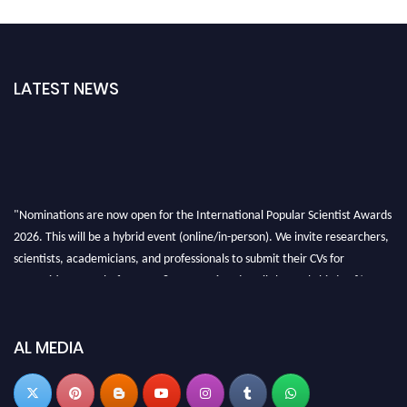
LATEST NEWS
"Nominations are now open for the International Popular Scientist Awards
2026. This will be a hybrid event (online/in-person). We invite researchers,
scientists, academicians, and professionals to submit their CVs for
recognition on or before 27-28 Aug 2026 and avail the early bird 50%
discount offer.
Don’t miss this chance to showcase your work on a global platform. Apply
now at
popularscientist.com
AL MEDIA