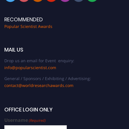
RECOMMENDED
Popular Scientist Awards
MAIL US
Drop us an email for Event enquiry:
info@popularscientist.com
General / Sponsors / Exhibiting / Advertising:
contact@worldresearchawards.com
OFFICE LOGIN ONLY
Username
(Required)