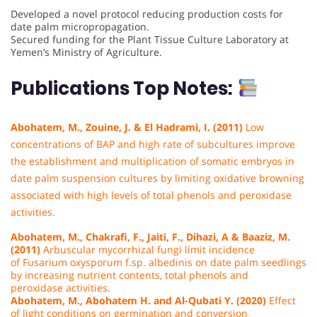
Developed a novel protocol reducing production costs for
date palm micropropagation.
Secured funding for the Plant Tissue Culture Laboratory at
Yemen’s Ministry of Agriculture.
Publications Top Notes:
Abohatem, M., Zouine, J. & El Hadrami, I. (2011)
Low
concentrations of BAP and high rate of subcultures improve
the establishment and multiplication of somatic embryos in
date palm suspension cultures by limiting oxidative browning
associated with high levels of total phenols and peroxidase
activities.
Abohatem, M., Chakrafi, F., Jaiti, F., Dihazi, A & Baaziz, M.
(2011)
Arbuscular mycorrhizal fungi limit incidence
of Fusarium oxysporum f.sp. albedinis on date palm seedlings
by increasing nutrient contents, total phenols and
peroxidase activities.
Abohatem, M., Abohatem H. and Al-Qubati Y. (2020)
Effect
of light
conditions
on germination and conversion