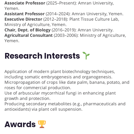
Associate Professor
(2025–Present): Amran University,
Yemen.
Assistant Professor
(2014–2024): Amran University, Yemen.
Executive Director
(2012–2018): Plant Tissue Culture Lab,
Ministry of Agriculture, Yemen.
Chair, Dept. of Biology
(2016–2019): Amran University.
Agricultural Consultant
(2003–2006): Ministry of Agriculture,
Yemen.
Research Interests
Application of modern plant biotechnology techniques,
including somatic embryogenesis and organogenesis.
Micropropagation of crops like date palm, banana, potato, and
roses for commercial production.
Use of arbuscular mycorrhizal fungi in enhancing plant
growth and protection.
Producing secondary metabolites (e.g., pharmaceuticals and
antioxidants) via plant cell suspension.
Awards