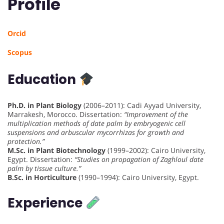
Profile
Orcid
Scopus
Education
Ph.D. in Plant Biology
(2006–2011): Cadi Ayyad University,
Marrakesh, Morocco. Dissertation:
“Improvement of the
multiplication methods of date palm by embryogenic cell
suspensions and arbuscular mycorrhizas for growth and
protection.”
M.Sc. in Plant Biotechnology
(1999–2002): Cairo University,
Egypt. Dissertation:
“Studies on propagation of Zaghloul date
palm by tissue culture.”
B.Sc. in Horticulture
(1990–1994): Cairo University, Egypt.
Experience