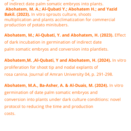
of indirect date palm somatic embryos into plants.
Abohatem, M. A.; Al-Qubati Y.; Abohatem H.; and Yazid
Bakil. (2023).
In vitro sprouts culture, shoots
multiplication and plants acclimatization for commercial
production of potato minitubers.
Abohatem, M.; Al-Qubati, Y. and Abohatem, H. (2023).
Effect
of dark incubation in germination of indirect date
palm somatic embryos and conversion into plantlets.
Abohatem,M. ,Al-Qubati, Y and Abohatem, H. (2024).
In vitro
proliferation for shoot tip and nodal explants of
rosa canina. Journal of Amran University 04, p. 291-298.
Abohatem, M.A., Ba-Asher, A. & Al-Duais, M. (2024).
In vitro
germination of date palm somatic embryos and
conversion into plants under dark culture conditions: novel
protocol to reducing the time and production
costs.