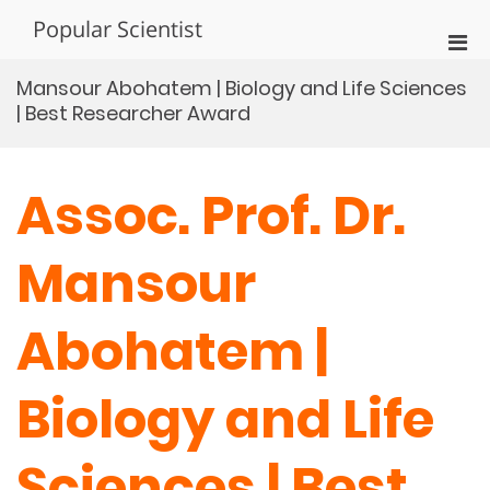
Skip
Popular Scientist
to
Pri
content
Men
Mansour Abohatem | Biology and Life Sciences
for
| Best Researcher Award
Mobi
Assoc. Prof. Dr.
Mansour
Abohatem |
Biology and Life
Sciences | Best