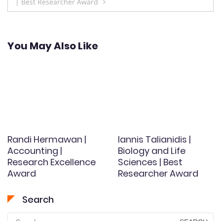
| Best Researcher Award
You May Also Like
Randi Hermawan |
Iannis Talianidis |
Accounting |
Biology and Life
Research Excellence
Sciences | Best
Award
Researcher Award
Search
Search