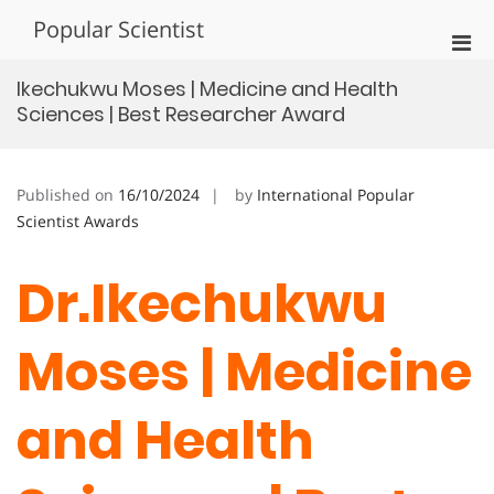
Skip
Popular Scientist
to
Pri
content
Men
Ikechukwu Moses | Medicine and Health
for
Sciences | Best Researcher Award
Mobi
Published on
16/10/2024
by
International Popular
Scientist Awards
Dr.Ikechukwu
Moses | Medicine
and Health