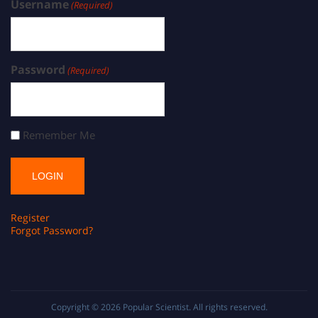
Username
(Required)
Password
(Required)
Remember Me
Register
Forgot Password?
Copyright © 2026
Popular Scientist
. All rights reserved.