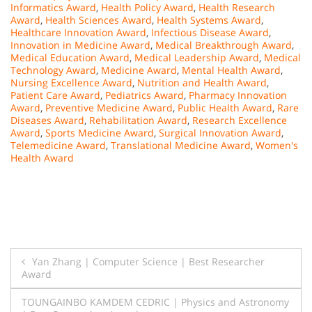
Informatics Award
,
Health Policy Award
,
Health Research
Award
,
Health Sciences Award
,
Health Systems Award
,
Healthcare Innovation Award
,
Infectious Disease Award
,
Innovation in Medicine Award
,
Medical Breakthrough Award
,
Medical Education Award
,
Medical Leadership Award
,
Medical
Technology Award
,
Medicine Award
,
Mental Health Award
,
Nursing Excellence Award
,
Nutrition and Health Award
,
Patient Care Award
,
Pediatrics Award
,
Pharmacy Innovation
Award
,
Preventive Medicine Award
,
Public Health Award
,
Rare
Diseases Award
,
Rehabilitation Award
,
Research Excellence
Award
,
Sports Medicine Award
,
Surgical Innovation Award
,
Telemedicine Award
,
Translational Medicine Award
,
Women's
Health Award
Post
Yan Zhang | Computer Science | Best Researcher
Award
navigation
TOUNGAINBO KAMDEM CEDRIC | Physics and Astronomy