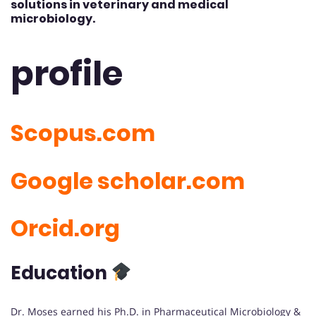
solutions in veterinary and medical
microbiology.
profile
Scopus.com
Google scholar.com
Orcid.org
Education
Dr. Moses earned his Ph.D. in Pharmaceutical Microbiology &