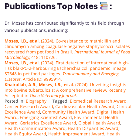
Publications Top Notes
:
Dr. Moses has contributed significantly to his field through
various publications, including:
Moses, I.B., et al.
(2024). Co-resistance to methicillin and
clindamycin among coagulase-negative staphylococci isolates
recovered from pet food in Brazil.
International Journal of Food
Microbiology
, 418: 110726.
Moses, I.B., et al.
(2024). First detection of international high-
risk blaKPC-2-harbouring Escherichia coli pandemic lineage
ST648 in pet food packages.
Transboundary and Emerging
Diseases
, Article ID: 9995914.
Khairullah, A.R., Moses, I.B., et al.
(2024). Unveiling insights
into bovine tuberculosis: A comprehensive review. Recently
Accepted in
Open Veterinary Journal
.
Posted in:
Biography
Tagged:
Biomedical Research Award
,
Cancer Research Award
,
Cardiovascular Health Award
,
Clinical
Excellence Award
,
Community Health Award
,
Digital Health
Award
,
Emerging Scientist Award
,
Environmental Health
Award
,
Geriatrics Excellence Award
,
Global Health Award
,
Health Communication Award
,
Health Disparities Award
,
Health Equity Award
,
Health Improvement Award
,
Health