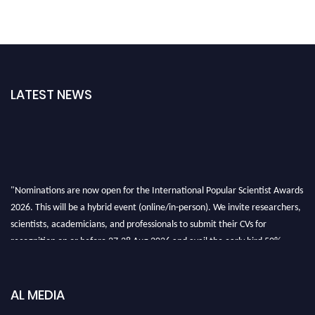
LATEST NEWS
"Nominations are now open for the International Popular Scientist Awards
2026. This will be a hybrid event (online/in-person). We invite researchers,
scientists, academicians, and professionals to submit their CVs for
recognition on or before 27-28 Aug 2026 and avail the early bird 50%
discount offer.
Don’t miss this chance to showcase your work on a global platform. Apply
now at
popularscientist.com
AL MEDIA