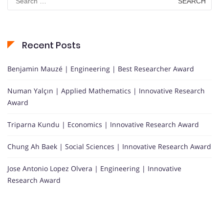
for:
Recent Posts
Benjamin Mauzé | Engineering | Best Researcher Award
Numan Yalçın | Applied Mathematics | Innovative Research
Award
Triparna Kundu | Economics | Innovative Research Award
Chung Ah Baek | Social Sciences | Innovative Research Award
Jose Antonio Lopez Olvera | Engineering | Innovative
Research Award