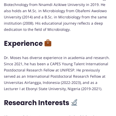
Biotechnology from Nnamdi Azikiwe University in 2019. He
also holds an M.Sc. in Microbiology from Obafemi Awolowo
University (2014) and a B.Sc. in Microbiology from the same
institution (2008). His educational journey reflects a deep
dedication to the field of Microbiology.
Experience
Dr. Moses has diverse experience in academia and research.
Since 2021, he has been a CAPES Young Talent International
Postdoctoral Research Fellow at UNIFESP. He previously
served as an International Postdoctoral Research Fellow at
Universitas Airlangga, Indonesia (2022-2023), and as a
Lecturer I at Ebonyi State University, Nigeria (2019-2021).
Research Interests