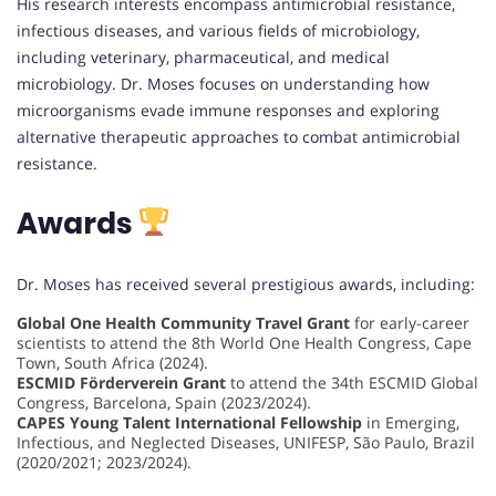
His research interests encompass antimicrobial resistance,
infectious diseases, and various fields of microbiology,
including veterinary, pharmaceutical, and medical
microbiology. Dr. Moses focuses on understanding how
microorganisms evade immune responses and exploring
alternative therapeutic approaches to combat antimicrobial
resistance.
Awards
Dr. Moses has received several prestigious awards, including:
Global One Health Community Travel Grant
for early-career
scientists to attend the 8th World One Health Congress, Cape
Town, South Africa (2024).
ESCMID Förderverein Grant
to attend the 34th ESCMID Global
Congress, Barcelona, Spain (2023/2024).
CAPES Young Talent International Fellowship
in Emerging,
Infectious, and Neglected Diseases, UNIFESP, São Paulo, Brazil
(2020/2021; 2023/2024).