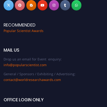
RECOMMENDED
Popular Scientist Awards
MAIL US
Drop us an email for Event enquiry:
info@popularscientist.com
General / Sponsors / Exhibiting / Advertising:
contact@worldresearchawards.com
OFFICE LOGIN ONLY