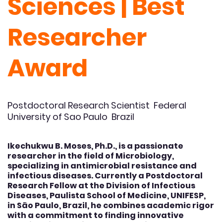
Sciences | Best
Researcher
Award
Postdoctoral Research Scientist Federal
University of Sao Paulo Brazil
Ikechukwu B. Moses, Ph.D., is a passionate
researcher in the field of Microbiology,
specializing in antimicrobial resistance and
infectious diseases. Currently a Postdoctoral
Research Fellow at the Division of Infectious
Diseases, Paulista School of Medicine, UNIFESP,
in São Paulo, Brazil, he combines academic rigor
with a commitment to finding innovative