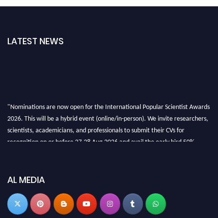
LATEST NEWS
"Nominations are now open for the International Popular Scientist Awards
2026. This will be a hybrid event (online/in-person). We invite researchers,
scientists, academicians, and professionals to submit their CVs for
recognition on or before 27-28 Aug 2026 and avail the early bird 50%
discount offer.
Don’t miss this chance to showcase your work on a global platform. Apply
now at
popularscientist.com
AL MEDIA