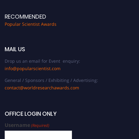
RECOMMENDED
Popular Scientist Awards
MAIL US
Drop us an email for Event enquiry:
info@popularscientist.com
General / Sponsors / Exhibiting / Advertising:
contact@worldresearchawards.com
OFFICE LOGIN ONLY
Username
(Required)