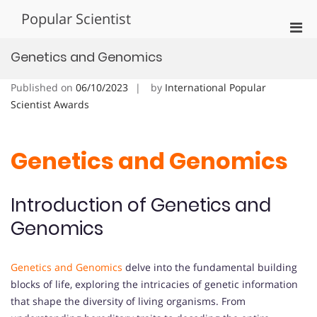
Skip
Popular Scientist
to
Pri
content
Men
Genetics and Genomics
for
Mobi
Published on
06/10/2023
by
International Popular
Scientist Awards
Genetics and Genomics
Introduction of Genetics and
Genomics
Genetics and Genomics
delve into the fundamental building
blocks of life, exploring the intricacies of genetic information
that shape the diversity of living organisms. From