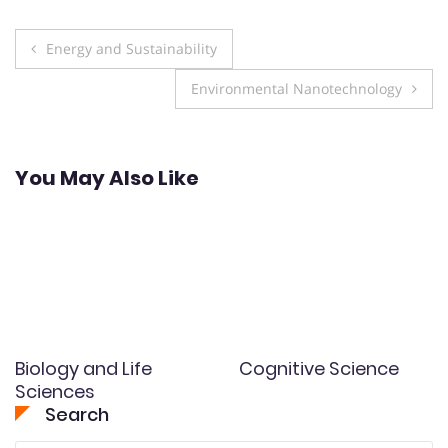
Post
Energy and Sustainability
navigation
Environmental Nanotechnology
You May Also Like
Biology and Life
Cognitive Science
Sciences
Search