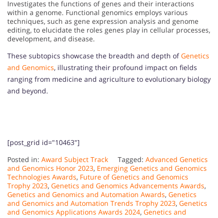
Investigates the functions of genes and their interactions
within a genome. Functional genomics employs various
techniques, such as gene expression analysis and genome
editing, to elucidate the roles genes play in cellular processes,
development, and disease.
These subtopics showcase the breadth and depth of
Genetics
and Genomics
, illustrating their profound impact on fields
ranging from medicine and agriculture to evolutionary biology
and beyond.
[post_grid id="10463"]
Posted in:
Award Subject Track
Tagged:
Advanced Genetics
and Genomics Honor 2023
,
Emerging Genetics and Genomics
Technologies Awards
,
Future of Genetics and Genomics
Trophy 2023
,
Genetics and Genomics Advancements Awards
,
Genetics and Genomics and Automation Awards
,
Genetics
and Genomics and Automation Trends Trophy 2023
,
Genetics
and Genomics Applications Awards 2024
,
Genetics and