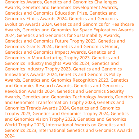
Genomics Awards
,
Genetics and Genomics Challenges
Awards
,
Genetics and Genomics Development Awards
,
Genetics and Genomics Education Prize
,
Genetics and
Genomics Ethics Awards 2024
,
Genetics and Genomics
Evolution Awards 2024
,
Genetics and Genomics for Healthcare
Awards
,
Genetics and Genomics for Space Exploration Awards
2024
,
Genetics and Genomics for Sustainability Awards
,
Genetics and Genomics Future Trophy 2023
,
Genetics and
Genomics Grants 2024.
,
Genetics and Genomics Honor
,
Genetics and Genomics Impact Awards
,
Genetics and
Genomics in Manufacturing Trophy 2023
,
Genetics and
Genomics Industry Insights Awards 2024
,
Genetics and
Genomics Industry Trophy 2023
,
Genetics and Genomics
Innovations Awards 2024
,
Genetics and Genomics Policy
Awards
,
Genetics and Genomics Recognition 2023
,
Genetics
and Genomics Research Awards
,
Genetics and Genomics
Revolution Awards 2024
,
Genetics and Genomics Security
Awards
,
Genetics and Genomics Technology Awards
,
Genetics
and Genomics Transformation Trophy 2023
,
Genetics and
Genomics Trends Awards 2024
,
Genetics and Genomics
Trophy 2023
,
Genetics and Genomics Trophy 2024
,
Genetics
and Genomics Vision Trophy 2023
,
Genetics and Genomics
World Trophy 2023
,
International Awards on Genetics and
Genomics 2023
,
International Genetics and Genomics Awards
2024