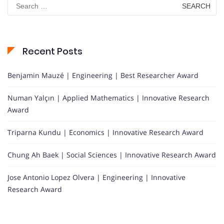
Search
for:
Recent Posts
Benjamin Mauzé | Engineering | Best Researcher Award
Numan Yalçın | Applied Mathematics | Innovative Research
Award
Triparna Kundu | Economics | Innovative Research Award
Chung Ah Baek | Social Sciences | Innovative Research Award
Jose Antonio Lopez Olvera | Engineering | Innovative
Research Award