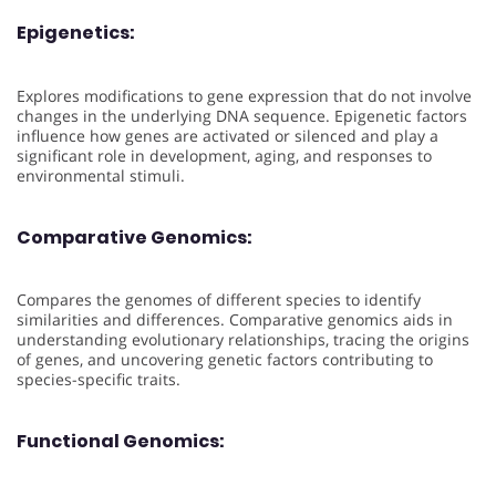
Epigenetics:
Explores modifications to gene expression that do not involve
changes in the underlying DNA sequence. Epigenetic factors
influence how genes are activated or silenced and play a
significant role in development, aging, and responses to
environmental stimuli.
Comparative Genomics:
Compares the genomes of different species to identify
similarities and differences. Comparative genomics aids in
understanding evolutionary relationships, tracing the origins
of genes, and uncovering genetic factors contributing to
species-specific traits.
Functional Genomics: