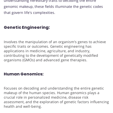
understanding hereditary traits to decoding the entire
genomic makeup, these fields illuminate the genetic codes
that govern life's complexities.
Genetic Engineering:
Involves the manipulation of an organism's genes to achieve
specific traits or outcomes. Genetic engineering has
applications in medicine, agriculture, and industry,
contributing to the development of genetically modified
organisms (GMOs) and advanced gene therapies.
Human Genomics:
Focuses on decoding and understanding the entire genetic
makeup of the human species. Human genomics plays a
crucial role in personalized medicine, disease risk
assessment, and the exploration of genetic factors influencing
health and well-being.