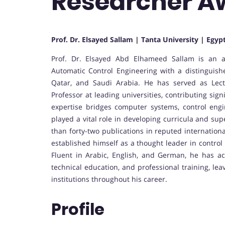
Researcher A
Prof. Dr. Elsayed Sallam | Tanta University | Egyp
Prof. Dr. Elsayed Abd Elhameed Sallam is an 
Automatic Control Engineering with a distinguis
Qatar, and Saudi Arabia. He has served as Lect
Professor at leading universities, contributing sign
expertise bridges computer systems, control eng
played a vital role in developing curricula and su
than forty-two publications in reputed internation
established himself as a thought leader in control
Fluent in Arabic, English, and German, he has act
technical education, and professional training, le
institutions throughout his career.
Profile