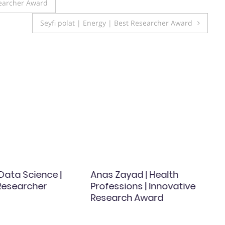
searcher Award
Seyfi polat | Energy | Best Researcher Award
| Data Science |
Anas Zayad | Health
esearcher
Professions | Innovative
Research Award