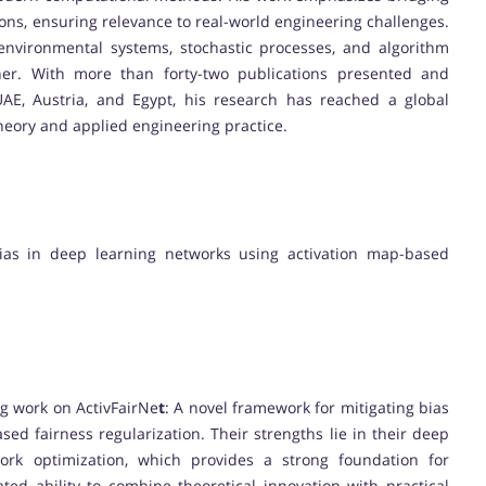
ons, ensuring relevance to real-world engineering challenges.
environmental systems, stochastic processes, and algorithm
rcher. With more than forty-two publications presented and
AE, Austria, and Egypt, his research has reached a global
heory and applied engineering practice.
bias in deep learning networks using activation map-based
ng work on ActivFairNe
t
: A novel framework for mitigating bias
ed fairness regularization. Their strengths lie in their deep
ork optimization, which provides a strong foundation for
ed ability to combine theoretical innovation with practical