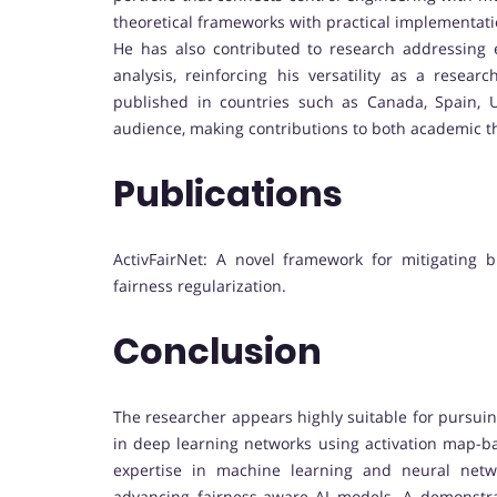
theoretical frameworks with practical implementati
He has also contributed to research addressing 
analysis, reinforcing his versatility as a resea
published in countries such as Canada, Spain, U
audience, making contributions to both academic t
Publications
ActivFairNet: A novel framework for mitigating 
fairness regularization.
Conclusion
The researcher appears highly suitable for pursui
in deep learning networks using activation map-bas
expertise in machine learning and neural netw
advancing fairness-aware AI models. A demonstrat