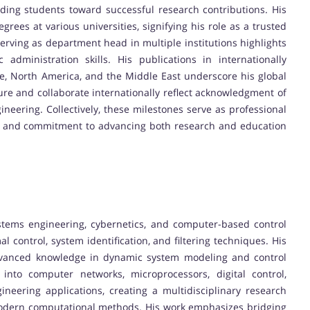
ding students toward successful research contributions. His
rees at various universities, signifying his role as a trusted
erving as department head in multiple institutions highlights
administration skills. His publications in internationally
e, North America, and the Middle East underscore his global
ture and collaborate internationally reflect acknowledgment of
neering. Collectively, these milestones serve as professional
p, and commitment to advancing both research and education
ystems engineering, cybernetics, and computer-based control
l control, system identification, and filtering techniques. His
 advanced knowledge in dynamic system modeling and control
nto computer networks, microprocessors, digital control,
neering applications, creating a multidisciplinary research
 modern computational methods. His work emphasizes bridging