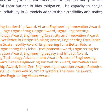
ful contributions in bias mitigation. The capacity to design
reliability in AI models adds to their credibility and makes
ing Leadership Award
,
AI and Engineering Innovation Award
,
g-Edge Engineering Design Award
,
Digital Engineering
nology Award
,
Engineering Creativity and Innovation Award
,
Excellence in Design Thinking Award
,
Engineering Excellence
in Sustainability Award
,
Engineering for a Better Future
Engineering for Global Development Award
,
Engineering for
ovation Award
,
Engineering Legacy and Impact Award
,
ng Technology Advancement Award
,
Future of Engineering
ward
,
Green Engineering Innovation Award
,
Innovative Civil
ship Award
,
Next-Gen Engineering Innovation Award
,
Robotics
ing Solutions Award
,
Smart systems engineering award
,
tive Engineering Vision Award