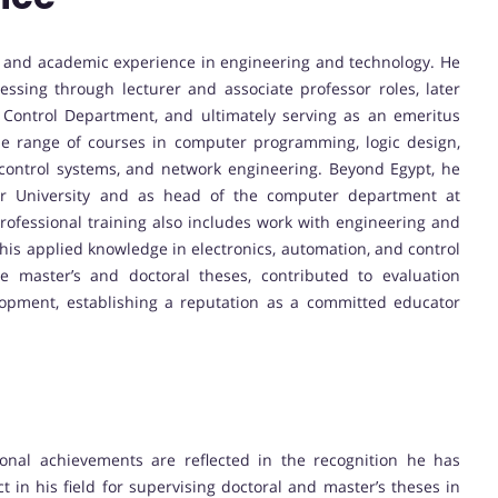
al and academic experience in engineering and technology. He
ssing through lecturer and associate professor roles, later
ontrol Department, and ultimately serving as an emeritus
de range of courses in computer programming, logic design,
 control systems, and network engineering. Beyond Egypt, he
atar University and as head of the computer department at
rofessional training also includes work with engineering and
is applied knowledge in electronics, automation, and control
e master’s and doctoral theses, contributed to evaluation
lopment, establishing a reputation as a committed educator
ional achievements are reflected in the recognition he has
 in his field for supervising doctoral and master’s theses in