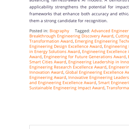
applicability strengthens the potential for impact
frameworks that enhance both accuracy and ethical 
them a strong candidate for recognition.
Posted in:
Biography
Tagged:
Advanced Engineer
Breakthrough Engineering Discovery Award
,
Cuttin
Transformation Award
,
Emerging Engineering Tech
Engineering Design Excellence Award
,
Engineering 
in Energy Solutions Award
,
Engineering Excellence 
Award
,
Engineering for Future Generations Award
,
Smart Cities Award
,
Engineering Leadership in Inn
Engineering Research Excellence Award
,
Engineeri
Innovation Award
,
Global Engineering Excellence A
Engineering Award
,
Innovative Engineering Leader
and Engineering Excellence Award
,
Smart Engineer
Sustainable Engineering Impact Award
,
Transforma