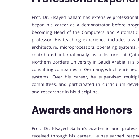
Prof. Dr. Elsayed Sallam has extensive profession
began his career as a demonstrator before progre
becoming Head of the Computers and Automatic C
professor. His teaching experience includes a wi
architecture, microprocessors, operating systems,
contributed internationally as a lecturer at Q
Northern Borders University in Saudi Arabia. His p
consulting companies in Germany, which enriched h
systems. Over his career, he supervised multipl
committees, and participated in curriculum deve
and researcher in his discipline.
Awards and Honors
Prof. Dr. Elsayed Sallam’s academic and profess
received through his career. He has earned respect