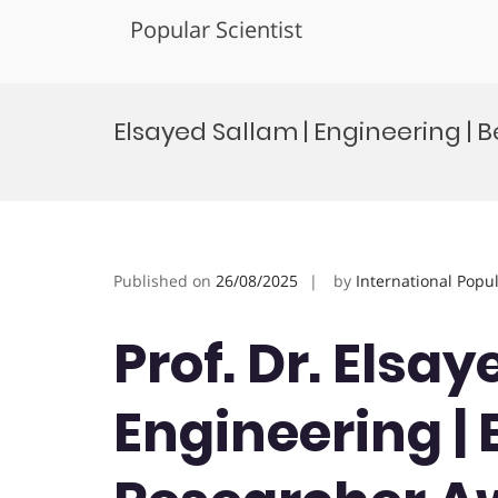
Popular Scientist
Skip
to
Elsayed Sallam | Engineering 
content
Published on
26/08/2025
by
International Popu
Prof. Dr. Elsay
Engineering |