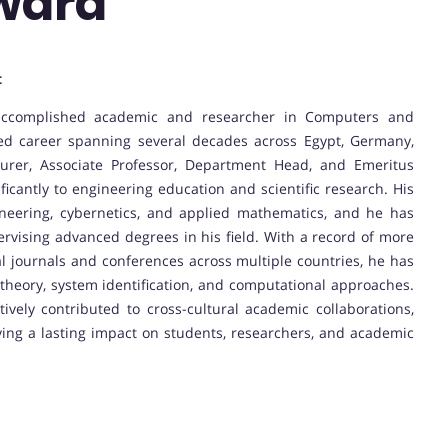
ward
t
accomplished academic and researcher in Computers and
hed career spanning several decades across Egypt, Germany,
urer, Associate Professor, Department Head, and Emeritus
ificantly to engineering education and scientific research. His
ineering, cybernetics, and applied mathematics, and he has
pervising advanced degrees in his field. With a record of more
al journals and conferences across multiple countries, he has
 theory, system identification, and computational approaches.
ively contributed to cross-cultural academic collaborations,
aving a lasting impact on students, researchers, and academic