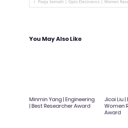
Post
Pooja Semalti | Opto Electronics | Women Re
navigation
You May Also Like
kolou |
Minmin Yang | Engineering
Jicai Liu 
search
| Best Researcher Award
Women R
Award