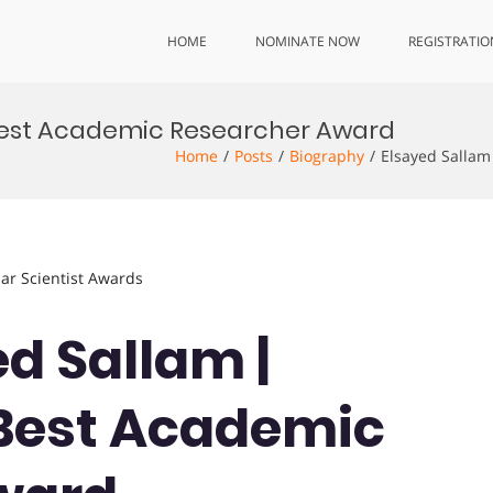
HOME
NOMINATE NOW
REGISTRATIO
| Best Academic Researcher Award
Home
Posts
Biography
Elsayed Sallam
lar Scientist Awards
ed Sallam |
 Best Academic