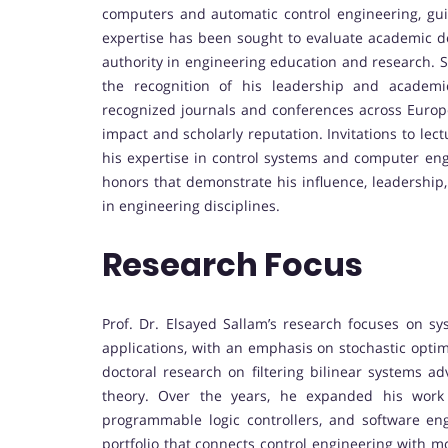
computers and automatic control engineering, gui
expertise has been sought to evaluate academic deg
authority in engineering education and research. S
the recognition of his leadership and academic 
recognized journals and conferences across Europ
impact and scholarly reputation. Invitations to lec
his expertise in control systems and computer engi
honors that demonstrate his influence, leadershi
in engineering disciplines.
Research Focus
Prof. Dr. Elsayed Sallam’s research focuses on s
applications, with an emphasis on stochastic optima
doctoral research on filtering bilinear systems
theory. Over the years, he expanded his work i
programmable logic controllers, and software engi
portfolio that connects control engineering with