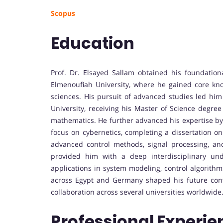
Scopus
Education
Prof. Dr. Elsayed Sallam obtained his foundation
Elmenoufiah University, where he gained core kno
sciences. His pursuit of advanced studies led hi
University, receiving his Master of Science degree
mathematics. He further advanced his expertise by 
focus on cybernetics, completing a dissertation on 
advanced control methods, signal processing, a
provided him with a deep interdisciplinary und
applications in system modeling, control algorith
across Egypt and Germany shaped his future contr
collaboration across several universities worldwide
Professional Experie