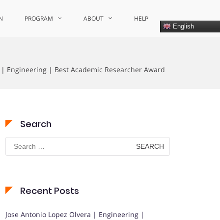
N
PROGRAM
ABOUT
HELP
English
 | Engineering | Best Academic Researcher Award
Search
Search
for:
Recent Posts
Jose Antonio Lopez Olvera | Engineering |