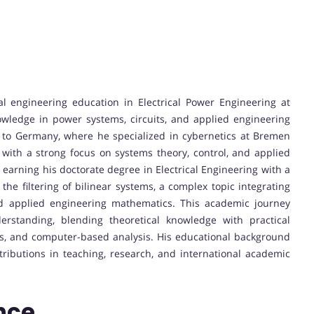
al engineering education in Electrical Power Engineering at
wledge in power systems, circuits, and applied engineering
m to Germany, where he specialized in cybernetics at Bremen
 with a strong focus on systems theory, control, and applied
earning his doctorate degree in Electrical Engineering with a
the filtering of bilinear systems, a complex topic integrating
nd applied engineering mathematics. This academic journey
erstanding, blending theoretical knowledge with practical
ms, and computer-based analysis. His educational background
ibutions in teaching, research, and international academic
.
nce