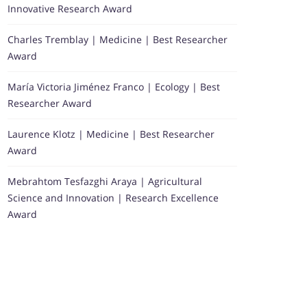
Innovative Research Award
Charles Tremblay | Medicine | Best Researcher
Award
María Victoria Jiménez Franco | Ecology | Best
Researcher Award
Laurence Klotz | Medicine | Best Researcher
Award
Mebrahtom Tesfazghi Araya | Agricultural
Science and Innovation | Research Excellence
Award