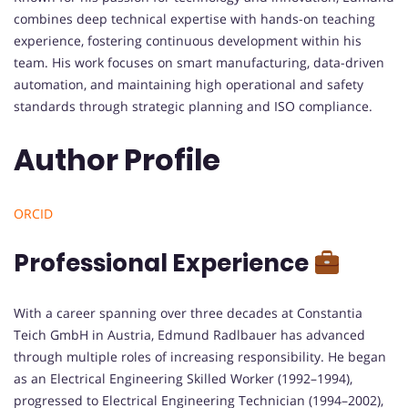
combines deep technical expertise with hands-on teaching
experience, fostering continuous development within his
team. His work focuses on smart manufacturing, data-driven
automation, and maintaining high operational and safety
standards through strategic planning and ISO compliance.
Author Profile
ORCID
Professional Experience
With a career spanning over three decades at Constantia
Teich GmbH in Austria, Edmund Radlbauer has advanced
through multiple roles of increasing responsibility. He began
as an Electrical Engineering Skilled Worker (1992–1994),
progressed to Electrical Engineering Technician (1994–2002),