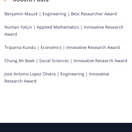
Benjamin Mauzé | Engineering | Best Researcher Award
Numan Yalçın | Applied Mathematics | Innovative Research
Award
Triparna Kundu | Economics | Innovative Research Award
Chung Ah Baek | Social Sciences | Innovative Research Award
Jose Antonio Lopez Olvera | Engineering | Innovative
Research Award