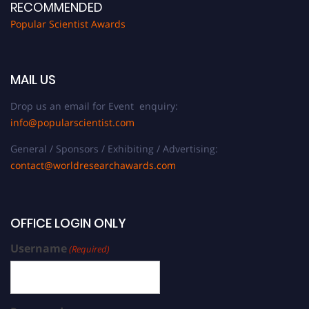
RECOMMENDED
Popular Scientist Awards
MAIL US
Drop us an email for Event enquiry:
info@popularscientist.com
General / Sponsors / Exhibiting / Advertising:
contact@worldresearchawards.com
OFFICE LOGIN ONLY
Username
(Required)