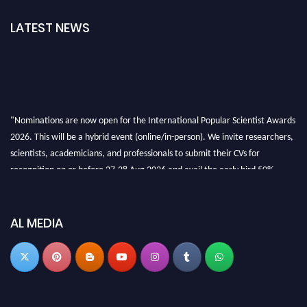
LATEST NEWS
"Nominations are now open for the International Popular Scientist Awards
2026. This will be a hybrid event (online/in-person). We invite researchers,
scientists, academicians, and professionals to submit their CVs for
recognition on or before 27-28 Aug 2026 and avail the early bird 50%
discount offer.
Don’t miss this chance to showcase your work on a global platform. Apply
now at
popularscientist.com
AL MEDIA