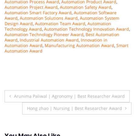
Automation Process Award
,
Automation Product Award
,
Automation Project Award
,
Automation Safety Award
,
Automation Smart Factory Award
,
Automation Software
Award
,
Automation Solutions Award
,
Automation System
Design Award
,
Automation Team Award
,
Automation
Technology Award
,
Automation Technology Innovation Award
,
Automation Technology Pioneer Award
,
Best Automation
Award
,
Industrial Automation Award
,
Innovation in
Automation Award
,
Manufacturing Automation Award
,
Smart
Automation Award
Post
Arunima Paliwal | Agronomy | Best Researcher Award
navigation
Hong zhao | Nursing | Best Researcher Award
You May Also Like