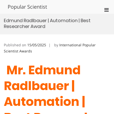
Skip
Popular Scientist
to
Pri
content
Men
Edmund Radlbauer | Automation | Best
for
Researcher Award
Mobi
Published on
15/05/2025
by
International Popular
Scientist Awards
Mr. Edmund
Radlbauer |
Automation |