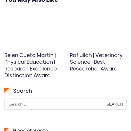
Belen Cueto Martin |
Rafiullah | Veterinary
Physical Education |
Science | Best
Research Excellence
Researcher Award
Distinction Award
Search
Search
for:
Recent Posts