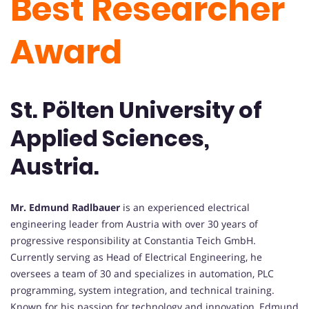
Best Researcher
Award
St. Pölten University of
Applied Sciences,
Austria.
Mr. Edmund Radlbauer
is an experienced electrical
engineering leader from Austria with over 30 years of
progressive responsibility at Constantia Teich GmbH.
Currently serving as Head of Electrical Engineering, he
oversees a team of 30 and specializes in automation, PLC
programming, system integration, and technical training.
Known for his passion for technology and innovation, Edmund