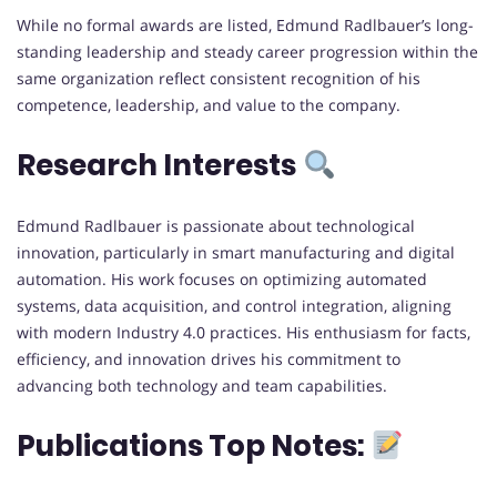
While no formal awards are listed, Edmund Radlbauer’s long-
standing leadership and steady career progression within the
same organization reflect consistent recognition of his
competence, leadership, and value to the company.
Research Interests
Edmund Radlbauer is passionate about technological
innovation, particularly in smart manufacturing and digital
automation. His work focuses on optimizing automated
systems, data acquisition, and control integration, aligning
with modern Industry 4.0 practices. His enthusiasm for facts,
efficiency, and innovation drives his commitment to
advancing both technology and team capabilities.
Publications Top Notes: