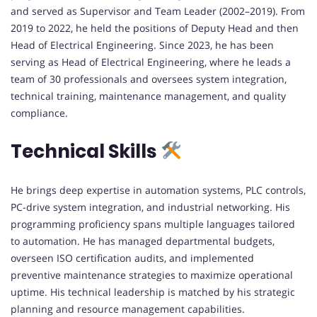
and served as Supervisor and Team Leader (2002–2019). From
2019 to 2022, he held the positions of Deputy Head and then
Head of Electrical Engineering. Since 2023, he has been
serving as Head of Electrical Engineering, where he leads a
team of 30 professionals and oversees system integration,
technical training, maintenance management, and quality
compliance.
Technical Skills
He brings deep expertise in automation systems, PLC controls,
PC-drive system integration, and industrial networking. His
programming proficiency spans multiple languages tailored
to automation. He has managed departmental budgets,
overseen ISO certification audits, and implemented
preventive maintenance strategies to maximize operational
uptime. His technical leadership is matched by his strategic
planning and resource management capabilities.