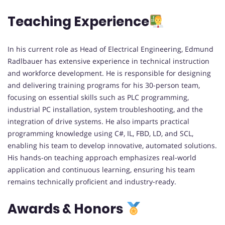
Teaching Experience
In his current role as Head of Electrical Engineering, Edmund
Radlbauer has extensive experience in technical instruction
and workforce development. He is responsible for designing
and delivering training programs for his 30-person team,
focusing on essential skills such as PLC programming,
industrial PC installation, system troubleshooting, and the
integration of drive systems. He also imparts practical
programming knowledge using C#, IL, FBD, LD, and SCL,
enabling his team to develop innovative, automated solutions.
His hands-on teaching approach emphasizes real-world
application and continuous learning, ensuring his team
remains technically proficient and industry-ready.
Awards & Honors