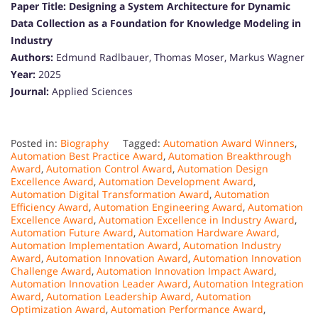
Paper Title:
Designing a System Architecture for Dynamic
Data Collection as a Foundation for Knowledge Modeling in
Industry
Authors:
Edmund Radlbauer, Thomas Moser, Markus Wagner
Year:
2025
Journal:
Applied Sciences
Posted in:
Biography
Tagged:
Automation Award Winners
,
Automation Best Practice Award
,
Automation Breakthrough
Award
,
Automation Control Award
,
Automation Design
Excellence Award
,
Automation Development Award
,
Automation Digital Transformation Award
,
Automation
Efficiency Award
,
Automation Engineering Award
,
Automation
Excellence Award
,
Automation Excellence in Industry Award
,
Automation Future Award
,
Automation Hardware Award
,
Automation Implementation Award
,
Automation Industry
Award
,
Automation Innovation Award
,
Automation Innovation
Challenge Award
,
Automation Innovation Impact Award
,
Automation Innovation Leader Award
,
Automation Integration
Award
,
Automation Leadership Award
,
Automation
Optimization Award
,
Automation Performance Award
,