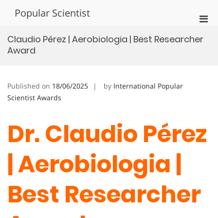
Skip
Popular Scientist
to
Pri
content
Men
Claudio Pérez | Aerobiologia | Best Researcher
for
Award
Mobi
Published on
18/06/2025
by
International Popular
Scientist Awards
Dr. Claudio Pérez
| Aerobiologia |
Best Researcher