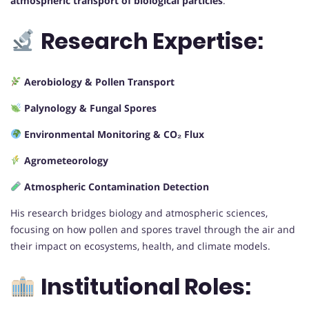
atmospheric transport of biological particles
.
Research Expertise:
Aerobiology & Pollen Transport
Palynology & Fungal Spores
Environmental Monitoring & CO₂ Flux
Agrometeorology
Atmospheric Contamination Detection
His research bridges biology and atmospheric sciences,
focusing on how pollen and spores travel through the air and
their impact on ecosystems, health, and climate models.
Institutional Roles: