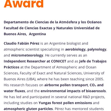
Award
Departamento de Ciencias de la Atmósfera y los Océanos
Facultad de Ciencias Exactas y Naturales Universidad de
Buenos Aires, Argentina
Claudio Fabián Pérez
is an Argentine biologist and
atmospheric scientist specializing in
aerobiology, palynology
,
and
micrometeorology
. He currently serves as an
Independent Researcher at CONICET
and as
Jefe de Trabajos
Prácticos
at the Department of Atmospheric and Ocean
Sciences, Faculty of Exact and Natural Sciences, University of
Buenos Aires (UBA), where he has been teaching since 2005.
His research focuses on
airborne pollen transport
,
CO₂ and
water fluxes
, and the
environmental impacts of bioaerosols
.
He has led and participated in several national R&D projects,
including studies on
Yungas forest pollen emissions
and
atmospheric gluten particles
. Pérez has mentored students