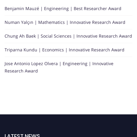
Benjamin Mauzé | Engineering | Best Researcher Award
Numan Yalçın | Mathematics | Innovative Research Award
Chung Ah Baek | Social Sciences | Innovative Research Award
Triparna Kundu | Economics | Innovative Research Award
Jose Antonio Lopez Olvera | Engineering | Innovative
Research Award
LATEST NEWS