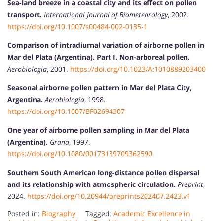
Sea-land breeze in a coastal city and its effect on pollen
transport.
International Journal of Biometeorology
, 2002.
https://doi.org/10.1007/s00484-002-0135-1
Comparison of intradiurnal variation of airborne pollen in
Mar del Plata (Argentina). Part I. Non-arboreal pollen.
Aerobiologia
, 2001.
https://doi.org/10.1023/A:1010889203400
Seasonal airborne pollen pattern in Mar del Plata City,
Argentina.
Aerobiologia
, 1998.
https://doi.org/10.1007/BF02694307
One year of airborne pollen sampling in Mar del Plata
(Argentina).
Grana
, 1997.
https://doi.org/10.1080/00173139709362590
Southern South American long-distance pollen dispersal
and its relationship with atmospheric circulation.
Preprint
,
2024.
https://doi.org/10.20944/preprints202407.2423.v1
Posted in:
Biography
Tagged:
Academic Excellence in