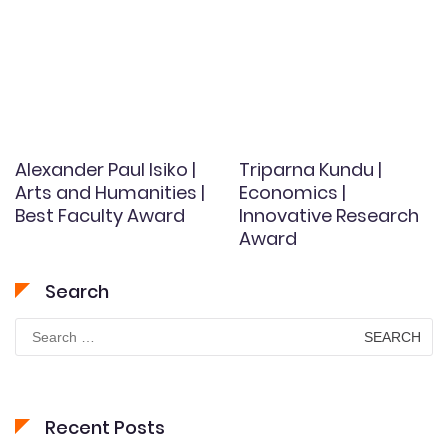
Alexander Paul Isiko |
Triparna Kundu |
Arts and Humanities |
Economics |
Best Faculty Award
Innovative Research
Award
Search
Search
for:
Recent Posts