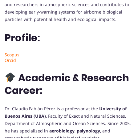
and researchers in atmospheric sciences and contributes to
developing early-warning systems for airborne biological
particles with potential health and ecological impacts.
Profile:
Scopus
Orcid
Academic & Research
Career:
Dr. Claudio Fabián Pérez is a professor at the
University of
Buenos Aires (UBA)
, Faculty of Exact and Natural Sciences,
Department of Atmospheric and Ocean Sciences. Since 2005,
he has specialized in
aerobiology
,
palynology
, and