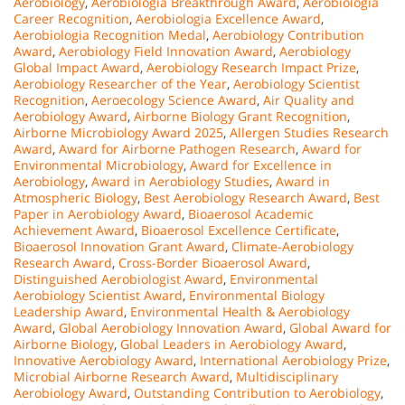
Aerobiology
,
Aerobiologia Breakthrough Award
,
Aerobiologia
Career Recognition
,
Aerobiologia Excellence Award
,
Aerobiologia Recognition Medal
,
Aerobiology Contribution
Award
,
Aerobiology Field Innovation Award
,
Aerobiology
Global Impact Award
,
Aerobiology Research Impact Prize
,
Aerobiology Researcher of the Year
,
Aerobiology Scientist
Recognition
,
Aeroecology Science Award
,
Air Quality and
Aerobiology Award
,
Airborne Biology Grant Recognition
,
Airborne Microbiology Award 2025
,
Allergen Studies Research
Award
,
Award for Airborne Pathogen Research
,
Award for
Environmental Microbiology
,
Award for Excellence in
Aerobiology
,
Award in Aerobiology Studies
,
Award in
Atmospheric Biology
,
Best Aerobiology Research Award
,
Best
Paper in Aerobiology Award
,
Bioaerosol Academic
Achievement Award
,
Bioaerosol Excellence Certificate
,
Bioaerosol Innovation Grant Award
,
Climate-Aerobiology
Research Award
,
Cross-Border Bioaerosol Award
,
Distinguished Aerobiologist Award
,
Environmental
Aerobiology Scientist Award
,
Environmental Biology
Leadership Award
,
Environmental Health & Aerobiology
Award
,
Global Aerobiology Innovation Award
,
Global Award for
Airborne Biology
,
Global Leaders in Aerobiology Award
,
Innovative Aerobiology Award
,
International Aerobiology Prize
,
Microbial Airborne Research Award
,
Multidisciplinary
Aerobiology Award
,
Outstanding Contribution to Aerobiology
,