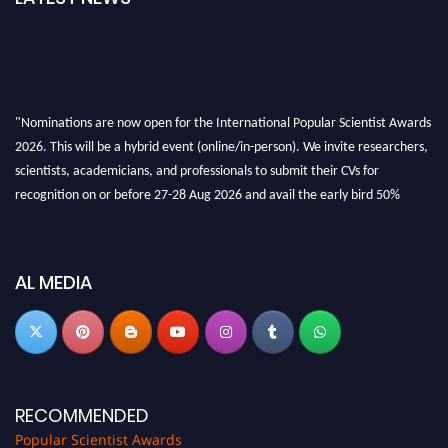
"Nominations are now open for the International Popular Scientist Awards
2026. This will be a hybrid event (online/in-person). We invite researchers,
scientists, academicians, and professionals to submit their CVs for
recognition on or before 27-28 Aug 2026 and avail the early bird 50%
discount offer.
Don’t miss this chance to showcase your work on a global platform. Apply
now at
popularscientist.com
AL MEDIA
RECOMMENDED
Popular Scientist Awards