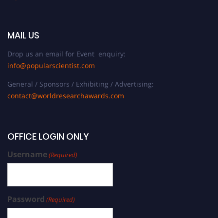
MAIL US
Drop us an email for Event enquiry:
info@popularscientist.com
General / Sponsors / Exhibiting / Advertising:
contact@worldresearchawards.com
OFFICE LOGIN ONLY
Username
(Required)
Password
(Required)