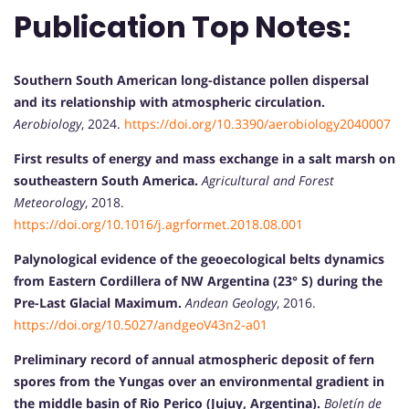
Publication Top Notes:
Southern South American long-distance pollen dispersal
and its relationship with atmospheric circulation.
Aerobiology
, 2024.
https://doi.org/10.3390/aerobiology2040007
First results of energy and mass exchange in a salt marsh on
southeastern South America.
Agricultural and Forest
Meteorology
, 2018.
https://doi.org/10.1016/j.agrformet.2018.08.001
Palynological evidence of the geoecological belts dynamics
from Eastern Cordillera of NW Argentina (23° S) during the
Pre-Last Glacial Maximum.
Andean Geology
, 2016.
https://doi.org/10.5027/andgeoV43n2-a01
Preliminary record of annual atmospheric deposit of fern
spores from the Yungas over an environmental gradient in
the middle basin of Rio Perico (Jujuy, Argentina).
Boletín de