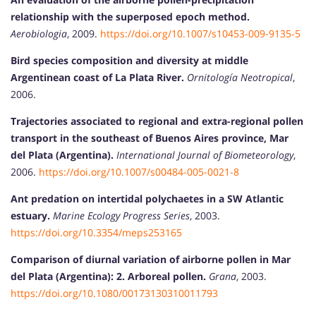
relationship with the superposed epoch method.
Aerobiologia
, 2009.
https://doi.org/10.1007/s10453-009-9135-5
Bird species composition and diversity at middle
Argentinean coast of La Plata River.
Ornitología Neotropical
,
2006.
Trajectories associated to regional and extra-regional pollen
transport in the southeast of Buenos Aires province, Mar
del Plata (Argentina).
International Journal of Biometeorology
,
2006.
https://doi.org/10.1007/s00484-005-0021-8
Ant predation on intertidal polychaetes in a SW Atlantic
estuary.
Marine Ecology Progress Series
, 2003.
https://doi.org/10.3354/meps253165
Comparison of diurnal variation of airborne pollen in Mar
del Plata (Argentina): 2. Arboreal pollen.
Grana
, 2003.
https://doi.org/10.1080/00173130310011793