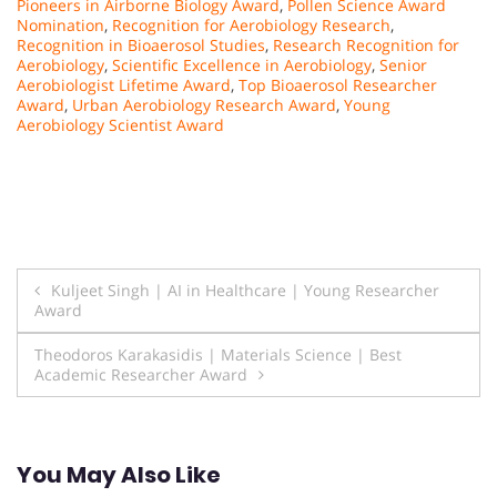
Pioneers in Airborne Biology Award
,
Pollen Science Award
Nomination
,
Recognition for Aerobiology Research
,
Recognition in Bioaerosol Studies
,
Research Recognition for
Aerobiology
,
Scientific Excellence in Aerobiology
,
Senior
Aerobiologist Lifetime Award
,
Top Bioaerosol Researcher
Award
,
Urban Aerobiology Research Award
,
Young
Aerobiology Scientist Award
Post
Kuljeet Singh | AI in Healthcare | Young Researcher
Award
navigation
Theodoros Karakasidis | Materials Science | Best
Academic Researcher Award
You May Also Like