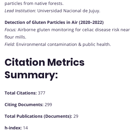
particles from native forests.
Lead Institution:
Universidad Nacional de Jujuy.
Detection of Gluten Particles in Air (2020–2022)
Focus:
Airborne gluten monitoring for celiac disease risk near
flour mills.
Field:
Environmental contamination & public health.
Citation Metrics
Summary:
Total Citations:
377
Citing Documents:
299
Total Publications (Documents):
29
h-index:
14