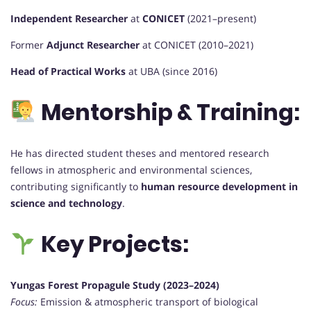
Independent Researcher
at
CONICET
(2021–present)
Former
Adjunct Researcher
at CONICET (2010–2021)
Head of Practical Works
at UBA (since 2016)
Mentorship & Training:
He has directed student theses and mentored research
fellows in atmospheric and environmental sciences,
contributing significantly to
human resource development in
science and technology
.
Key Projects:
Yungas Forest Propagule Study (2023–2024)
Focus:
Emission & atmospheric transport of biological