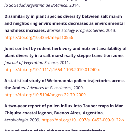
la Sociedad Argentina de Botánica
, 2014.
Dissimilarity in plant species diversity between salt marsh
and neighboring environments decreases as environmental
harshness increases.
Marine Ecology Progress Series
, 2013.
https://doi.org/10.3354/meps10556
Joint control by rodent herbivory and nutrient availability of
plant diversity in a salt marsh-salty steppe transition zone.
Journal of Vegetation Science
, 2011.
https://doi.org/10.1111/j.1654-1103.2010.01240.x
A statistical study of Weinmannia pollen trajectories across
the Andes.
Advances in Geosciences
, 2009.
https://doi.org/10.5194/adgeo-22-79-2009
A two-year report of pollen influx into Tauber traps in Mar
Chiquita coastal lagoon, Buenos Aires, Argentina.
Aerobiologia
, 2009.
https://doi.org/10.1007/s10453-009-9122-x
An evaluation of the airborne pollen-precipitation