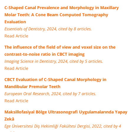
C-Shaped Canal Prevalence and Morphology in Maxillary
Molar Teeth: A Cone Beam Computed Tomography
Evaluation
Essentials of Dentistry, 2024, cited by 8 articles.
Read Article
The influence of the field of view and voxel size on the
contrast-to-noise ratio in CBCT imaging
Imaging Science in Dentistry, 2024, cited by 5 articles.
Read Article
CBCT Evaluation of C-Shaped Canal Morphology in
Mandibular Premolar Teeth
European Oral Research, 2024, cited by 7 articles.
Read Article
Maksillofasiyal Bölge Ultrasonografi Uygulamalarında Yapay
Zekâ
Ege Üniversitesi Diş Hekimliği Fakültesi Dergisi, 2022, cited by 4