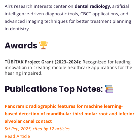
Ali’s research interests center on
dental radiology
, artificial
intelligence-driven diagnostic tools, CBCT applications, and
advanced imaging techniques for better treatment planning
in dentistry.
Awards
TÜBİTAK Project Grant (2023–2024)
: Recognized for leading
innovation in creating mobile healthcare applications for the
hearing impaired.
Publications Top Notes:
Panoramic radiographic features for machine learning-
based detection of mandibular third molar root and inferior
alveolar canal contact
Sci Rep, 2025, cited by 12 articles.
Read Article