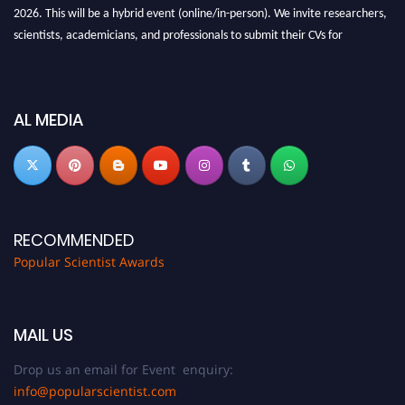
2026. This will be a hybrid event (online/in-person). We invite researchers,
scientists, academicians, and professionals to submit their CVs for
recognition on or before 27-28 Aug 2026 and avail the early bird 50%
discount offer.
Don’t miss this chance to showcase your work on a global platform. Apply
AL MEDIA
now at
popularscientist.com
RECOMMENDED
Popular Scientist Awards
MAIL US
Drop us an email for Event enquiry:
info@popularscientist.com