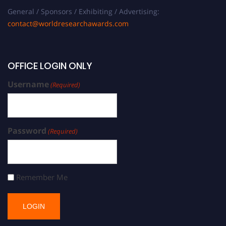
General / Sponsors / Exhibiting / Advertising:
contact@worldresearchawards.com
OFFICE LOGIN ONLY
Username
(Required)
Password
(Required)
Remember Me