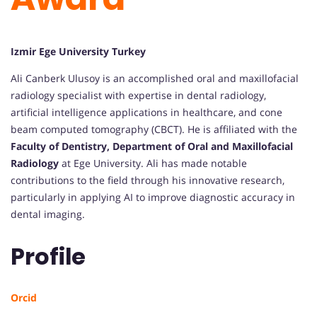
Izmir Ege University Turkey
Ali Canberk Ulusoy is an accomplished oral and maxillofacial
radiology specialist with expertise in dental radiology,
artificial intelligence applications in healthcare, and cone
beam computed tomography (CBCT). He is affiliated with the
Faculty of Dentistry, Department of Oral and Maxillofacial
Radiology
at Ege University. Ali has made notable
contributions to the field through his innovative research,
particularly in applying AI to improve diagnostic accuracy in
dental imaging.
Profile
Orcid