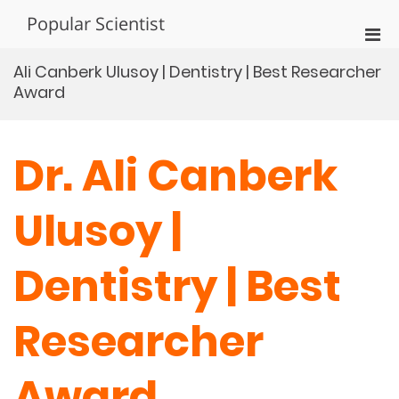
Skip
Popular Scientist
to
Pri
content
Men
Ali Canberk Ulusoy | Dentistry | Best Researcher
for
Award
Mobi
Dr. Ali Canberk
Ulusoy |
Dentistry | Best
Researcher
Award