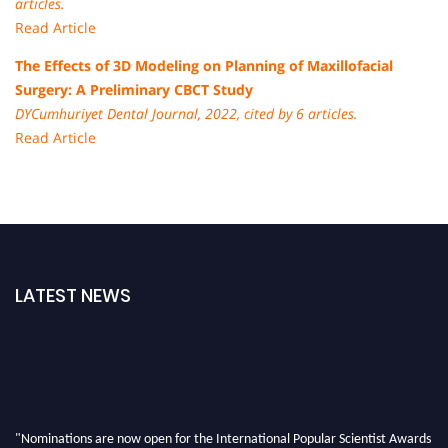
articles.
Read Article
The Effects of 3D Modeling on Planning of Maxillofacial
Surgery: A Preliminary CBCT Study
DYCumhuriyet Dental Journal, 2022, cited by 6 articles.
Read Article
LATEST NEWS
"Nominations are now open for the International Popular Scientist Awards