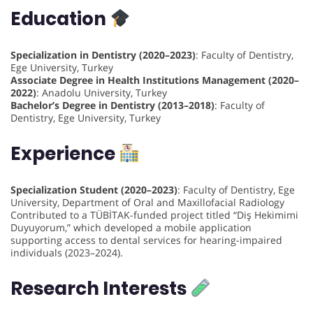
Education
Specialization in Dentistry (2020–2023)
: Faculty of Dentistry,
Ege University, Turkey
Associate Degree in Health Institutions Management (2020–
2022)
: Anadolu University, Turkey
Bachelor’s Degree in Dentistry (2013–2018)
: Faculty of
Dentistry, Ege University, Turkey
Experience
Specialization Student (2020–2023)
: Faculty of Dentistry, Ege
University, Department of Oral and Maxillofacial Radiology
Contributed to a TÜBİTAK-funded project titled “Diş Hekimimi
Duyuyorum,” which developed a mobile application
supporting access to dental services for hearing-impaired
individuals (2023–2024).
Research Interests