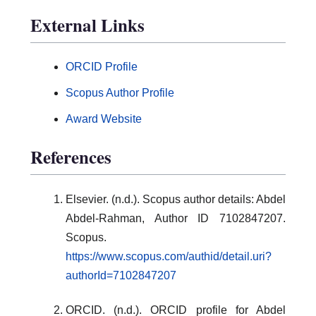
External Links
ORCID Profile
Scopus Author Profile
Award Website
References
Elsevier. (n.d.). Scopus author details: Abdel
Abdel-Rahman, Author ID 7102847207.
Scopus.
https://www.scopus.com/authid/detail.uri?
authorId=7102847207
ORCID. (n.d.). ORCID profile for Abdel