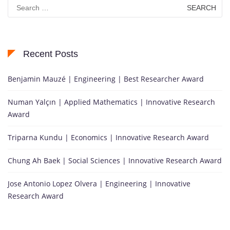
Search
for:
Recent Posts
Benjamin Mauzé | Engineering | Best Researcher Award
Numan Yalçın | Applied Mathematics | Innovative Research
Award
Triparna Kundu | Economics | Innovative Research Award
Chung Ah Baek | Social Sciences | Innovative Research Award
Jose Antonio Lopez Olvera | Engineering | Innovative
Research Award