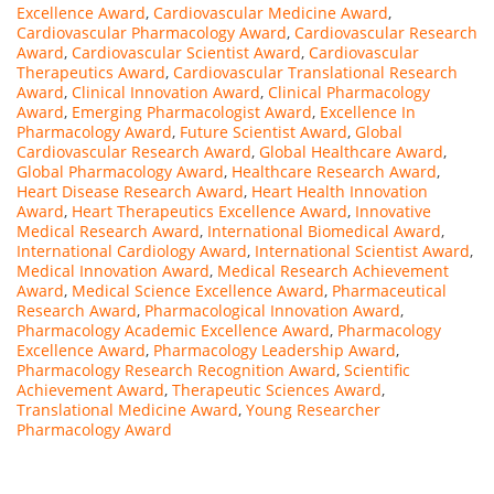
Excellence Award
,
Cardiovascular Medicine Award
,
Cardiovascular Pharmacology Award
,
Cardiovascular Research
Award
,
Cardiovascular Scientist Award
,
Cardiovascular
Therapeutics Award
,
Cardiovascular Translational Research
Award
,
Clinical Innovation Award
,
Clinical Pharmacology
Award
,
Emerging Pharmacologist Award
,
Excellence In
Pharmacology Award
,
Future Scientist Award
,
Global
Cardiovascular Research Award
,
Global Healthcare Award
,
Global Pharmacology Award
,
Healthcare Research Award
,
Heart Disease Research Award
,
Heart Health Innovation
Award
,
Heart Therapeutics Excellence Award
,
Innovative
Medical Research Award
,
International Biomedical Award
,
International Cardiology Award
,
International Scientist Award
,
Medical Innovation Award
,
Medical Research Achievement
Award
,
Medical Science Excellence Award
,
Pharmaceutical
Research Award
,
Pharmacological Innovation Award
,
Pharmacology Academic Excellence Award
,
Pharmacology
Excellence Award
,
Pharmacology Leadership Award
,
Pharmacology Research Recognition Award
,
Scientific
Achievement Award
,
Therapeutic Sciences Award
,
Translational Medicine Award
,
Young Researcher
Pharmacology Award