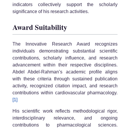
indicators collectively support the scholarly
significance of his research activities.
Award Suitability
The Innovative Research Award recognizes
individuals demonstrating substantial scientific
contributions, scholarly influence, and research
advancement within their respective disciplines.
Abdel Abdel-Rahman’s academic profile aligns
with these criteria through sustained publication
activity, recognized citation impact, and research
contributions within cardiovascular pharmacology.
[1]
His scientific work reflects methodological rigor,
interdisciplinary relevance, and ongoing
contributions to pharmacological sciences.