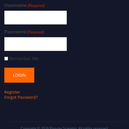
Username
(Required)
Password
(Required)
Remember Me
Register
Forgot Password?
Copyright © 2026
Popular Scientist
. All rights reserved.