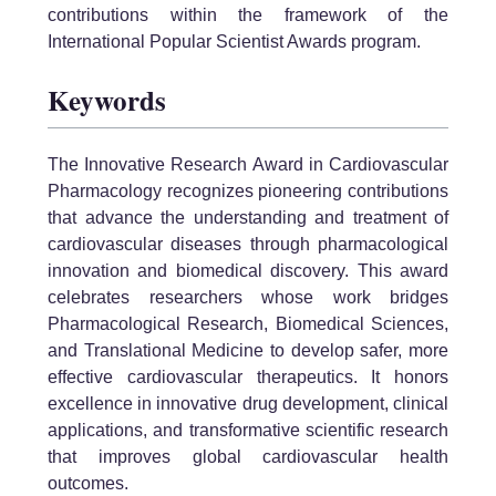
contributions within the framework of the
International Popular Scientist Awards program.
Keywords
The Innovative Research Award in Cardiovascular
Pharmacology recognizes pioneering contributions
that advance the understanding and treatment of
cardiovascular diseases through pharmacological
innovation and biomedical discovery. This award
celebrates researchers whose work bridges
Pharmacological Research, Biomedical Sciences,
and Translational Medicine to develop safer, more
effective cardiovascular therapeutics. It honors
excellence in innovative drug development, clinical
applications, and transformative scientific research
that improves global cardiovascular health
outcomes.