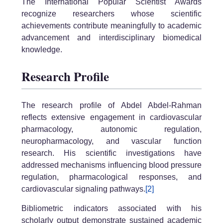
The International Popular Scientist Awards
recognize researchers whose scientific
achievements contribute meaningfully to academic
advancement and interdisciplinary biomedical
knowledge.
Research Profile
The research profile of Abdel Abdel-Rahman
reflects extensive engagement in cardiovascular
pharmacology, autonomic regulation,
neuropharmacology, and vascular function
research. His scientific investigations have
addressed mechanisms influencing blood pressure
regulation, pharmacological responses, and
cardiovascular signaling pathways.
[2]
Bibliometric indicators associated with his
scholarly output demonstrate sustained academic