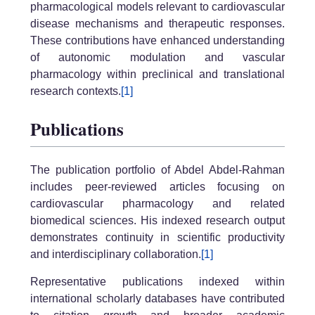
pharmacological models relevant to cardiovascular
disease mechanisms and therapeutic responses.
These contributions have enhanced understanding
of autonomic modulation and vascular
pharmacology within preclinical and translational
research contexts.
[1]
Publications
The publication portfolio of Abdel Abdel-Rahman
includes peer-reviewed articles focusing on
cardiovascular pharmacology and related
biomedical sciences. His indexed research output
demonstrates continuity in scientific productivity
and interdisciplinary collaboration.
[1]
Representative publications indexed within
international scholarly databases have contributed