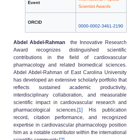
Event
Scientist Awards
ORCID
0000-0002-3461-2190
Abdel Abdel-Rahman
the Innovative Research
Award recognizes distinguished scientific
contributions in the field of cardiovascular
pharmacology and related biomedical sciences.
Abdel Abdel-Rahman of East Carolina University
has developed an extensive scholarly portfolio that
reflects sustained academic productivity,
interdisciplinary collaboration, and measurable
scientific impact in cardiovascular research and
pharmacological sciences.
[1]
His publication
record, citation performance, and recognized
expertise in cardiovascular pharmacology position
him as a notable contributor within the international
scientific community.
[2]