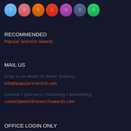
RECOMMENDED
Popular Scientist Awards
MAIL US
Drop us an email for Event enquiry:
info@popularscientist.com
General / Sponsors / Exhibiting / Advertising:
contact@worldresearchawards.com
OFFICE LOGIN ONLY