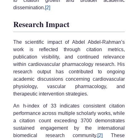
to citation growth and broader academic
dissemination.
[2]
Research Impact
The scientific impact of Abdel Abdel-Rahman’s
work is reflected through citation metrics,
publication visibility, and continued relevance
within cardiovascular pharmacology research. His
research output has contributed to ongoing
academic discussions concerning cardiovascular
physiology, vascular pharmacology, and
therapeutic intervention strategies.
An h-index of 33 indicates consistent citation
performance across multiple scholarly works, while
a citation count exceeding 3700 demonstrates
sustained engagement by the international
biomedical research community.
[2]
These