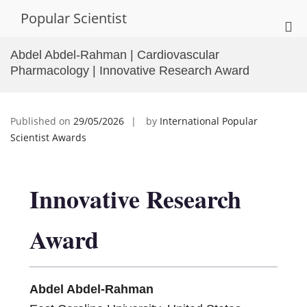
Skip
Popular Scientist
to
Pri
content
Me
Abdel Abdel-Rahman | Cardiovascular
for
Pharmacology | Innovative Research Award
Mob
Published on
29/05/2026
by
International Popular
Scientist Awards
Innovative Research
Award
Abdel Abdel-Rahman