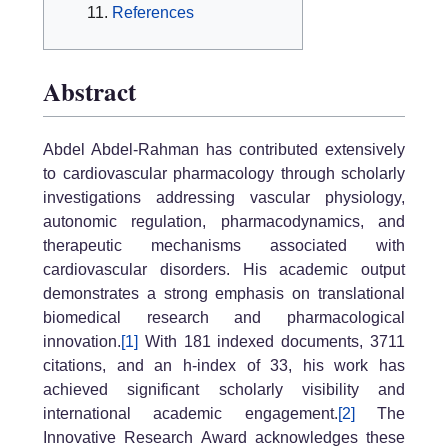
References
Abstract
Abdel Abdel-Rahman has contributed extensively
to cardiovascular pharmacology through scholarly
investigations addressing vascular physiology,
autonomic regulation, pharmacodynamics, and
therapeutic mechanisms associated with
cardiovascular disorders. His academic output
demonstrates a strong emphasis on translational
biomedical research and pharmacological
innovation.
[1]
With 181 indexed documents, 3711
citations, and an h-index of 33, his work has
achieved significant scholarly visibility and
international academic engagement.
[2]
The
Innovative Research Award acknowledges these