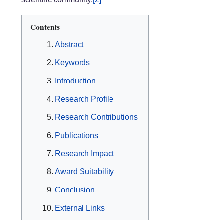
Contents
Abstract
Keywords
Introduction
Research Profile
Research Contributions
Publications
Research Impact
Award Suitability
Conclusion
External Links