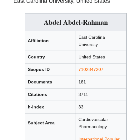
East Carolina University, United States
Abdel Abdel-Rahman
East Carolina
Affiliation
University
Country
United States
Scopus ID
7102847207
Documents
181
Citations
3711
h-index
33
Cardiovascular
Subject Area
Pharmacology
International Popular