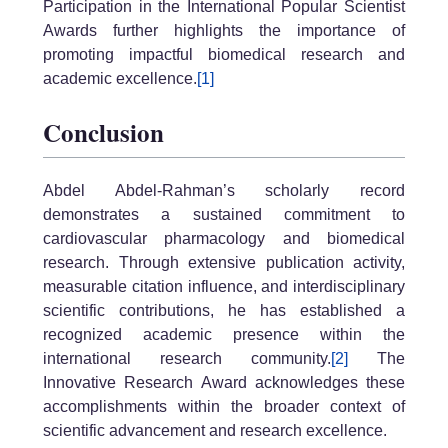
Participation in the International Popular Scientist
Awards further highlights the importance of
promoting impactful biomedical research and
academic excellence.
[1]
Conclusion
Abdel Abdel-Rahman’s scholarly record
demonstrates a sustained commitment to
cardiovascular pharmacology and biomedical
research. Through extensive publication activity,
measurable citation influence, and interdisciplinary
scientific contributions, he has established a
recognized academic presence within the
international research community.
[2]
The
Innovative Research Award acknowledges these
accomplishments within the broader context of
scientific advancement and research excellence.