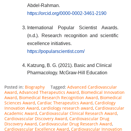
Abdel-Rahman.
https://orcid.org/0000-0002-3461-2190
International Popular Scientist Awards.
(n.d.). Research recognition and scientific
excellence initiatives.
https://popularscientist.com/
Katzung, B. G. (2021). Basic and Clinical
Pharmacology. McGraw-Hill Education
Posted in:
Biography
Tagged:
Advanced Cardiovascular
Award
,
Advanced Therapeutics Award
,
Biomedical Innovation
Award
,
Biomedical Research Recognition Award
,
Biomedical
Sciences Award
,
Cardiac Therapeutics Award
,
Cardiology
Innovation Award
,
cardiology research award
,
Cardiovascular
Academic Award
,
Cardiovascular Clinical Research Award
,
Cardiovascular Discovery Award
,
Cardiovascular Drug
Discovery Award
,
Cardiovascular Drug Research Award
,
Cardiovascular Excellence Award
,
Cardiovascular Innovation