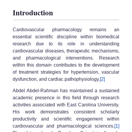
Introduction
Cardiovascular pharmacology remains an
essential scientific discipline within biomedical
research due to its role in understanding
cardiovascular diseases, therapeutic mechanisms,
and pharmacological interventions. Research
within this domain contributes to the development
of treatment strategies for hypertension, vascular
dysfunction, and cardiac pathophysiology.
[2]
Abdel Abdel-Rahman has maintained a sustained
academic presence in this field through research
activities associated with East Carolina University.
His work demonstrates consistent scholarly
productivity and scientific engagement within
cardiovascular and pharmacological sciences.
[1]