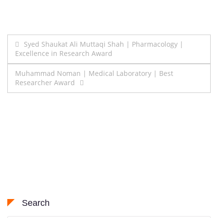
Post
Syed Shaukat Ali Muttaqi Shah | Pharmacology |
Excellence in Research Award
navigation
Muhammad Noman | Medical Laboratory | Best
Researcher Award
Search