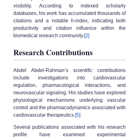
visibility. According to indexed scholarly
databases, his work has accumulated thousands of
citations and a notable h-index, indicating both
productivity and citation influence within the
biomedical research community.
[2]
Research Contributions
Abdel Abdel-Rahman’s scientific contributions
include investigations into cardiovascular
regulation, pharmacological interactions, and
neurovascular signaling. His studies have explored
physiological mechanisms underlying vascular
control and the pharmacodynamics associated with
cardiovascular therapeutics.
[5]
Several publications associated with his research
profile have examined experimental