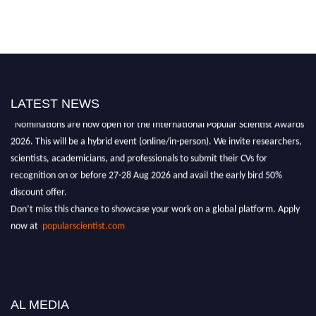
LATEST NEWS
"Nominations are now open for the International Popular Scientist Awards
2026. This will be a hybrid event (online/in-person). We invite researchers,
scientists, academicians, and professionals to submit their CVs for
recognition on or before 27-28 Aug 2026 and avail the early bird 50%
discount offer.
Don’t miss this chance to showcase your work on a global platform. Apply
now at
popularscientist.com
AL MEDIA