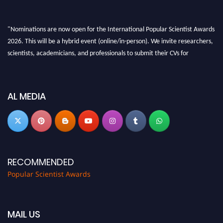
"Nominations are now open for the International Popular Scientist Awards
2026. This will be a hybrid event (online/in-person). We invite researchers,
scientists, academicians, and professionals to submit their CVs for
recognition on or before 27-28 Aug 2026 and avail the early bird 50%
discount offer.
Don’t miss this chance to showcase your work on a global platform. Apply
AL MEDIA
now at
popularscientist.com
RECOMMENDED
Popular Scientist Awards
MAIL US