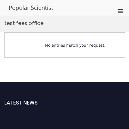
Skip
Popular Scientist
to
Pri
content
Men
test fees office
for
Mobi
No entries match your request.
LATEST NEWS