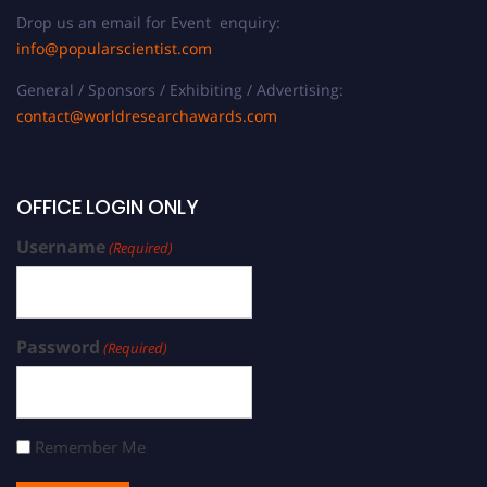
Drop us an email for Event enquiry:
info@popularscientist.com
General / Sponsors / Exhibiting / Advertising:
contact@worldresearchawards.com
OFFICE LOGIN ONLY
Username
(Required)
Password
(Required)
Remember Me