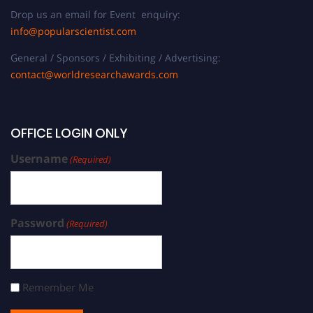
Drop us an email for Event enquiry:
info@popularscientist.com
General / Sponsors / Exhibiting / Advertising:
contact@worldresearchawards.com
OFFICE LOGIN ONLY
Username
(Required)
Password
(Required)
Remember Me