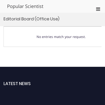
Skip
Popular Scientist
to
Pri
content
Men
Editorial Board (Office Use)
for
Mobi
No entries match your request.
LATEST NEWS