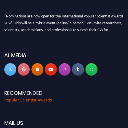
"Nominations are now open for the International Popular Scientist Awards
2026. This will be a hybrid event (online/in-person). We invite researchers,
scientists, academicians, and professionals to submit their CVs for
recognition on or before 27-28 Aug 2026 and avail the early bird 50%
discount offer.
Don’t miss this chance to showcase your work on a global platform. Apply
AL MEDIA
now at
popularscientist.com
RECOMMENDED
Popular Scientist Awards
MAIL US