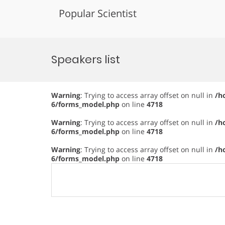
Popular Scientist
Skip
to
Speakers list
content
Warning
: Trying to access array offset on null in
/h
6/forms_model.php
on line
4718
Warning
: Trying to access array offset on null in
/h
6/forms_model.php
on line
4718
Warning
: Trying to access array offset on null in
/h
6/forms_model.php
on line
4718