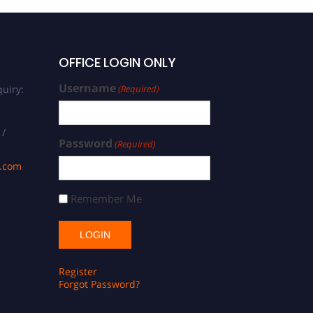
OFFICE LOGIN ONLY
Username
uiry:
(Required)
 /
Password
(Required)
s.com
Remember Me
Register
Forgot Password?