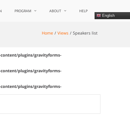
N
PROGRAM
ABOUT
HELP
English
Home
Views
Speakers list
content/plugins/gravityforms-
content/plugins/gravityforms-
content/plugins/gravityforms-