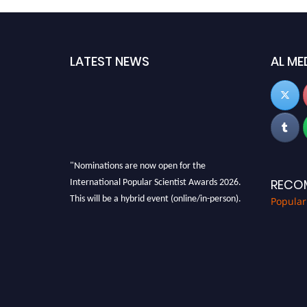
LATEST NEWS
AL ME
"Nominations are now open for the
International Popular Scientist Awards 2026.
RECO
This will be a hybrid event (online/in-person).
Popular
We invite researchers, scientists,
academicians, and professionals to submit
their CVs for recognition on or before 27-28
Aug 2026 and avail the early bird 50% discount
offer.
Don’t miss this chance to showcase your work