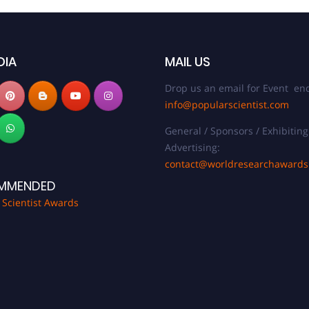
DIA
MAIL US
Drop us an email for Event enq
info@popularscientist.com
General / Sponsors / Exhibiting
Advertising:
contact@worldresearchaward
MMENDED
 Scientist Awards