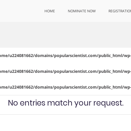
HOME
NOMINATE NOW
REGISTRATIO
ome/u224081662/domains/popularscientist.com/public_html/wp-
ome/u224081662/domains/popularscientist.com/public_html/wp-
ome/u224081662/domains/popularscientist.com/public_html/wp-
No entries match your request.