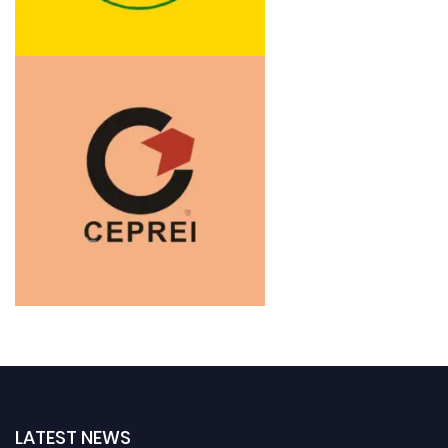
LATEST NEWS