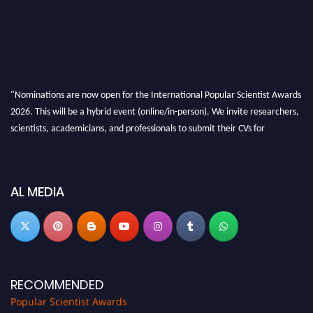
"Nominations are now open for the International Popular Scientist Awards
2026. This will be a hybrid event (online/in-person). We invite researchers,
scientists, academicians, and professionals to submit their CVs for
recognition on or before 27-28 Aug 2026 and avail the early bird 50%
discount offer.
Don’t miss this chance to showcase your work on a global platform. Apply
AL MEDIA
now at
popularscientist.com
RECOMMENDED
Popular Scientist Awards