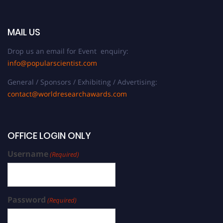
MAIL US
Drop us an email for Event enquiry:
info@popularscientist.com
General / Sponsors / Exhibiting / Advertising:
contact@worldresearchawards.com
OFFICE LOGIN ONLY
Username
(Required)
Password
(Required)