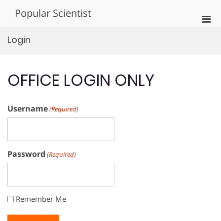
Skip
Popular Scientist
to
Pri
content
Men
Login
for
Mobi
OFFICE LOGIN ONLY
Username
(Required)
Password
(Required)
Remember Me