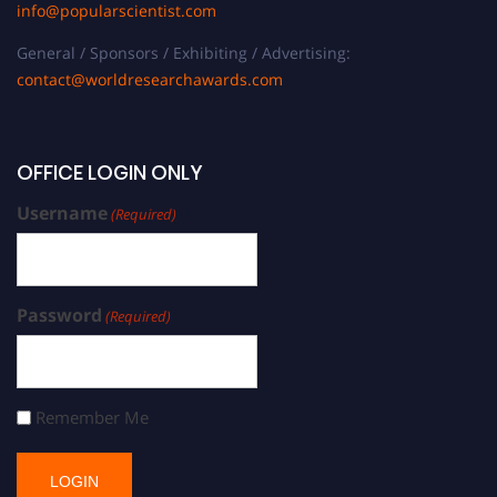
info@popularscientist.com
General / Sponsors / Exhibiting / Advertising:
contact@worldresearchawards.com
OFFICE LOGIN ONLY
Username
(Required)
Password
(Required)
Remember Me