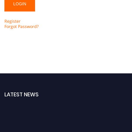
Register
Forgot Password?
LATEST NEWS