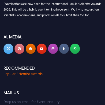
"Nominations are now open for the International Popular Scientist Awards
2026. This will be a hybrid event (online/in-person). We invite researchers,
scientists, academicians, and professionals to submit their CVs for
recognition on or before 27-28 Aug 2026 and avail the early bird 50%
discount offer.
Don’t miss this chance to showcase your work on a global platform. Apply
AL MEDIA
now at
popularscientist.com
RECOMMENDED
Popular Scientist Awards
MAIL US
Drop us an email for Event enquiry: