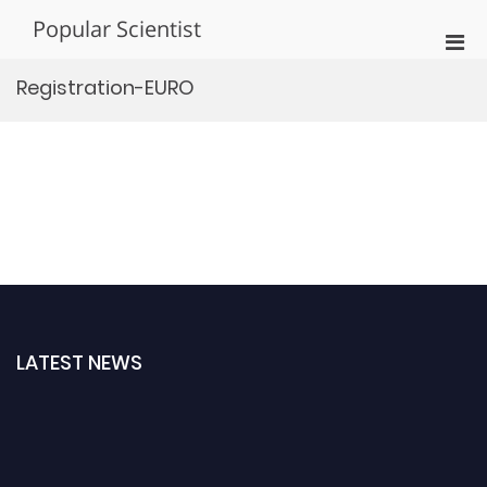
Skip
Popular Scientist
to
Pri
content
Men
Registration-EURO
for
Mobi
LATEST NEWS