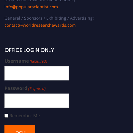
info@popularscientist.com
General / Sponsors / Exhibiting / Advertising:
contact@worldresearchawards.com
OFFICE LOGIN ONLY
Username
(Required)
Password
(Required)
Remember Me