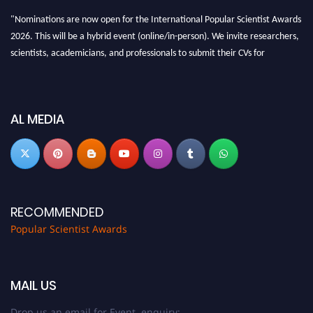
"Nominations are now open for the International Popular Scientist Awards
2026. This will be a hybrid event (online/in-person). We invite researchers,
scientists, academicians, and professionals to submit their CVs for
recognition on or before 27-28 Aug 2026 and avail the early bird 50%
discount offer.
Don’t miss this chance to showcase your work on a global platform. Apply
AL MEDIA
now at
popularscientist.com
RECOMMENDED
Popular Scientist Awards
MAIL US
Drop us an email for Event enquiry: