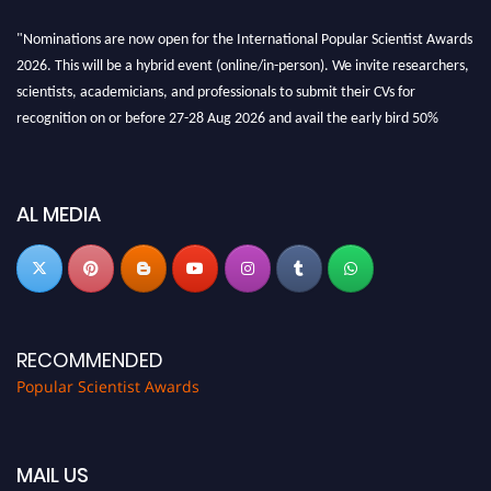
"Nominations are now open for the International Popular Scientist Awards
2026. This will be a hybrid event (online/in-person). We invite researchers,
scientists, academicians, and professionals to submit their CVs for
recognition on or before 27-28 Aug 2026 and avail the early bird 50%
discount offer.
Don’t miss this chance to showcase your work on a global platform. Apply
now at
popularscientist.com
AL MEDIA
RECOMMENDED
Popular Scientist Awards
MAIL US