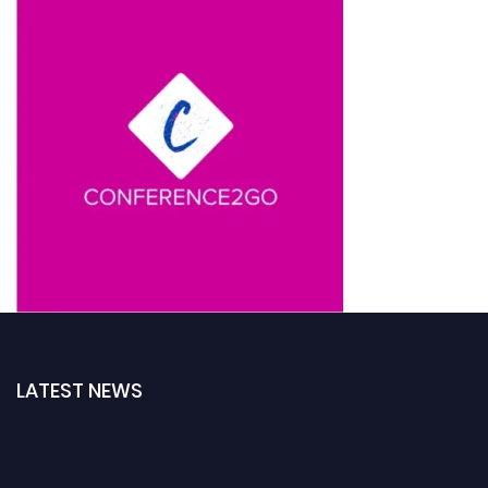
LATEST NEWS