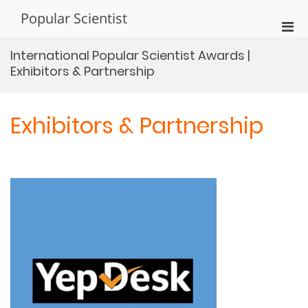
Skip
Popular Scientist
to
Pri
content
Men
International Popular Scientist Awards |
for
Exhibitors & Partnership
Mobi
Exhibitors & Partnership