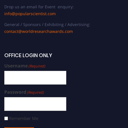
Drop us an email for Event enquiry:
info@popularscientist.com
General / Sponsors / Exhibiting / Advertising:
contact@worldresearchawards.com
OFFICE LOGIN ONLY
Username
(Required)
Password
(Required)
Remember Me