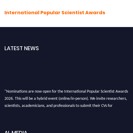
International Popular Scientist Awards
LATEST NEWS
"Nominations are now open for the International Popular Scientist Awards
2026. This will be a hybrid event (online/in-person). We invite researchers,
scientists, academicians, and professionals to submit their CVs for
recognition on or before 27-28 Aug 2026 and avail the early bird 50%
discount offer.
Don’t miss this chance to showcase your work on a global platform. Apply
AL MEDIA