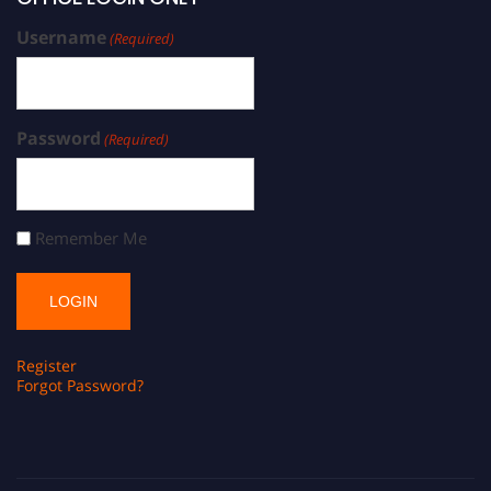
Username
(Required)
Password
(Required)
Remember Me
Register
Forgot Password?