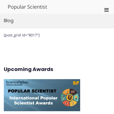
Skip
Popular Scientist
to
Pri
content
Men
Blog
for
Mobi
[post_grid id="8017"]
Upcoming Awards